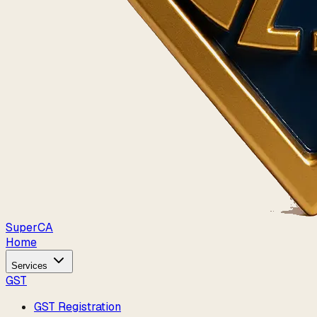
Super
CA
Home
Services
GST
GST Registration