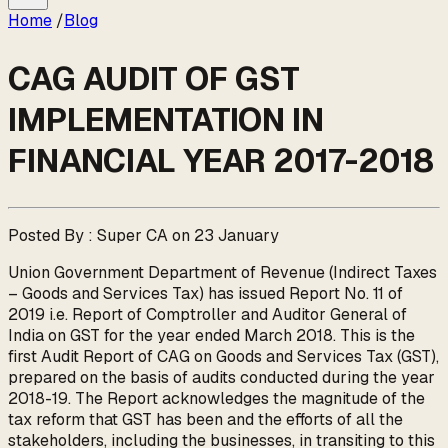
Home
/
Blog
CAG AUDIT OF GST
IMPLEMENTATION IN
FINANCIAL YEAR 2017-2018
Posted By : Super CA on 23 January
Union Government Department of Revenue (Indirect Taxes
– Goods and Services Tax) has issued Report No. 11 of
2019 i.e. Report of Comptroller and Auditor General of
India on GST for the year ended March 2018. This is the
first Audit Report of CAG on Goods and Services Tax (GST),
prepared on the basis of audits conducted during the year
2018-19. The Report acknowledges the magnitude of the
tax reform that GST has been and the efforts of all the
stakeholders, including the businesses, in transiting to this