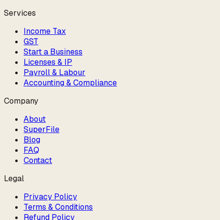
Services
Income Tax
GST
Start a Business
Licenses & IP
Payroll & Labour
Accounting & Compliance
Company
About
SuperFile
Blog
FAQ
Contact
Legal
Privacy Policy
Terms & Conditions
Refund Policy