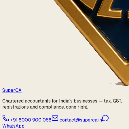
Super
CA
Chartered accountants for India's businesses — tax, GST,
registrations and compliance, done right.
+91 8000 900 068
contact@superca.in
WhatsApp