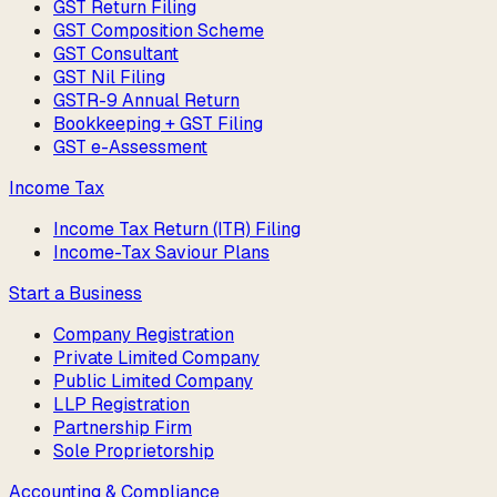
GST Return Filing
GST Composition Scheme
GST Consultant
GST Nil Filing
GSTR-9 Annual Return
Bookkeeping + GST Filing
GST e-Assessment
Income Tax
Income Tax Return (ITR) Filing
Income-Tax Saviour Plans
Start a Business
Company Registration
Private Limited Company
Public Limited Company
LLP Registration
Partnership Firm
Sole Proprietorship
Accounting & Compliance