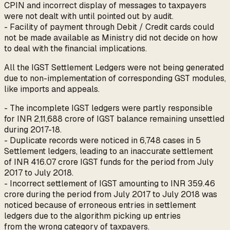
CPIN and incorrect display of messages to taxpayers
were not dealt with until pointed out by audit.
- Facility of payment through Debit / Credit cards could
not be made available as Ministry did not decide on how
to deal with the financial implications.
All the IGST Settlement Ledgers were not being generated
due to non-implementation of corresponding GST modules,
like imports and appeals.
- The incomplete IGST ledgers were partly responsible
for INR 2,11,688 crore of IGST balance remaining unsettled
during 2017-18.
- Duplicate records were noticed in 6,748 cases in 5
Settlement ledgers, leading to an inaccurate settlement
of INR 416.07 crore IGST funds for the period from July
2017 to July 2018.
- Incorrect settlement of IGST amounting to INR 359.46
crore during the period from July 2017 to July 2018 was
noticed because of erroneous entries in settlement
ledgers due to the algorithm picking up entries
from the wrong category of taxpayers.