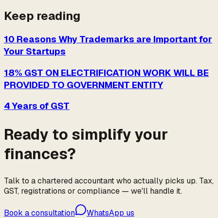
Keep reading
10 Reasons Why Trademarks are Important for
Your Startups
18% GST ON ELECTRIFICATION WORK WILL BE
PROVIDED TO GOVERNMENT ENTITY
4 Years of GST
Ready to simplify your
finances?
Talk to a chartered accountant who actually picks up. Tax,
GST, registrations or compliance — we'll handle it.
Book a consultation
WhatsApp us