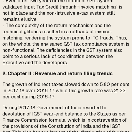
- Even after two years of the rollout of GST, system
validated Input Tax Credit through “invoice matching” is
not in place and the non-intrusive e-tax system still
remains elusive.
- The complexity of the return mechanism and the
technical glitches resulted in a rollback of invoice-
matching, rendering the system prone to ITC frauds. Thus,
on the whole, the envisaged GST tax compliance system is
non-functional. The deficiencies in the GST system also
point to a serious lack of coordination between the
Executive and the developers.
2. Chapter II : Revenue and return filing trends
The growth of indirect taxes slowed down to 5.80 per cent
in 2017-18 over 2016-17, while this growth rate was 21.33
per cent during 2016-17.
During 2017-18, Government of India resorted to
devolution of IGST year-end balance to the States as per
Finance Commission formula, which is in contravention of
the provisions of the Constitution of India and the IGST