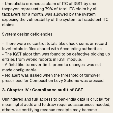
- Unrealistic erroneous claim of ITC of IGST by one
taxpayer, representing 79% of total ITC claim by all
taxpayers for a month, was allowed by the system,
exposing the vulnerability of the system to fraudulent ITC
claims.
System design deficiencies
- There were no control totals like check sums or record
level totals in files shared with Accounting authorities.
- The IGST algorithm was found to be defective picking up
entries from wrong reports in IGST module.
- A field like turnover limit, prone to changes, was not
made configurable.
- No alert was issued when the threshold of turnover
prescribed for Composition Levy Scheme was crossed.
3. Chapter IV : Compliance audit of GST
Unhindered and full access to pan-India data is crucial for
meaningful audit and to draw required assurances needed,
otherwise certifying revenue receipts may become