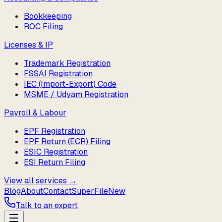
Bookkeeping
ROC Filing
Licenses & IP
Trademark Registration
FSSAI Registration
IEC (Import-Export) Code
MSME / Udyam Registration
Payroll & Labour
EPF Registration
EPF Return (ECR) Filing
ESIC Registration
ESI Return Filing
View all services →
Blog
About
Contact
SuperFile
New
Talk to an expert