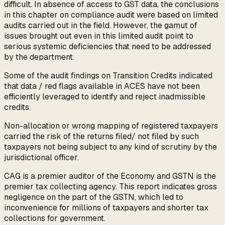
difficult. In absence of access to GST data, the conclusions
in this chapter on compliance audit were based on limited
audits carried out in the field. However, the gamut of
issues brought out even in this limited audit point to
serious systemic deficiencies that need to be addressed
by the department.
Some of the audit findings on Transition Credits indicated
that data / red flags available in ACES have not been
efficiently leveraged to identify and reject inadmissible
credits.
Non-allocation or wrong mapping of registered taxpayers
carried the risk of the returns filed/ not filed by such
taxpayers not being subject to any kind of scrutiny by the
jurisdictional officer.
CAG is a premier auditor of the Economy and GSTN is the
premier tax collecting agency. This report indicates gross
negligence on the part of the GSTN, which led to
inconvenience for millions of taxpayers and shorter tax
collections for government.