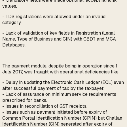
- Mandatory fields were made optional, accepting junk
values.
- TDS registrations were allowed under an invalid
category.
- Lack of validation of key fields in Registration (Legal
Name, Type of Business and CIN) with CBDT and MCA
Databases.
The payment module, despite being in operation since 1
July 2017, was fraught with operational deficiencies like
- Delay in updating the Electronic Cash Ledger (ECL) even
after successful payment of tax by the taxpayer.
- Lack of assurance on minimum service requirements
prescribed for banks.
- Issues in reconciliation of GST receipts.
- Issues such as payment initiated before expiry of
Common Portal Identification Number (CPIN) but Challan
Identification Number (CIN) generated after expiry of