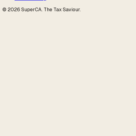
©
2026
SuperCA
.
The Tax Saviour
.