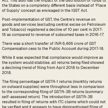
Act. This also has the impact of the distribution of funds to
the States on a completely different basis instead of ‘Place
of Supply’ concept as envisaged in the IGST Act.
Post-implementation of GST, the Centre’s revenue on
goods and services (excluding central excise on Petroleum
and Tobacco) registered a decline of 10 per cent in 2017-
18 as compared to revenue of subsumed taxes in 2016-17.
There was a short transfer of INR 6,466 crore of GST
Compensation cess to the Public Account during 2017-18.
While it was expected that compliance would improve as
the system would stabilise, all returns being filed showed
a declining trend of filing from April 2018 to December
2018.
The filing percentage of GSTR-1 returns (monthly returns
on outward supplies) were throughout less in comparison
to the corresponding filing of GSTR-3B returns (summary
self-assessed return). The introduction of GSTR-3B
resulted in filing of returns with ITC claims which could not
be verified and it appears to have disincentivised filing of