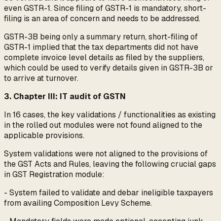
even GSTR-1. Since filing of GSTR-1 is mandatory, short-
filing is an area of concern and needs to be addressed.
GSTR-3B being only a summary return, short-filing of
GSTR-1 implied that the tax departments did not have
complete invoice level details as filed by the suppliers,
which could be used to verify details given in GSTR-3B or
to arrive at turnover.
3. Chapter III: IT audit of GSTN
In 16 cases, the key validations / functionalities as existing
in the rolled out modules were not found aligned to the
applicable provisions.
System validations were not aligned to the provisions of
the GST Acts and Rules, leaving the following crucial gaps
in GST Registration module:
- System failed to validate and debar ineligible taxpayers
from availing Composition Levy Scheme.