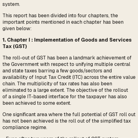
system.
This report has been divided into four chapters, the
important points mentioned in each chapter has been
given below:
1. Chapter I : Implementation of Goods and Services
Tax (GST)
The roll-out of GST has been a landmark achievement of
the Government with respect to unifying multiple central
and state taxes barring a few goods/sectors and
availability of Input Tax Credit (ITC) across the entire value
chain. The multiplicity of tax rates has also been
eliminated to a large extent. The objective of the rollout
of a single IT-based interface for the taxpayer has also
been achieved to some extent.
One significant area where the full potential of GST roll out
has not been achieved is the roll out of the simplified tax
compliance regime.