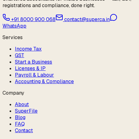
registrations and compliance, done right.
+91 8000 900 068
contact@superca.in
WhatsApp
Services
Income Tax
GST
Start a Business
Licenses & IP
Payroll & Labour
Accounting & Compliance
Company
About
SuperFile
Blog
FAQ
Contact