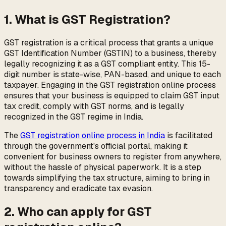
1. What is GST Registration?
GST registration is a critical process that grants a unique
GST Identification Number (GSTIN) to a business, thereby
legally recognizing it as a GST compliant entity. This 15-
digit number is state-wise, PAN-based, and unique to each
taxpayer. Engaging in the GST registration online process
ensures that your business is equipped to claim GST input
tax credit, comply with GST norms, and is legally
recognized in the GST regime in India.
The
GST registration online process in India
is facilitated
through the government's official portal, making it
convenient for business owners to register from anywhere,
without the hassle of physical paperwork. It is a step
towards simplifying the tax structure, aiming to bring in
transparency and eradicate tax evasion.
2. Who can apply for GST