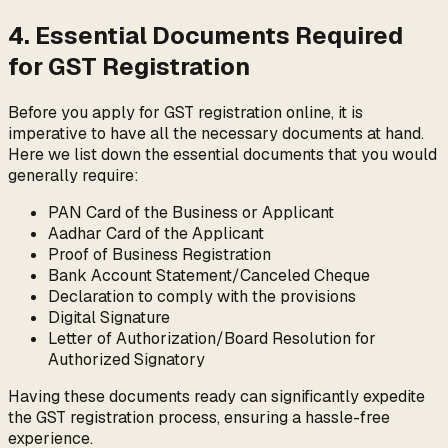
4. Essential Documents Required
for GST Registration
Before you apply for GST registration online, it is
imperative to have all the necessary documents at hand.
Here we list down the essential documents that you would
generally require:
PAN Card of the Business or Applicant
Aadhar Card of the Applicant
Proof of Business Registration
Bank Account Statement/Canceled Cheque
Declaration to comply with the provisions
Digital Signature
Letter of Authorization/Board Resolution for
Authorized Signatory
Having these documents ready can significantly expedite
the GST registration process, ensuring a hassle-free
experience.