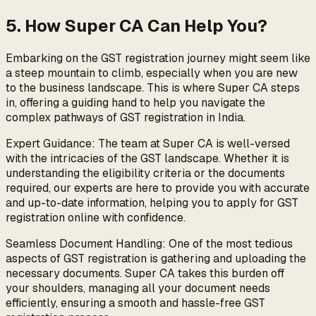
5. How Super CA Can Help You?
Embarking on the GST registration journey might seem like
a steep mountain to climb, especially when you are new
to the business landscape. This is where Super CA steps
in, offering a guiding hand to help you navigate the
complex pathways of GST registration in India.
Expert Guidance: The team at Super CA is well-versed
with the intricacies of the GST landscape. Whether it is
understanding the eligibility criteria or the documents
required, our experts are here to provide you with accurate
and up-to-date information, helping you to apply for GST
registration online with confidence.
Seamless Document Handling: One of the most tedious
aspects of GST registration is gathering and uploading the
necessary documents. Super CA takes this burden off
your shoulders, managing all your document needs
efficiently, ensuring a smooth and hassle-free GST