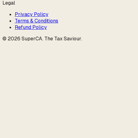
Legal
Privacy Policy
Terms & Conditions
Refund Policy
©
2026
SuperCA
.
The Tax Saviour
.