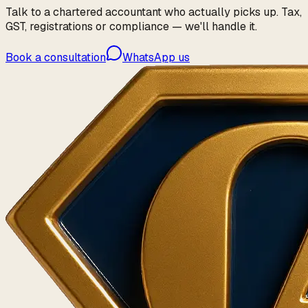
Talk to a chartered accountant who actually picks up. Tax,
GST, registrations or compliance — we'll handle it.
Book a consultation
WhatsApp us