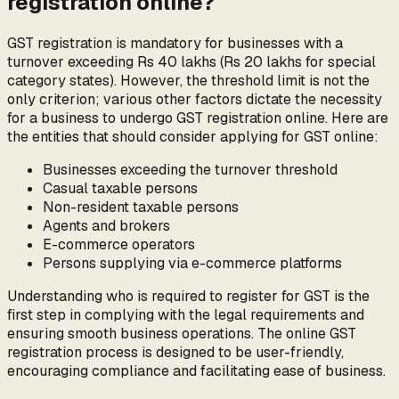
registration online?
GST registration is mandatory for businesses with a
turnover exceeding Rs 40 lakhs (Rs 20 lakhs for special
category states). However, the threshold limit is not the
only criterion; various other factors dictate the necessity
for a business to undergo GST registration online. Here are
the entities that should consider applying for GST online:
Businesses exceeding the turnover threshold
Casual taxable persons
Non-resident taxable persons
Agents and brokers
E-commerce operators
Persons supplying via e-commerce platforms
Understanding who is required to register for GST is the
first step in complying with the legal requirements and
ensuring smooth business operations. The online GST
registration process is designed to be user-friendly,
encouraging compliance and facilitating ease of business.