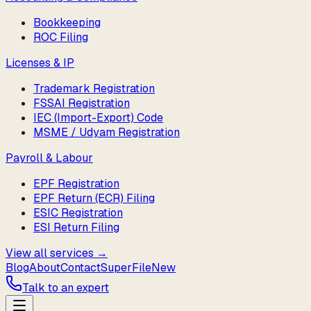
Bookkeeping
ROC Filing
Licenses & IP
Trademark Registration
FSSAI Registration
IEC (Import-Export) Code
MSME / Udyam Registration
Payroll & Labour
EPF Registration
EPF Return (ECR) Filing
ESIC Registration
ESI Return Filing
View all services →
Blog
About
Contact
SuperFile
New
Talk to an expert