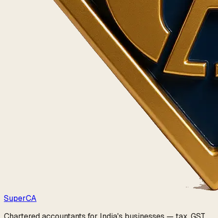
Super
CA
Chartered accountants for India's businesses — tax, GST,