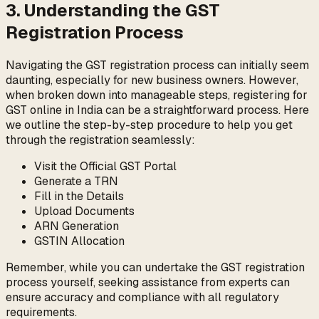
3. Understanding the GST
Registration Process
Navigating the GST registration process can initially seem
daunting, especially for new business owners. However,
when broken down into manageable steps, registering for
GST online in India can be a straightforward process. Here
we outline the step-by-step procedure to help you get
through the registration seamlessly:
Visit the Official GST Portal
Generate a TRN
Fill in the Details
Upload Documents
ARN Generation
GSTIN Allocation
Remember, while you can undertake the GST registration
process yourself, seeking assistance from experts can
ensure accuracy and compliance with all regulatory
requirements.