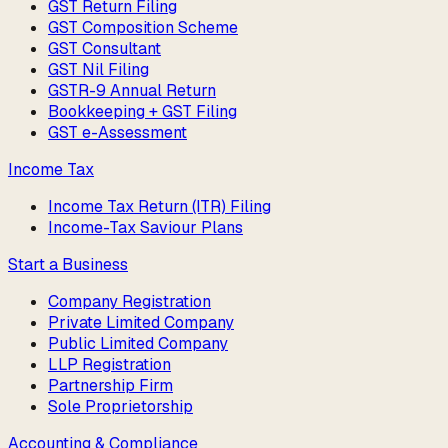
GST Return Filing
GST Composition Scheme
GST Consultant
GST Nil Filing
GSTR-9 Annual Return
Bookkeeping + GST Filing
GST e-Assessment
Income Tax
Income Tax Return (ITR) Filing
Income-Tax Saviour Plans
Start a Business
Company Registration
Private Limited Company
Public Limited Company
LLP Registration
Partnership Firm
Sole Proprietorship
Accounting & Compliance