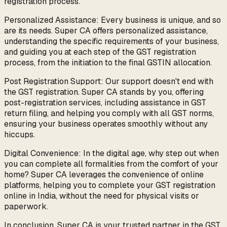
registration process.
Personalized Assistance: Every business is unique, and so
are its needs. Super CA offers personalized assistance,
understanding the specific requirements of your business,
and guiding you at each step of the GST registration
process, from the initiation to the final GSTIN allocation.
Post Registration Support: Our support doesn't end with
the GST registration. Super CA stands by you, offering
post-registration services, including assistance in GST
return filing, and helping you comply with all GST norms,
ensuring your business operates smoothly without any
hiccups.
Digital Convenience: In the digital age, why step out when
you can complete all formalities from the comfort of your
home? Super CA leverages the convenience of online
platforms, helping you to complete your GST registration
online in India, without the need for physical visits or
paperwork.
In conclusion, Super CA is your trusted partner in the GST