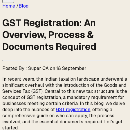
Home
/
Blog
GST Registration: An
Overview, Process &
Documents Required
Posted By : Super CA on 18 September
In recent years, the Indian taxation landscape underwent a
significant overhaul with the introduction of the Goods and
Services Tax (GST). Central to this new tax structure is the
concept of GST registration, a mandatory requirement for
businesses meeting certain criteria. In this blog, we delve
deep into the nuances of
GST registration
, offering a
comprehensive guide on who can apply, the process
involved, and the essential documents required. Let’s get
started.