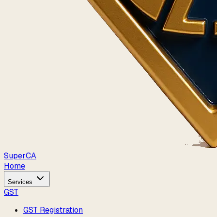
Super
CA
Home
Services
GST
GST Registration