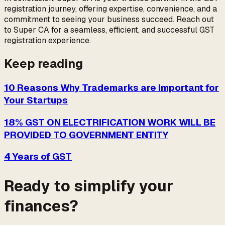
registration journey, offering expertise, convenience, and a
commitment to seeing your business succeed. Reach out
to Super CA for a seamless, efficient, and successful GST
registration experience.
Keep reading
10 Reasons Why Trademarks are Important for
Your Startups
18% GST ON ELECTRIFICATION WORK WILL BE
PROVIDED TO GOVERNMENT ENTITY
4 Years of GST
Ready to simplify your
finances?