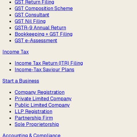
GST Return Filing
GST Composition Scheme
GST Consultant
GST Nil Filing
GSTR-9 Annual Return
Bookkeeping + GST Filing
GST e-Assessment
Income Tax
Income Tax Return (ITR) Filing
Income-Tax Saviour Plans
Start a Business
Company Registration
Private Limited Company
Public Limited Company
LLP Registration
Partnership Firm
Sole Proprietorship
Accounting & Compliance