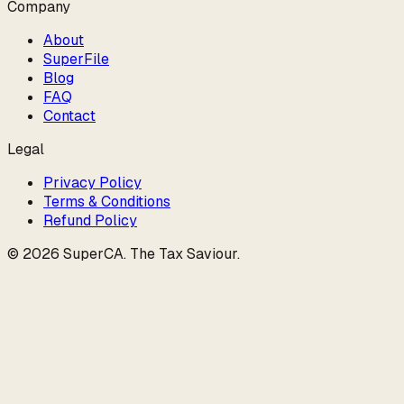
Company
About
SuperFile
Blog
FAQ
Contact
Legal
Privacy Policy
Terms & Conditions
Refund Policy
©
2026
SuperCA
.
The Tax Saviour
.