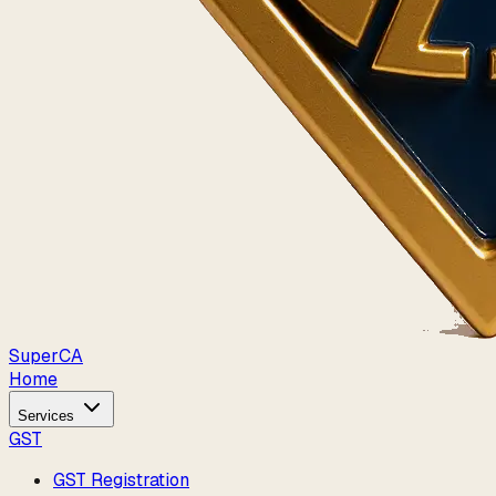
Super
CA
Home
Services
GST
GST Registration