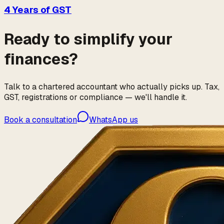
4 Years of GST
Ready to simplify your
finances?
Talk to a chartered accountant who actually picks up. Tax,
GST, registrations or compliance — we'll handle it.
Book a consultation
WhatsApp us