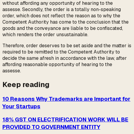
without affording any opportunity of hearing to the
assesse. Secondly, the order is a totally non-speaking
order, which does not reflect the reason as to why the
Competent Authority has come to the conclusion that the
goods and the conveyance are liable to be confiscated,
which renders the order unsustainable.
Therefore, order deserves to be set aside and the matter is
required to be remitted to the Competent Authority to
decide the same afresh in accordance with the law, after
affording reasonable opportunity of hearing to the
assesse.
Keep reading
10 Reasons Why Trademarks are Important for
Your Startups
18% GST ON ELECTRIFICATION WORK WILL BE
PROVIDED TO GOVERNMENT ENTITY