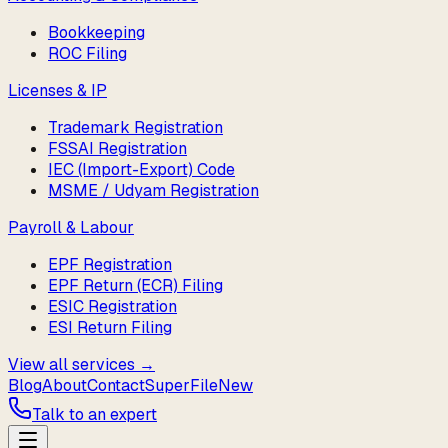
Bookkeeping
ROC Filing
Licenses & IP
Trademark Registration
FSSAI Registration
IEC (Import-Export) Code
MSME / Udyam Registration
Payroll & Labour
EPF Registration
EPF Return (ECR) Filing
ESIC Registration
ESI Return Filing
View all services →
Blog
About
Contact
SuperFile
New
Talk to an expert