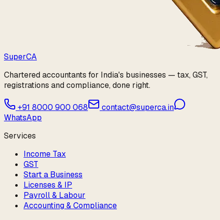
Super
CA
Chartered accountants for India's businesses — tax, GST,
registrations and compliance, done right.
+91 8000 900 068
contact@superca.in
WhatsApp
Services
Income Tax
GST
Start a Business
Licenses & IP
Payroll & Labour
Accounting & Compliance