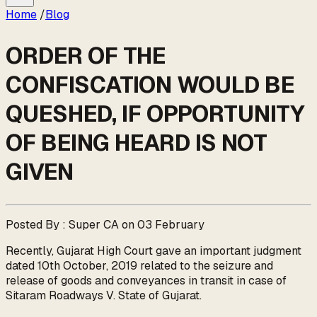
Home
/
Blog
ORDER OF THE
CONFISCATION WOULD BE
QUESHED, IF OPPORTUNITY
OF BEING HEARD IS NOT
GIVEN
Posted By : Super CA on 03 February
Recently, Gujarat High Court gave an important judgment
dated 10th October, 2019 related to the seizure and
release of goods and conveyances in transit in case of
Sitaram Roadways V. State of Gujarat.