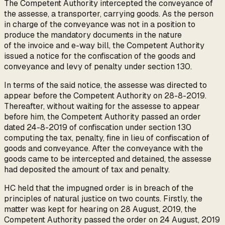
The Competent Authority intercepted the conveyance of
the assesse, a transporter, carrying goods. As the person
in charge of the conveyance was not in a position to
produce the mandatory documents in the nature
of the invoice and e-way bill, the Competent Authority
issued a notice for the confiscation of the goods and
conveyance and levy of penalty under section 130.
In terms of the said notice, the assesse was directed to
appear before the Competent Authority on 28-8-2019.
Thereafter, without waiting for the assesse to appear
before him, the Competent Authority passed an order
dated 24-8-2019 of confiscation under section 130
computing the tax, penalty, fine in lieu of confiscation of
goods and conveyance. After the conveyance with the
goods came to be intercepted and detained, the assesse
had deposited the amount of tax and penalty.
HC held that the impugned order is in breach of the
principles of natural justice on two counts. Firstly, the
matter was kept for hearing on 28 August, 2019, the
Competent Authority passed the order on 24 August, 2019