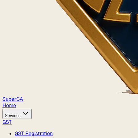
Super
CA
Home
Services
GST
GST Registration