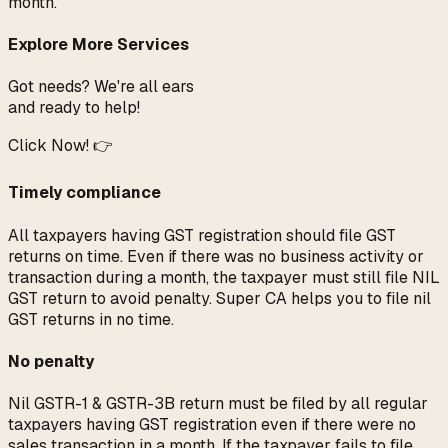
month.
Explore More Services
Got needs? We're all ears
and ready to help!
Click Now! 👉
Timely compliance
All taxpayers having GST registration should file GST
returns on time. Even if there was no business activity or
transaction during a month, the taxpayer must still file NIL
GST return to avoid penalty. Super CA helps you to file nil
GST returns in no time.
No penalty
Nil GSTR-1 & GSTR-3B return must be filed by all regular
taxpayers having GST registration even if there were no
sales transaction in a month. If the taxpayer fails to file