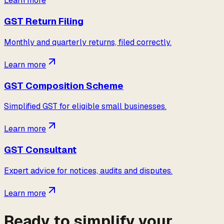
Learn more
GST Return Filing
Monthly and quarterly returns, filed correctly.
Learn more
GST Composition Scheme
Simplified GST for eligible small businesses.
Learn more
GST Consultant
Expert advice for notices, audits and disputes.
Learn more
Ready to simplify your