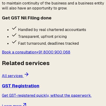
to maintain continuity of the business and a business entity
will also have an opportunity to grow.
Get
GST Nil Filing
done
Handled by real chartered accountants
Transparent, upfront pricing
Fast turnaround, deadlines tracked
Book a consultation
+91 8000 900 068
Related services
All services
GST Registration
Get GST-registered quickly, without the paperwork.