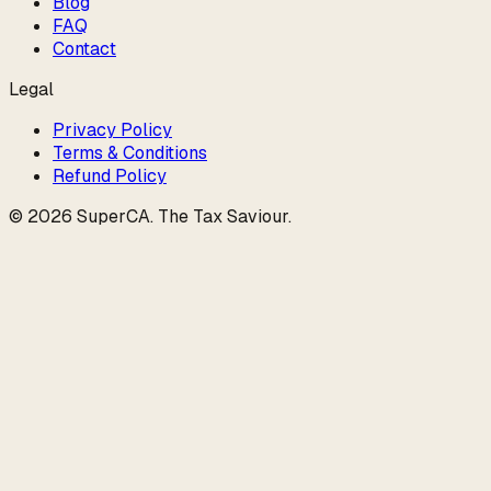
Blog
FAQ
Contact
Legal
Privacy Policy
Terms & Conditions
Refund Policy
©
2026
SuperCA
.
The Tax Saviour
.