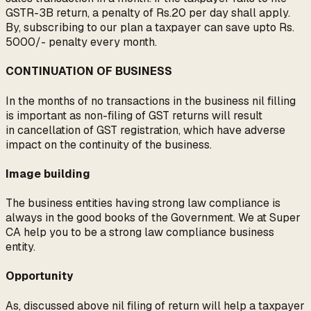
GSTR-3B return, a penalty of Rs.20 per day shall apply.
By, subscribing to our plan a taxpayer can save upto Rs.
5000/- penalty every month.
CONTINUATION OF BUSINESS
In the months of no transactions in the business nil filling
is important as non-filing of GST returns will result
in cancellation of GST registration, which have adverse
impact on the continuity of the business.
Image building
The business entities having strong law compliance is
always in the good books of the Government. We at Super
CA help you to be a strong law compliance business
entity.
Opportunity
As, discussed above nil filing of return will help a taxpayer