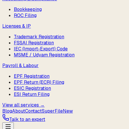
Bookkeeping
ROC Filing
Licenses & IP
Trademark Registration
FSSAI Registration
IEC (Import-Export) Code
MSME / Udyam Registration
Payroll & Labour
EPF Registration
EPF Return (ECR) Filing
ESIC Registration
ESI Return Filing
View all services →
Blog
About
Contact
SuperFile
New
Talk to an expert