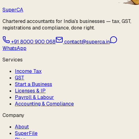
Super
CA
Chartered accountants for India's businesses — tax, GST,
registrations and compliance, done right.
+91 8000 900 068
contact@superca.in
WhatsApp
Services
Income Tax
GST
Start a Business
Licenses & IP
Payroll & Labour
Accounting & Compliance
Company
About
SuperFile