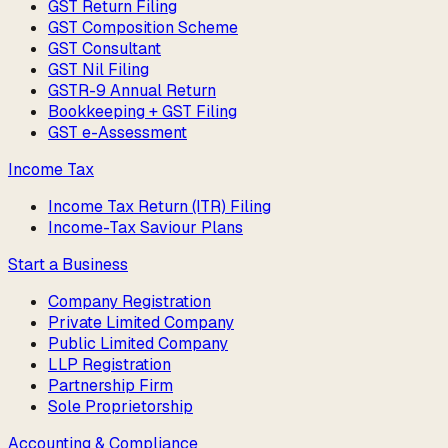
GST Return Filing
GST Composition Scheme
GST Consultant
GST Nil Filing
GSTR-9 Annual Return
Bookkeeping + GST Filing
GST e-Assessment
Income Tax
Income Tax Return (ITR) Filing
Income-Tax Saviour Plans
Start a Business
Company Registration
Private Limited Company
Public Limited Company
LLP Registration
Partnership Firm
Sole Proprietorship
Accounting & Compliance