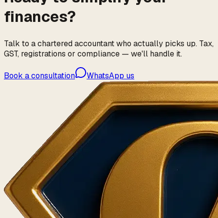
finances?
Talk to a chartered accountant who actually picks up. Tax,
GST, registrations or compliance — we'll handle it.
Book a consultation
WhatsApp us