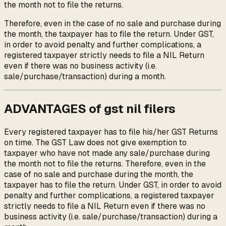
the month not to file the returns.
Therefore, even in the case of no sale and purchase during
the month, the taxpayer has to file the return. Under GST,
in order to avoid penalty and further complications, a
registered taxpayer strictly needs to file a NIL Return
even if there was no business activity (i.e.
sale/purchase/transaction) during a month.
ADVANTAGES of gst nil filers
Every registered taxpayer has to file his/her GST Returns
on time. The GST Law does not give exemption to
taxpayer who have not made any sale/purchase during
the month not to file the returns. Therefore, even in the
case of no sale and purchase during the month, the
taxpayer has to file the return. Under GST, in order to avoid
penalty and further complications, a registered taxpayer
strictly needs to file a NIL Return even if there was no
business activity (i.e. sale/purchase/transaction) during a