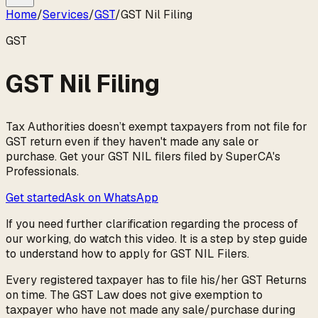
Home
/
Services
/
GST
/
GST Nil Filing
GST
GST Nil Filing
Tax Authorities doesn’t exempt taxpayers from not file for
GST return even if they haven't made any sale or
purchase. Get your GST NIL filers filed by SuperCA's
Professionals.
Get started
Ask on WhatsApp
If you need further clarification regarding the process of
our working, do watch this video. It is a step by step guide
to understand how to apply for GST NIL Filers.
Every registered taxpayer has to file his/her GST Returns
on time. The GST Law does not give exemption to
taxpayer who have not made any sale/purchase during