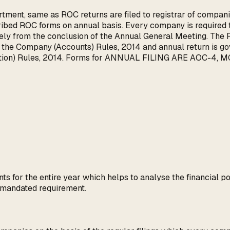
tment, same as ROC returns are filed to registrar of companie
bed ROC forms on annual basis. Every company is required to
ly from the conclusion of the Annual General Meeting. The R
of the Company (Accounts) Rules, 2014 and annual return is 
ation) Rules, 2014. Forms for ANNUAL FILING ARE AOC-4, MG
ts for the entire year which helps to analyse the financial po
e mandated requirement.