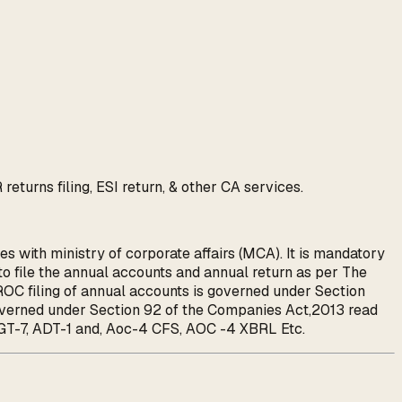
turns filing, ESI return, & other CA services.
s with ministry of corporate affairs (MCA). It is mandatory
 file the annual accounts and annual return as per The
OC filing of annual accounts is governed under Section
governed under Section 92 of the Companies Act,2013 read
T-7, ADT-1 and, Aoc-4 CFS, AOC -4 XBRL Etc.