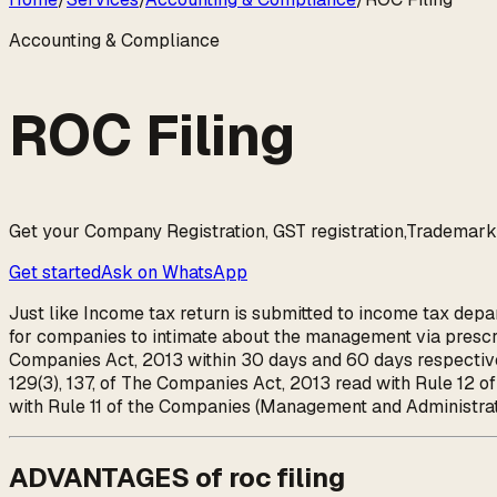
Accounting & Compliance
ROC Filing
Get your Company Registration, GST registration,Trademark, 
Get started
Ask on WhatsApp
Just like Income tax return is submitted to income tax depar
for companies to intimate about the management via prescri
Companies Act, 2013 within 30 days and 60 days respective
129(3), 137, of The Companies Act, 2013 read with Rule 12 
with Rule 11 of the Companies (Management and Administr
ADVANTAGES of roc filing