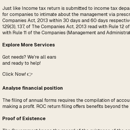
Just like Income tax return is submitted to income tax depar
for companies to intimate about the management via prescri
Companies Act, 2013 within 30 days and 60 days respective
129(3), 137, of The Companies Act, 2013 read with Rule 12 
with Rule 11 of the Companies (Management and Administr
Explore More Services
Got needs? We're all ears
and ready to help!
Click Now! 👉
Analyse financial position
The filing of annual forms requires the compilation of accoun
making a profit. ROC return filing offers benefits beyond th
Proof of Existence