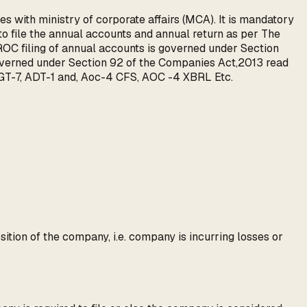
s with ministry of corporate affairs (MCA). It is mandatory
 file the annual accounts and annual return as per The
OC filing of annual accounts is governed under Section
governed under Section 92 of the Companies Act,2013 read
T-7, ADT-1 and, Aoc-4 CFS, AOC -4 XBRL Etc.
sition of the company, i.e. company is incurring losses or