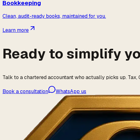
Bookkeeping
Clean, audit-ready books, maintained for you.
Learn more
Ready to simplify y
Talk to a chartered accountant who actually picks up. Tax, G
Book a consultation
WhatsApp us