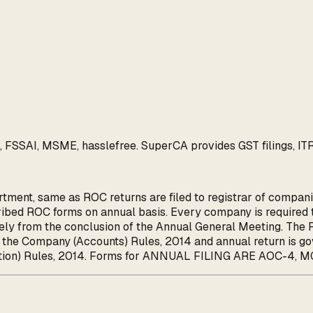
FSSAI, MSME, hasslefree. SuperCA provides GST filings, ITR re
tment, same as ROC returns are filed to registrar of companie
bed ROC forms on annual basis. Every company is required to
ly from the conclusion of the Annual General Meeting. The R
of the Company (Accounts) Rules, 2014 and annual return is 
ation) Rules, 2014. Forms for ANNUAL FILING ARE AOC-4, MG