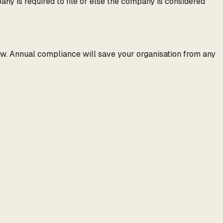
ny is required to file or else the company is considered
 law. Annual compliance will save your organisation from any