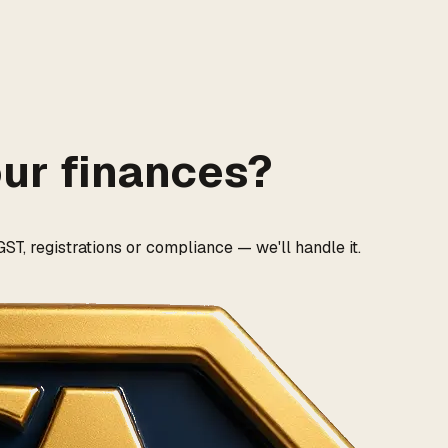
our finances?
ST, registrations or compliance — we'll handle it.