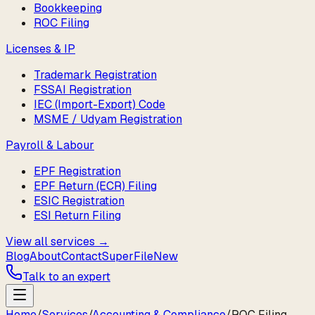
Bookkeeping
ROC Filing
Licenses & IP
Trademark Registration
FSSAI Registration
IEC (Import-Export) Code
MSME / Udyam Registration
Payroll & Labour
EPF Registration
EPF Return (ECR) Filing
ESIC Registration
ESI Return Filing
View all services →
Blog
About
Contact
SuperFile
New
Talk to an expert
Home
/
Services
/
Accounting & Compliance
/
ROC Filing