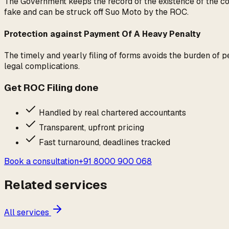
The Government keeps the record of the existence of the com
fake and can be struck off Suo Moto by the ROC.
Protection against Payment Of A Heavy Penalty
The timely and yearly filing of forms avoids the burden of 
legal complications.
Get
ROC Filing
done
Handled by real chartered accountants
Transparent, upfront pricing
Fast turnaround, deadlines tracked
Book a consultation
+91 8000 900 068
Related services
All services