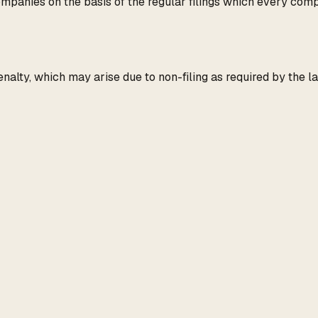
panies on the basis of the regular filings which every compa
penalty, which may arise due to non-filing as required by the