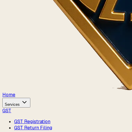
Home
Services
GST
GST Registration
GST Return Filing