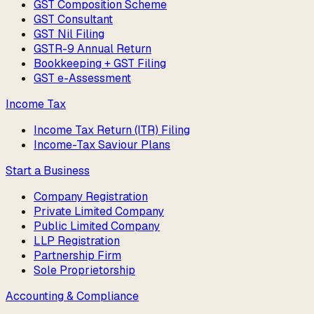
GST Composition Scheme
GST Consultant
GST Nil Filing
GSTR-9 Annual Return
Bookkeeping + GST Filing
GST e-Assessment
Income Tax
Income Tax Return (ITR) Filing
Income-Tax Saviour Plans
Start a Business
Company Registration
Private Limited Company
Public Limited Company
LLP Registration
Partnership Firm
Sole Proprietorship
Accounting & Compliance