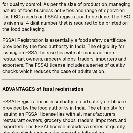
for quality control. As per the size of production, managing
nature of food business activities and range of operation
the FBOs needs an FSSAI registration to be done. The FBO
is given a 14 digit number that is required to be printed on
the food packaging.
FSSAI Registration is essentially a food safety certificate
provided by the food authority in India. The eligibility for
issuing an FSSAI license lies with all manufacturers,
restaurant owners, grocery shops, traders, importers and
exporters. The FSSAI license includes a series of quality
checks which reduces the case of adulteration.
ADVANTAGES of fssai registration
FSSAI Registration is essentially a food safety certificate
provided by the food authority in India. The eligibility for
issuing an FSSAI license lies with all manufacturers,
restaurant owners, grocery shops, traders, importers and
exporters. The FSSAI license includes a series of quality
checks which reduces the case of adulteration.