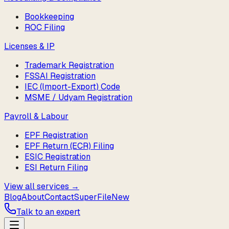
Bookkeeping
ROC Filing
Licenses & IP
Trademark Registration
FSSAI Registration
IEC (Import-Export) Code
MSME / Udyam Registration
Payroll & Labour
EPF Registration
EPF Return (ECR) Filing
ESIC Registration
ESI Return Filing
View all services →
Blog
About
Contact
SuperFile
New
Talk to an expert