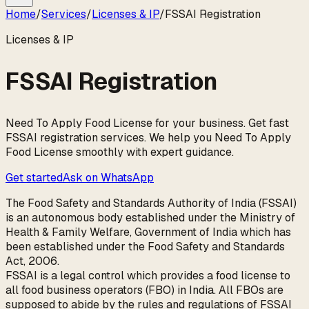
Home
/
Services
/
Licenses & IP
/
FSSAI Registration
Licenses & IP
FSSAI Registration
Need To Apply Food License for your business. Get fast
FSSAI registration services. We help you Need To Apply
Food License smoothly with expert guidance.
Get started
Ask on WhatsApp
The Food Safety and Standards Authority of India (FSSAI)
is an autonomous body established under the Ministry of
Health & Family Welfare, Government of India which has
been established under the Food Safety and Standards
Act, 2006.
FSSAI is a legal control which provides a food license to
all food business operators (FBO) in India. All FBOs are
supposed to abide by the rules and regulations of FSSAI