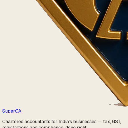
Super
CA
Chartered accountants for India's businesses — tax, GST,
registrations and compliance, done right.