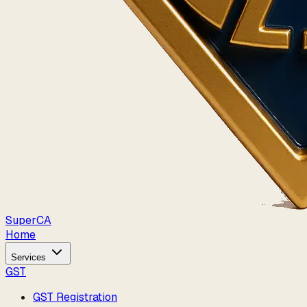
Super
CA
Home
Services
GST
GST Registration