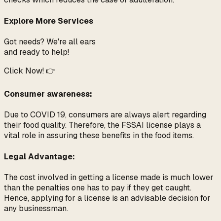
Explore More Services
Got needs? We're all ears
and ready to help!
Click Now! 👉
Consumer awareness:
Due to COVID 19, consumers are always alert regarding
their food quality. Therefore, the FSSAI license plays a
vital role in assuring these benefits in the food items.
Legal Advantage:
The cost involved in getting a license made is much lower
than the penalties one has to pay if they get caught.
Hence, applying for a license is an advisable decision for
any businessman.