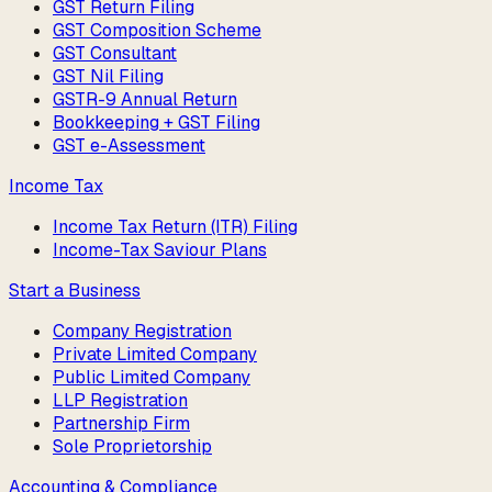
GST Return Filing
GST Composition Scheme
GST Consultant
GST Nil Filing
GSTR-9 Annual Return
Bookkeeping + GST Filing
GST e-Assessment
Income Tax
Income Tax Return (ITR) Filing
Income-Tax Saviour Plans
Start a Business
Company Registration
Private Limited Company
Public Limited Company
LLP Registration
Partnership Firm
Sole Proprietorship
Accounting & Compliance