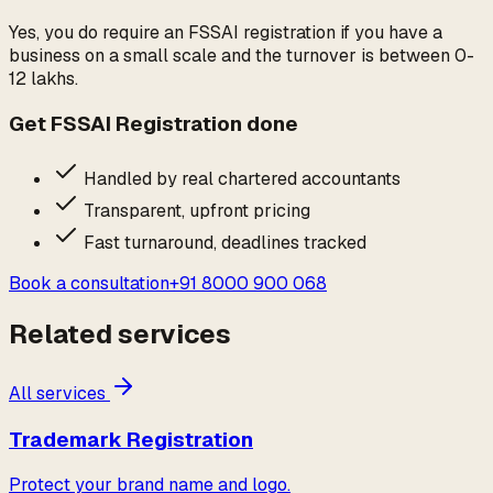
Yes, you do require an FSSAI registration if you have a
business on a small scale and the turnover is between 0-
12 lakhs.
Get
FSSAI Registration
done
Handled by real chartered accountants
Transparent, upfront pricing
Fast turnaround, deadlines tracked
Book a consultation
+91 8000 900 068
Related services
All services
Trademark Registration
Protect your brand name and logo.