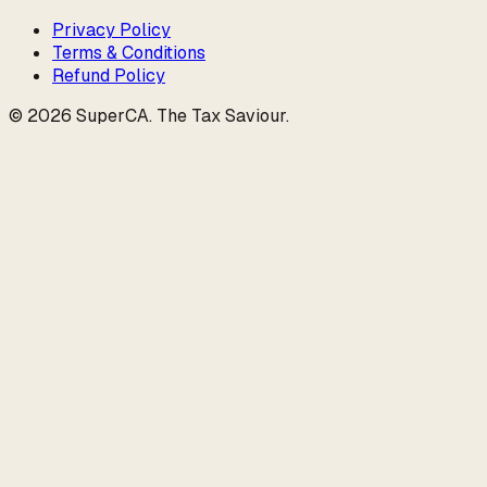
Privacy Policy
Terms & Conditions
Refund Policy
©
2026
SuperCA
.
The Tax Saviour
.