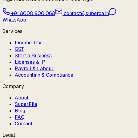
+91 8000 900 068
contact@superca.in
WhatsApp
Services
Income Tax
GST
Start a Business
Licenses & IP
Payroll & Labour
Accounting & Compliance
Company
About
SuperFile
Blog
FAQ
Contact
Legal