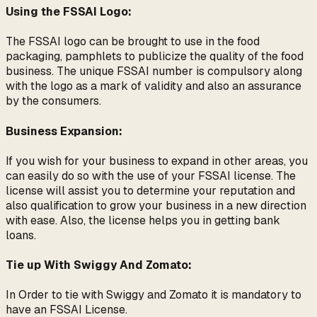
Using the FSSAI Logo:
The FSSAI logo can be brought to use in the food
packaging, pamphlets to publicize the quality of the food
business. The unique FSSAI number is compulsory along
with the logo as a mark of validity and also an assurance
by the consumers.
Business Expansion:
If you wish for your business to expand in other areas, you
can easily do so with the use of your FSSAI license. The
license will assist you to determine your reputation and
also qualification to grow your business in a new direction
with ease. Also, the license helps you in getting bank
loans.
Tie up With Swiggy And Zomato:
In Order to tie with Swiggy and Zomato it is mandatory to
have an FSSAI License.