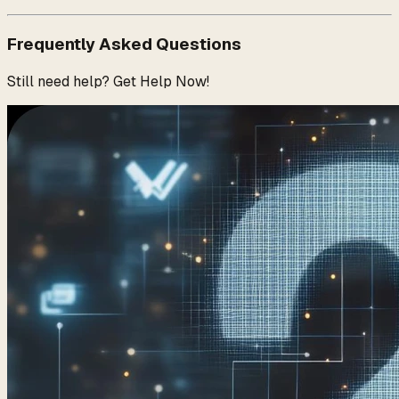
Frequently Asked Questions
Still need help? Get Help Now!