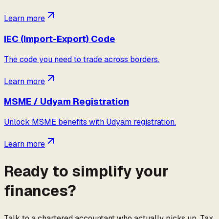
Learn more
IEC (Import-Export) Code
The code you need to trade across borders.
Learn more
MSME / Udyam Registration
Unlock MSME benefits with Udyam registration.
Learn more
Ready to simplify your
finances?
Talk to a chartered accountant who actually picks up. Tax,