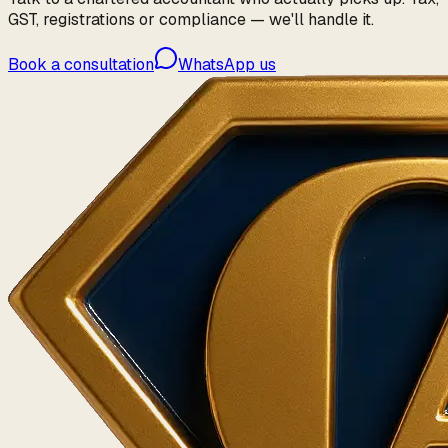
GST, registrations or compliance — we'll handle it.
Book a consultation
WhatsApp us