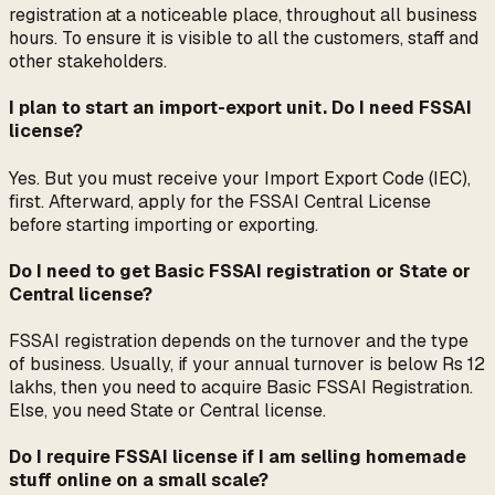
registration at a noticeable place, throughout all business
hours. To ensure it is visible to all the customers, staff and
other stakeholders.
I plan to start an import-export unit. Do I need FSSAI
license?
Yes. But you must receive your Import Export Code (IEC),
first. Afterward, apply for the FSSAI Central License
before starting importing or exporting.
Do I need to get Basic FSSAI registration or State or
Central license?
FSSAI registration depends on the turnover and the type
of business. Usually, if your annual turnover is below Rs 12
lakhs, then you need to acquire Basic FSSAI Registration.
Else, you need State or Central license.
Do I require FSSAI license if I am selling homemade
stuff online on a small scale?