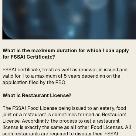
What is the maximum duration for which I can apply
for FSSAI Certificate?
FSSAI certificate, fresh as well as renewal, is issued and
valid for 1 to a maximum of 5 years depending on the
application filed by the FBO.
What is Restaurant License?
The FSSAI Food License being issued to an eatery, food
joint or a restaurant is sometimes termed as Restaurant
License. Accordingly, the process to get a restaurant
license is exactly the same as all other Food Licenses. All
such restaurants are required to display their FSSAI