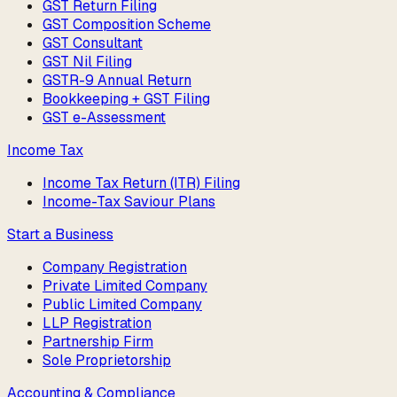
GST Return Filing
GST Composition Scheme
GST Consultant
GST Nil Filing
GSTR-9 Annual Return
Bookkeeping + GST Filing
GST e-Assessment
Income Tax
Income Tax Return (ITR) Filing
Income-Tax Saviour Plans
Start a Business
Company Registration
Private Limited Company
Public Limited Company
LLP Registration
Partnership Firm
Sole Proprietorship
Accounting & Compliance