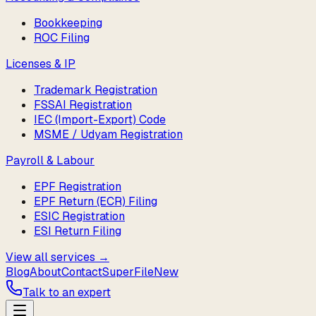
Bookkeeping
ROC Filing
Licenses & IP
Trademark Registration
FSSAI Registration
IEC (Import-Export) Code
MSME / Udyam Registration
Payroll & Labour
EPF Registration
EPF Return (ECR) Filing
ESIC Registration
ESI Return Filing
View all services →
Blog
About
Contact
SuperFile
New
Talk to an expert