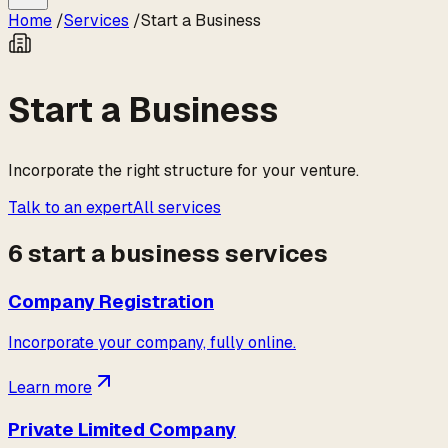
Home
/
Services
/
Start a Business
Start a Business
Incorporate the right structure for your venture.
Talk to an expert
All services
6
start a business
service
s
Company Registration
Incorporate your company, fully online.
Learn more
Private Limited Company