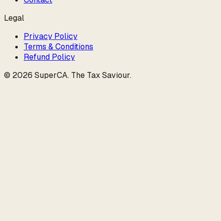
Legal
Privacy Policy
Terms & Conditions
Refund Policy
©
2026
SuperCA
.
The Tax Saviour
.