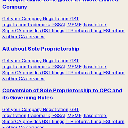
Company
Get your Company Registration, GST
registration,Trademark, FSSAI, MSME, hasslefree.
SuperCA provides GST filings, ITR returns filing, ESI return,
& other CA services.
All about Sole Proprietorship
Get your Company Registration, GST
registration,Trademark, FSSAI, MSME, hasslefree.
SuperCA provides GST filings, ITR returns filing, ESI return,
& other CA services.
Conversion of Sole Proprietorship to OPC and
its Governing Rules
Get your Company Registration, GST
registration,Trademark, FSSAI, MSME, hasslefree.
SuperCA provides GST filings, ITR returns filing, ESI return,
& other CA services.