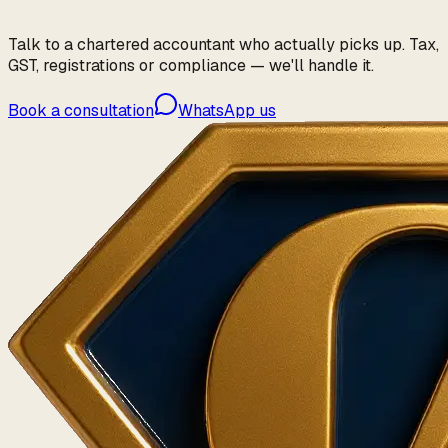
Talk to a chartered accountant who actually picks up. Tax,
GST, registrations or compliance — we'll handle it.
Book a consultation
WhatsApp us