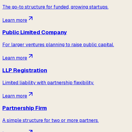
The go-to structure for funded, growing startups.
Learn more
Public Limited Company
For larger ventures planning to raise public capital.
Learn more
LLP Registration
Limited liability with partnership flexibility.
Learn more
Partnership Firm
A simple structure for two or more partners.