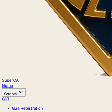
Super
CA
Home
Services
GST
GST Registration