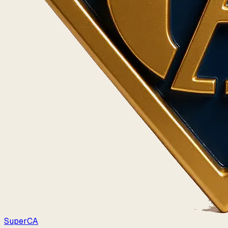
Super
CA