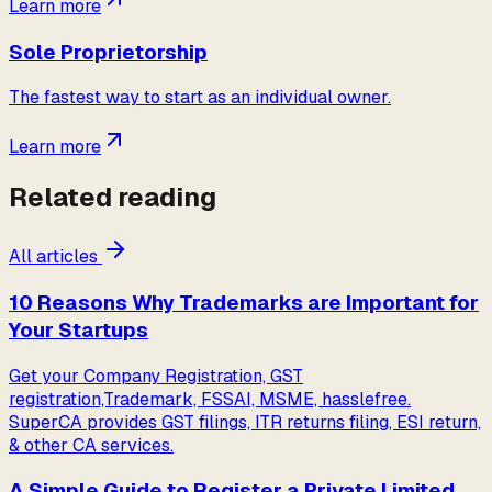
Learn more
Sole Proprietorship
The fastest way to start as an individual owner.
Learn more
Related reading
All articles
10 Reasons Why Trademarks are Important for
Your Startups
Get your Company Registration, GST
registration,Trademark, FSSAI, MSME, hasslefree.
SuperCA provides GST filings, ITR returns filing, ESI return,
& other CA services.
A Simple Guide to Register a Private Limited