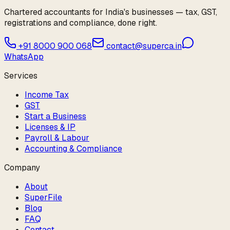
Chartered accountants for India's businesses — tax, GST,
registrations and compliance, done right.
+91 8000 900 068
contact@superca.in
WhatsApp
Services
Income Tax
GST
Start a Business
Licenses & IP
Payroll & Labour
Accounting & Compliance
Company
About
SuperFile
Blog
FAQ
Contact