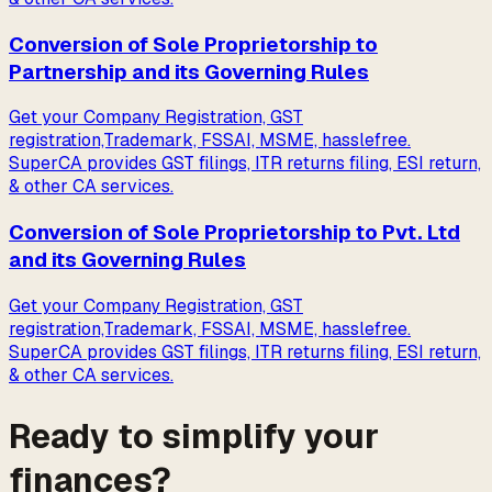
Conversion of Sole Proprietorship to
Partnership and its Governing Rules
Get your Company Registration, GST
registration,Trademark, FSSAI, MSME, hasslefree.
SuperCA provides GST filings, ITR returns filing, ESI return,
& other CA services.
Conversion of Sole Proprietorship to Pvt. Ltd
and its Governing Rules
Get your Company Registration, GST
registration,Trademark, FSSAI, MSME, hasslefree.
SuperCA provides GST filings, ITR returns filing, ESI return,
& other CA services.
Ready to simplify your
finances?