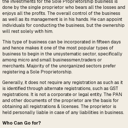
the investments for the Sole Proprietorship business is
done by the single proprietor who bears all the losses and
enjoys all the profits. The overall control of the business
as well as its management is in his hands. He can appoint
individuals for conducting the business, but the ownership
will rest solely with him.
This type of business can be incorporated in fifteen days
and hence makes it one of the most popular types of
business to begin in the unsystematic sector, specifically
among micro and small businessmen,traders or
merchants. Majority of the unorganized sectors prefer
registering a Sole Proprietorship.
Generally, it does not require any registration as such as it
is identified through alternate registrations, such as GST
registrations. It is not a corporate or legal entity. The PAN
and other documents of the proprietor are the basis for
obtaining all registrations & licenses. The proprietor is
held personally liable in case of any liabilities in business.
Who Can Go for?