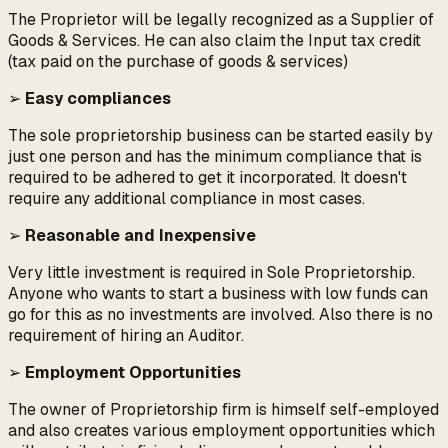
The Proprietor will be legally recognized as a Supplier of
Goods & Services. He can also claim the Input tax credit
(tax paid on the purchase of goods & services)
➢
Easy compliances
The sole proprietorship business can be started easily by
just one person and has the minimum compliance that is
required to be adhered to get it incorporated. It doesn't
require any additional compliance in most cases.
➢
Reasonable and Inexpensive
Very little investment is required in Sole Proprietorship.
Anyone who wants to start a business with low funds can
go for this as no investments are involved. Also there is no
requirement of hiring an Auditor.
➢
Employment Opportunities
The owner of Proprietorship firm is himself self-employed
and also creates various employment opportunities which