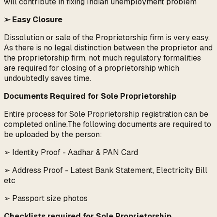
will contribute in fixing Indian unemployment problem
➢ Easy Closure
Dissolution or sale of the Proprietorship firm is very easy.
As there is no legal distinction between the proprietor and
the proprietorship firm, not much regulatory formalities
are required for closing of a proprietorship which
undoubtedly saves time.
Documents Required for Sole Proprietorship
Entire process for Sole Proprietorship registration can be
completed online.The following documents are required to
be uploaded by the person:
➢ Identity Proof - Aadhar & PAN Card
➢ Address Proof - Latest Bank Statement, Electricity Bill
etc
➢ Passport size photos
Checklists required for Sole Proprietorship