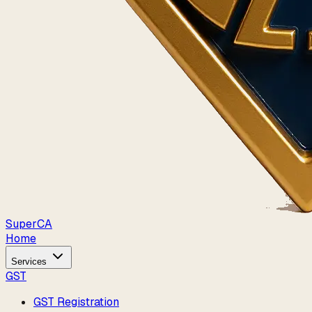
Super
CA
Home
Services
GST
GST Registration