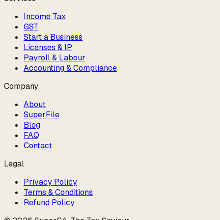
Income Tax
GST
Start a Business
Licenses & IP
Payroll & Labour
Accounting & Compliance
Company
About
SuperFile
Blog
FAQ
Contact
Legal
Privacy Policy
Terms & Conditions
Refund Policy