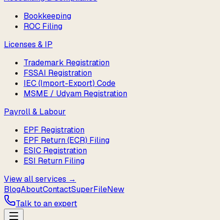
Bookkeeping
ROC Filing
Licenses & IP
Trademark Registration
FSSAI Registration
IEC (Import-Export) Code
MSME / Udyam Registration
Payroll & Labour
EPF Registration
EPF Return (ECR) Filing
ESIC Registration
ESI Return Filing
View all services →
Blog
About
Contact
SuperFile
New
Talk to an expert