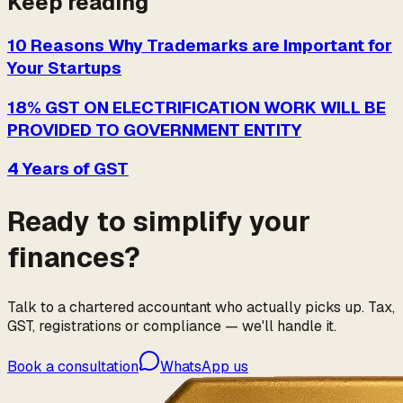
Keep reading
10 Reasons Why Trademarks are Important for
Your Startups
18% GST ON ELECTRIFICATION WORK WILL BE
PROVIDED TO GOVERNMENT ENTITY
4 Years of GST
Ready to simplify your
finances?
Talk to a chartered accountant who actually picks up. Tax,
GST, registrations or compliance — we'll handle it.
Book a consultation
WhatsApp us