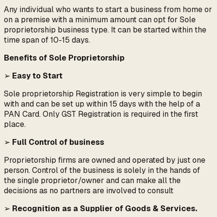
Any individual who wants to start a business from home or
on a premise with a minimum amount can opt for Sole
proprietorship business type. It can be started within the
time span of 10-15 days.
Benefits of Sole Proprietorship
➢
Easy to Start
Sole proprietorship Registration is very simple to begin
with and can be set up within 15 days with the help of a
PAN Card. Only GST Registration is required in the first
place.
➢
Full Control of business
Proprietorship firms are owned and operated by just one
person. Control of the business is solely in the hands of
the single proprietor/owner and can make all the
decisions as no partners are involved to consult
➢
Recognition as a Supplier of Goods & Services.