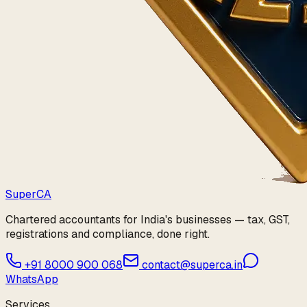
Super
CA
Chartered accountants for India's businesses — tax, GST,
registrations and compliance, done right.
+91 8000 900 068
contact@superca.in
WhatsApp
Services