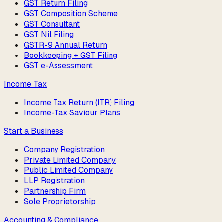
GST Return Filing
GST Composition Scheme
GST Consultant
GST Nil Filing
GSTR-9 Annual Return
Bookkeeping + GST Filing
GST e-Assessment
Income Tax
Income Tax Return (ITR) Filing
Income-Tax Saviour Plans
Start a Business
Company Registration
Private Limited Company
Public Limited Company
LLP Registration
Partnership Firm
Sole Proprietorship
Accounting & Compliance