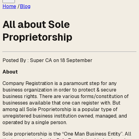
Home
/
Blog
All about Sole
Proprietorship
Posted By : Super CA on 18 September
About
Company Registration is a paramount step for any
business organization in order to protect & secure
business rights. There are various forms/constitution of
businesses available that one can register with. But
among all Sole Proprietorship is a popular type of
unregistered business institution owned, managed, and
operated by a single person.
Sole proprietorship is the “One Man Business Entity”. All