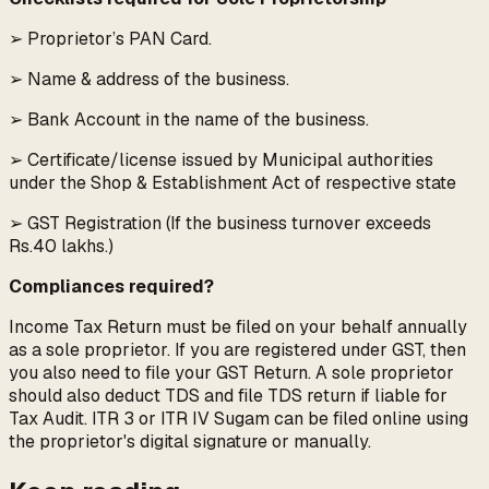
➢ Proprietor’s PAN Card.
➢ Name & address of the business.
➢ Bank Account in the name of the business.
➢ Certificate/license issued by Municipal authorities
under the Shop & Establishment Act of respective state
➢ GST Registration (If the business turnover exceeds
Rs.40 lakhs.)
Compliances required?
Income Tax Return must be filed on your behalf annually
as a sole proprietor. If you are registered under GST, then
you also need to file your GST Return. A sole proprietor
should also deduct TDS and file TDS return if liable for
Tax Audit. ITR 3 or ITR IV Sugam can be filed online using
the proprietor's digital signature or manually.