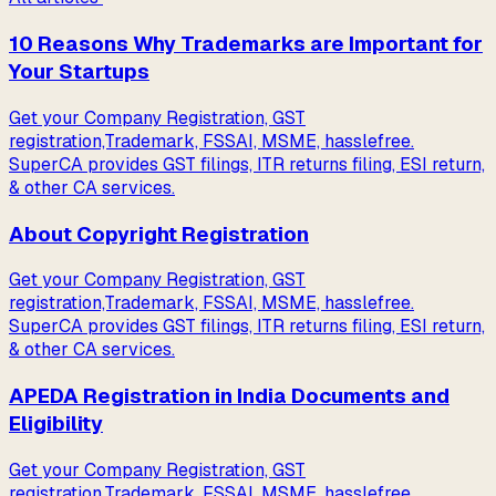
10 Reasons Why Trademarks are Important for
Your Startups
Get your Company Registration, GST
registration,Trademark, FSSAI, MSME, hasslefree.
SuperCA provides GST filings, ITR returns filing, ESI return,
& other CA services.
About Copyright Registration
Get your Company Registration, GST
registration,Trademark, FSSAI, MSME, hasslefree.
SuperCA provides GST filings, ITR returns filing, ESI return,
& other CA services.
APEDA Registration in India Documents and
Eligibility
Get your Company Registration, GST
registration,Trademark, FSSAI, MSME, hasslefree.