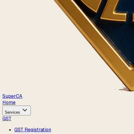
Super
CA
Home
Services
GST
GST Registration