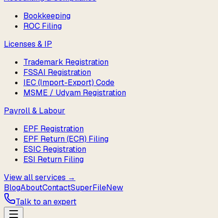
Bookkeeping
ROC Filing
Licenses & IP
Trademark Registration
FSSAI Registration
IEC (Import-Export) Code
MSME / Udyam Registration
Payroll & Labour
EPF Registration
EPF Return (ECR) Filing
ESIC Registration
ESI Return Filing
View all services →
Blog
About
Contact
SuperFile
New
Talk to an expert