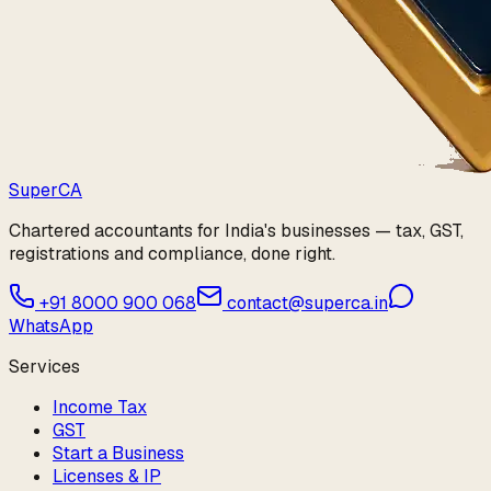
Super
CA
Chartered accountants for India's businesses — tax, GST,
registrations and compliance, done right.
+91 8000 900 068
contact@superca.in
WhatsApp
Services
Income Tax
GST
Start a Business
Licenses & IP