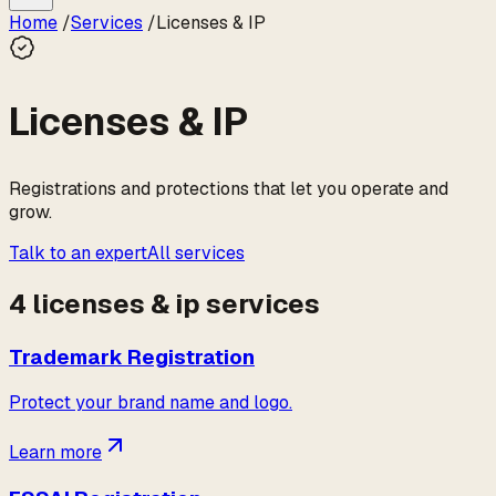
Home
/
Services
/
Licenses & IP
Licenses & IP
Registrations and protections that let you operate and
grow.
Talk to an expert
All services
4
licenses & ip
service
s
Trademark Registration
Protect your brand name and logo.
Learn more