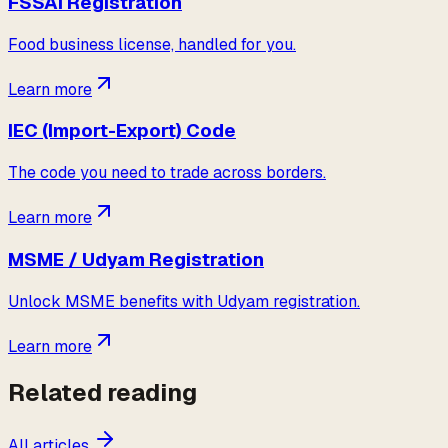
FSSAI Registration
Food business license, handled for you.
Learn more
IEC (Import-Export) Code
The code you need to trade across borders.
Learn more
MSME / Udyam Registration
Unlock MSME benefits with Udyam registration.
Learn more
Related reading
All articles