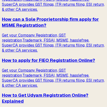
SuperCA provides GST filings, ITR returns filing, ESI return,
& other CA services.
How can a Sole Proprietorship firm apply for
MSME Registration?
Get your Company Registration, GST
registration,Trademark, FSSAI, MSME, hasslefree.
SuperCA provides GST filings, ITR returns filing, ESI return,
& other CA services.
How to apply for FIEO Registration Online?
Get your Company Registration, GST
registration,Trademark, FSSAI, MSME, hasslefree.
SuperCA provides GST filings, ITR returns filing, ESI return,
& other CA services.
How to Get Udyam Registration Online?
Explained