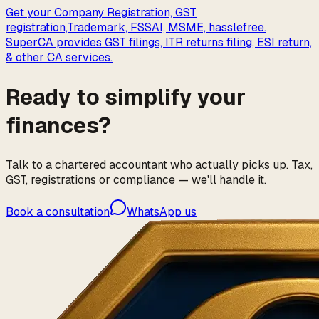
Get your Company Registration, GST
registration,Trademark, FSSAI, MSME, hasslefree.
SuperCA provides GST filings, ITR returns filing, ESI return,
& other CA services.
Ready to simplify your
finances?
Talk to a chartered accountant who actually picks up. Tax,
GST, registrations or compliance — we'll handle it.
Book a consultation
WhatsApp us