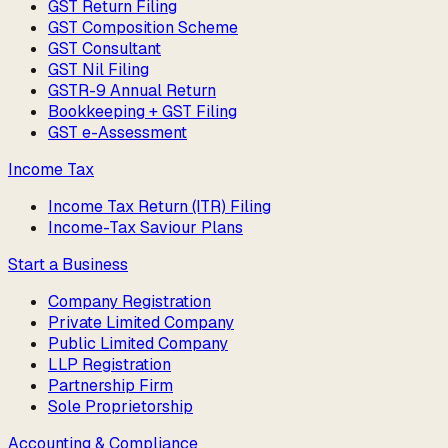
GST Return Filing
GST Composition Scheme
GST Consultant
GST Nil Filing
GSTR-9 Annual Return
Bookkeeping + GST Filing
GST e-Assessment
Income Tax
Income Tax Return (ITR) Filing
Income-Tax Saviour Plans
Start a Business
Company Registration
Private Limited Company
Public Limited Company
LLP Registration
Partnership Firm
Sole Proprietorship
Accounting & Compliance