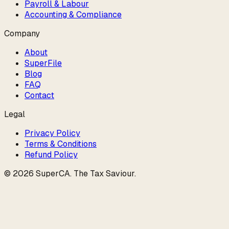
Payroll & Labour
Accounting & Compliance
Company
About
SuperFile
Blog
FAQ
Contact
Legal
Privacy Policy
Terms & Conditions
Refund Policy
©
2026
SuperCA
.
The Tax Saviour
.