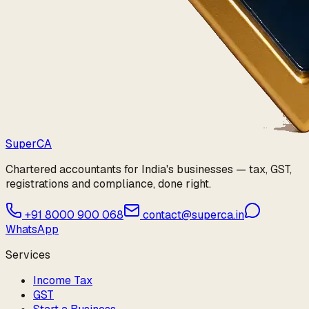
Super
CA
Chartered accountants for India's businesses — tax, GST,
registrations and compliance, done right.
+91 8000 900 068
contact@superca.in
WhatsApp
Services
Income Tax
GST