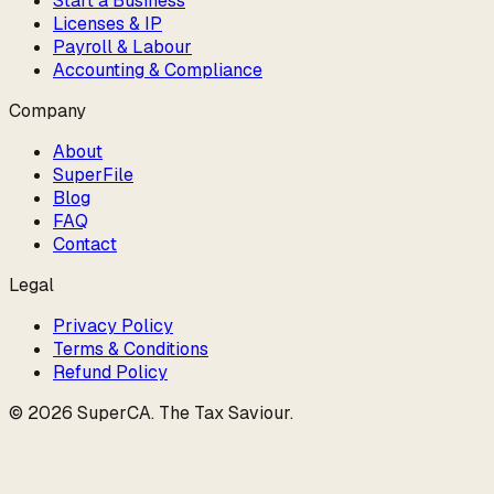
Start a Business
Licenses & IP
Payroll & Labour
Accounting & Compliance
Company
About
SuperFile
Blog
FAQ
Contact
Legal
Privacy Policy
Terms & Conditions
Refund Policy
©
2026
SuperCA
.
The Tax Saviour
.