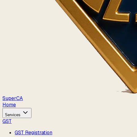
Super
CA
Home
Services
GST
GST Registration