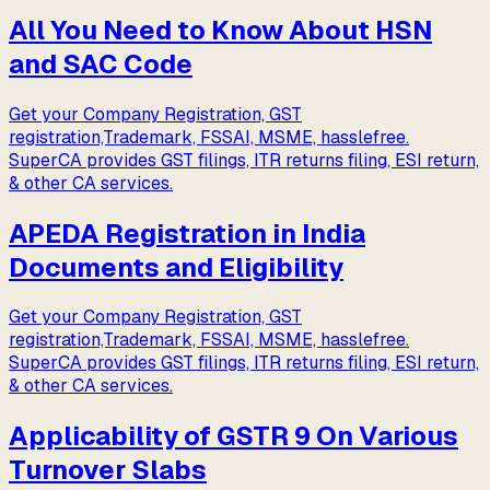
All You Need to Know About HSN
and SAC Code
Get your Company Registration, GST
registration,Trademark, FSSAI, MSME, hasslefree.
SuperCA provides GST filings, ITR returns filing, ESI return,
& other CA services.
APEDA Registration in India
Documents and Eligibility
Get your Company Registration, GST
registration,Trademark, FSSAI, MSME, hasslefree.
SuperCA provides GST filings, ITR returns filing, ESI return,
& other CA services.
Applicability of GSTR 9 On Various
Turnover Slabs