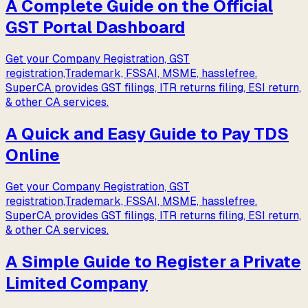
A Complete Guide on the Official
GST Portal Dashboard
Get your Company Registration, GST
registration,Trademark, FSSAI, MSME, hasslefree.
SuperCA provides GST filings, ITR returns filing, ESI return,
& other CA services.
A Quick and Easy Guide to Pay TDS
Online
Get your Company Registration, GST
registration,Trademark, FSSAI, MSME, hasslefree.
SuperCA provides GST filings, ITR returns filing, ESI return,
& other CA services.
A Simple Guide to Register a Private
Limited Company