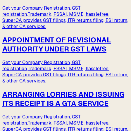
Get your Company Registration, GST
registration,Trademark, FSSAI, MSME, hasslefree.
SuperCA provides GST filings, ITR returns filing, ESI return,
& other CA services.
APPOINTMENT OF REVISIONAL
AUTHORITY UNDER GST LAWS
Get your Company Registration, GST
registration,Trademark, FSSAI, MSME, hasslefree.
SuperCA provides GST filings, ITR returns filing, ESI return,
& other CA services.
ARRANGING LORRIES AND ISSUING
ITS RECEIPT IS A GTA SERVICE
Get your Company Registration, GST
registration,Trademark, FSSAI, MSME, hasslefree.
SuperCA provides GST filings, ITR returns filing, ESI return,