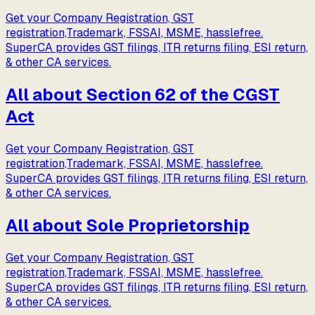
Get your Company Registration, GST
registration,Trademark, FSSAI, MSME, hasslefree.
SuperCA provides GST filings, ITR returns filing, ESI return,
& other CA services.
All about Section 62 of the CGST
Act
Get your Company Registration, GST
registration,Trademark, FSSAI, MSME, hasslefree.
SuperCA provides GST filings, ITR returns filing, ESI return,
& other CA services.
All about Sole Proprietorship
Get your Company Registration, GST
registration,Trademark, FSSAI, MSME, hasslefree.
SuperCA provides GST filings, ITR returns filing, ESI return,
& other CA services.