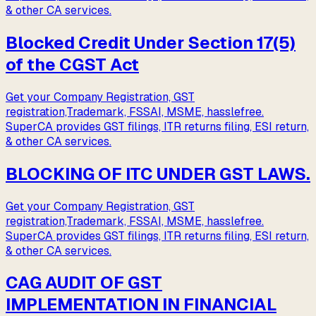
& other CA services.
Blocked Credit Under Section 17(5)
of the CGST Act
Get your Company Registration, GST
registration,Trademark, FSSAI, MSME, hasslefree.
SuperCA provides GST filings, ITR returns filing, ESI return,
& other CA services.
BLOCKING OF ITC UNDER GST LAWS.
Get your Company Registration, GST
registration,Trademark, FSSAI, MSME, hasslefree.
SuperCA provides GST filings, ITR returns filing, ESI return,
& other CA services.
CAG AUDIT OF GST
IMPLEMENTATION IN FINANCIAL