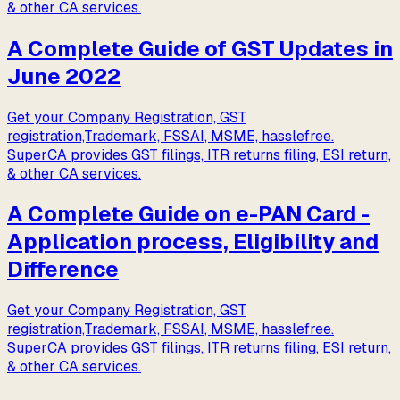
& other CA services.
A Complete Guide of GST Updates in
June 2022
Get your Company Registration, GST
registration,Trademark, FSSAI, MSME, hasslefree.
SuperCA provides GST filings, ITR returns filing, ESI return,
& other CA services.
A Complete Guide on e-PAN Card -
Application process, Eligibility and
Difference
Get your Company Registration, GST
registration,Trademark, FSSAI, MSME, hasslefree.
SuperCA provides GST filings, ITR returns filing, ESI return,
& other CA services.