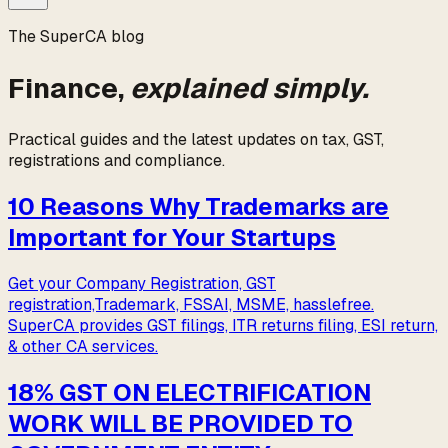
The
SuperCA
blog
Finance,
explained simply.
Practical guides and the latest updates on tax, GST,
registrations and compliance.
10 Reasons Why Trademarks are
Important for Your Startups
Get your Company Registration, GST
registration,Trademark, FSSAI, MSME, hasslefree.
SuperCA provides GST filings, ITR returns filing, ESI return,
& other CA services.
18% GST ON ELECTRIFICATION
WORK WILL BE PROVIDED TO