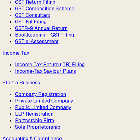
GST Return Filing
GST Composition Scheme
GST Consultant
GST Nil Filing
GSTR-9 Annual Return
Bookkeeping + GST Filing
GST e-Assessment
Income Tax
Income Tax Return (ITR) Filing
Income-Tax Saviour Plans
Start a Business
Company Registration
Private Limited Company
Public Limited Company
LLP Registration
Partnership Firm
Sole Proprietorship
Accounting & Compliance