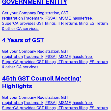
GOVERNMENT ENTITY
Get your Company Registration, GST
registration,Trademark, FSSAI, MSME, hasslefree.
SuperCA provides GST filings, ITR returns filing, ESI return,
& other CA services.
4 Years of GST
Get your Company Registration, GST
registration,Trademark, FSSAI, MSME, hasslefree.
SuperCA provides GST filings, ITR returns filing, ESI return,
& other CA services.
45th GST Council Meeting’
Highlights
Get your Company Registration, GST
registration,Trademark, FSSAI, MSME, hasslefree.
SuperCA provides GST filings, ITR returns filing, ESI return,