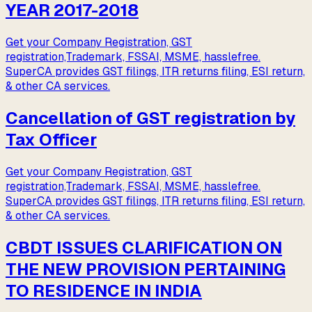
YEAR 2017-2018
Get your Company Registration, GST
registration,Trademark, FSSAI, MSME, hasslefree.
SuperCA provides GST filings, ITR returns filing, ESI return,
& other CA services.
Cancellation of GST registration by
Tax Officer
Get your Company Registration, GST
registration,Trademark, FSSAI, MSME, hasslefree.
SuperCA provides GST filings, ITR returns filing, ESI return,
& other CA services.
CBDT ISSUES CLARIFICATION ON
THE NEW PROVISION PERTAINING
TO RESIDENCE IN INDIA