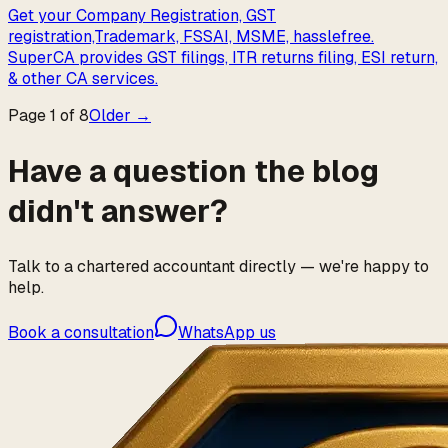
Get your Company Registration, GST
registration,Trademark, FSSAI, MSME, hasslefree.
SuperCA provides GST filings, ITR returns filing, ESI return,
& other CA services.
Page
1
of
8
Older →
Have a question the blog
didn't answer?
Talk to a chartered accountant directly — we're happy to
help.
Book a consultation
WhatsApp us