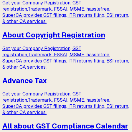
Get your Company Registration, GST
registration,Trademark, FSSAI, MSME, hasslefree.
SuperCA provides GST filings, ITR returns filing, ESI return,
& other CA services.
About Copyright Registration
Get your Company Registration, GST
registration,Trademark, FSSAI, MSME, hasslefree.
SuperCA provides GST filings, ITR returns filing, ESI return,
& other CA services.
Advance Tax
Get your Company Registration, GST
registration,Trademark, FSSAI, MSME, hasslefree.
SuperCA provides GST filings, ITR returns filing, ESI return,
& other CA services.
All about GST Compliance Calendar