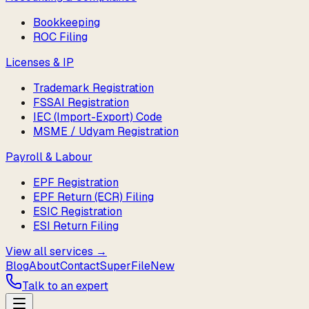
Bookkeeping
ROC Filing
Licenses & IP
Trademark Registration
FSSAI Registration
IEC (Import-Export) Code
MSME / Udyam Registration
Payroll & Labour
EPF Registration
EPF Return (ECR) Filing
ESIC Registration
ESI Return Filing
View all services →
Blog
About
Contact
SuperFile
New
Talk to an expert