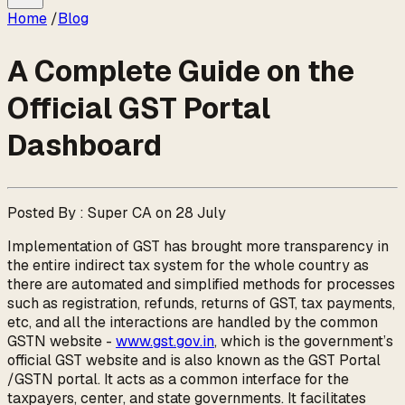
Home
/
Blog
A Complete Guide on the
Official GST Portal
Dashboard
Posted By : Super CA on 28 July
Implementation of GST has brought more transparency in
the entire indirect tax system for the whole country as
there are automated and simplified methods for processes
such as registration, refunds, returns of GST, tax payments,
etc, and all the interactions are handled by the common
GSTN website -
www.gst.gov.in
, which is the government’s
official GST website and is also known as the GST Portal
/GSTN portal. It acts as a common interface for the
taxpayers, center, and state governments. It facilitates