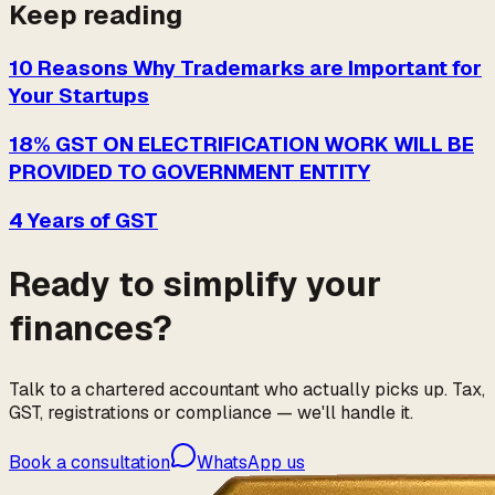
Keep reading
10 Reasons Why Trademarks are Important for
Your Startups
18% GST ON ELECTRIFICATION WORK WILL BE
PROVIDED TO GOVERNMENT ENTITY
4 Years of GST
Ready to simplify your
finances?
Talk to a chartered accountant who actually picks up. Tax,
GST, registrations or compliance — we'll handle it.
Book a consultation
WhatsApp us