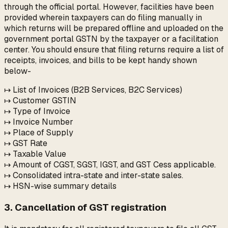
through the official portal. However, facilities have been
provided wherein taxpayers can do filing manually in
which returns will be prepared offline and uploaded on the
government portal GSTN by the taxpayer or a facilitation
center. You should ensure that filing returns require a list of
receipts, invoices, and bills to be kept handy shown
below-
↦ List of Invoices (B2B Services, B2C Services)
↦ Customer GSTIN
↦ Type of Invoice
↦ Invoice Number
↦ Place of Supply
↦ GST Rate
↦ Taxable Value
↦ Amount of CGST, SGST, IGST, and GST Cess applicable.
↦ Consolidated intra-state and inter-state sales.
↦ HSN-wise summary details
3. Cancellation of GST registration