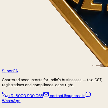
Super
CA
Chartered accountants for India's businesses — tax, GST,
registrations and compliance, done right.
+91 8000 900 068
contact@superca.in
WhatsApp