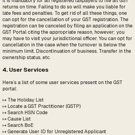
It is mandatory for all registered taxpayers to file all GST
returns on time. Failing to do so will make you liable for
late fees and penalties. To get rid of all these things, one
can opt for the cancellation of your GST registration. The
registration can be canceled by filing an application on the
GST Portal citing the appropriate reason, however; you
may have to visit your jurisdictional officer. You can opt for
cancellation in the case when the turnover is below the
minimum limit, Discontinuation of business, Transfer in the
ownership status, etc.
4. User Services
Here’s a list of some user services present on the GST
portal:
↦ The Holiday List
↦ Locate a GST Practitioner (GSTP)
↦ Search HSN Code
↦ Cause List
↦ Search BoE
↦ Generate User ID for Unregistered Applicant