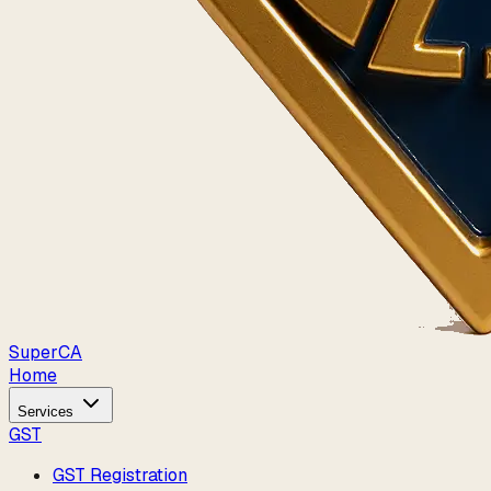
Super
CA
Home
Services
GST
GST Registration