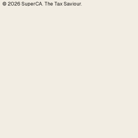
©
2026
SuperCA
.
The Tax Saviour
.