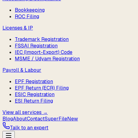
Bookkeeping
ROC Filing
Licenses & IP
Trademark Registration
FSSAI Registration
IEC (Import-Export) Code
MSME / Udyam Registration
Payroll & Labour
EPF Registration
EPF Return (ECR) Filing
ESIC Registration
ESI Return Filing
View all services →
Blog
About
Contact
SuperFile
New
Talk to an expert