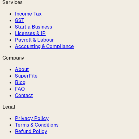
Services
Income Tax
GST
Start a Business
Licenses & IP
Payroll & Labour
Accounting & Compliance
Company
About
SuperFile
Blog
FAQ
Contact
Legal
Privacy Policy
Terms & Conditions
Refund Policy