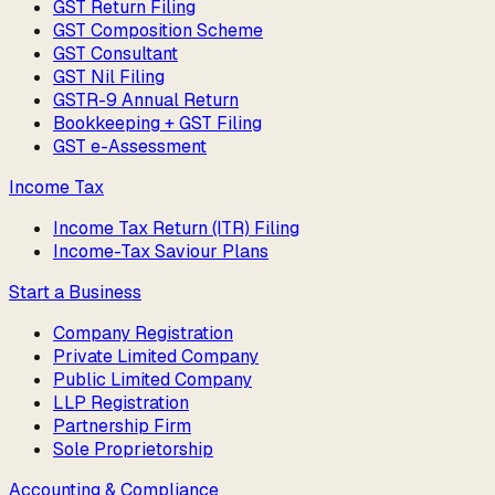
GST Return Filing
GST Composition Scheme
GST Consultant
GST Nil Filing
GSTR-9 Annual Return
Bookkeeping + GST Filing
GST e-Assessment
Income Tax
Income Tax Return (ITR) Filing
Income-Tax Saviour Plans
Start a Business
Company Registration
Private Limited Company
Public Limited Company
LLP Registration
Partnership Firm
Sole Proprietorship
Accounting & Compliance