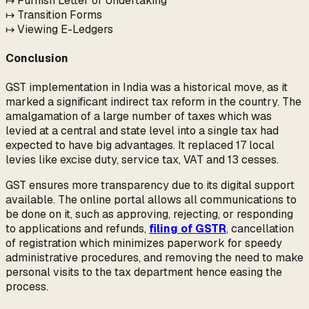
↦ Furnish Letter of Undertaking
↦ Transition Forms
↦ Viewing E-Ledgers
Conclusion
GST implementation in India was a historical move, as it
marked a significant indirect tax reform in the country. The
amalgamation of a large number of taxes which was
levied at a central and state level into a single tax had
expected to have big advantages. It replaced 17 local
levies like excise duty, service tax, VAT and 13 cesses.
GST ensures more transparency due to its digital support
available. The online portal allows all communications to
be done on it, such as approving, rejecting, or responding
to applications and refunds,
filing of GSTR
, cancellation
of registration which minimizes paperwork for speedy
administrative procedures, and removing the need to make
personal visits to the tax department hence easing the
process.