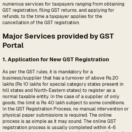
numerous services for taxpayers ranging from obtaining
GST registration, filing GST returns, and applying for
refunds, to the time a taxpayer applies for the
cancellation of the GST registration.
Major Services provided by GST
Portal
1. Application for New GST Registration
As per the GST rules, it is mandatory for a
business/supplier that has a turnover of above Rs.20
lakhs (Rs 10 lakhs for special category states present in
hill states and North-Eastern states) to register as a
normal taxable entity. In the case of a supplier of only
goods, the limit is Rs 40 lakh subject to some conditions.
In the GST Registration Process, no manual intervention or
physical paper submissions is required. The online
process is as simple as it may sound. The online GST
registration process is usually completed within 4-6