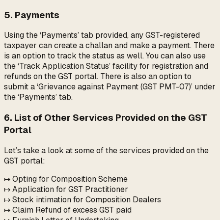
5. Payments
Using the ‘Payments’ tab provided, any GST-registered
taxpayer can create a challan and make a payment. There
is an option to track the status as well. You can also use
the ‘Track Application Status’ facility for registration and
refunds on the GST portal. There is also an option to
submit a ‘Grievance against Payment (GST PMT-07)’ under
the ‘Payments’ tab.
6. List of Other Services Provided on the GST
Portal
Let’s take a look at some of the services provided on the
GST portal:
↦ Opting for Composition Scheme
↦ Application for GST Practitioner
↦ Stock intimation for Composition Dealers
↦ Claim Refund of excess GST paid