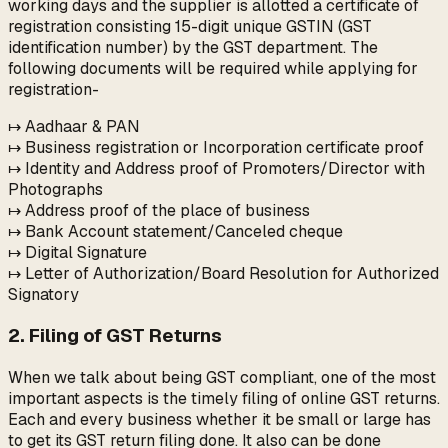
working days and the supplier is allotted a certificate of
registration consisting 15-digit unique GSTIN (GST
identification number) by the GST department. The
following documents will be required while applying for
registration-
↦ Aadhaar & PAN
↦ Business registration or Incorporation certificate proof
↦ Identity and Address proof of Promoters/Director with
Photographs
↦ Address proof of the place of business
↦ Bank Account statement/Canceled cheque
↦ Digital Signature
↦ Letter of Authorization/Board Resolution for Authorized
Signatory
2. Filing of GST Returns
When we talk about being GST compliant, one of the most
important aspects is the timely filing of online GST returns.
Each and every business whether it be small or large has
to get its GST return filing done. It also can be done