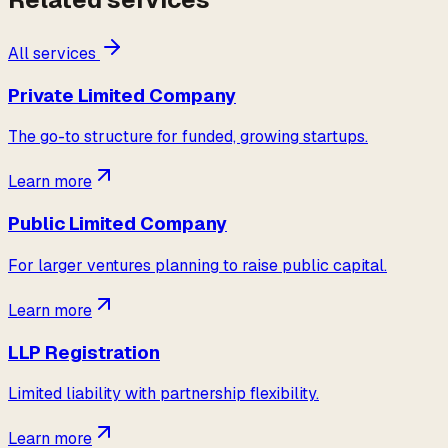
All services
Private Limited Company
The go-to structure for funded, growing startups.
Learn more
Public Limited Company
For larger ventures planning to raise public capital.
Learn more
LLP Registration
Limited liability with partnership flexibility.
Learn more