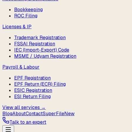
Bookkeeping
ROC Filing
Licenses & IP
Trademark Registration
FSSAI Registration
IEC (Import-Export) Code
MSME / Udyam Registration
Payroll & Labour
EPF Registration
EPF Return (ECR) Filing
ESIC Registration
ESI Return Filing
View all services →
Blog
About
Contact
SuperFile
New
Talk to an expert