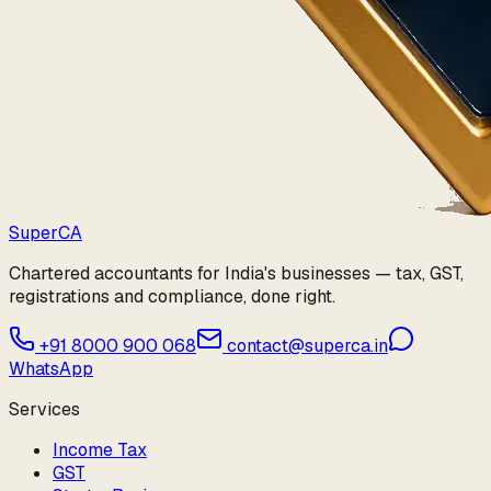
Super
CA
Chartered accountants for India's businesses — tax, GST,
registrations and compliance, done right.
+91 8000 900 068
contact@superca.in
WhatsApp
Services
Income Tax
GST