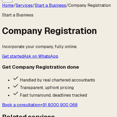
Home
/
Services
/
Start a Business
/
Company Registration
Start a Business
Company Registration
Incorporate your company, fully online.
Get started
Ask on WhatsApp
Get
Company Registration
done
Handled by real chartered accountants
Transparent, upfront pricing
Fast turnaround, deadlines tracked
Book a consultation
+91 8000 900 068
Related services