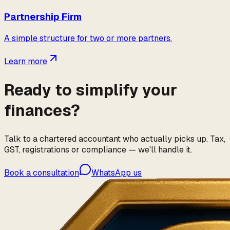
Partnership Firm
A simple structure for two or more partners.
Learn more
Ready to simplify your
finances?
Talk to a chartered accountant who actually picks up. Tax,
GST, registrations or compliance — we'll handle it.
Book a consultation
WhatsApp us