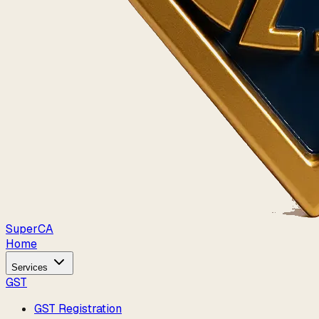
Super
CA
Home
Services
GST
GST Registration