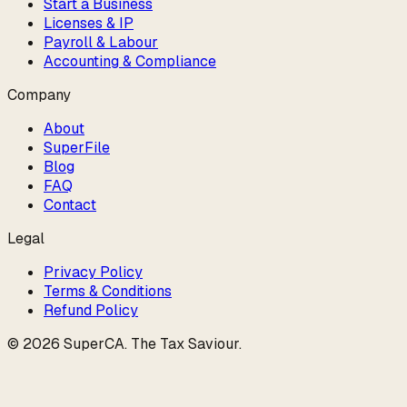
Start a Business
Licenses & IP
Payroll & Labour
Accounting & Compliance
Company
About
SuperFile
Blog
FAQ
Contact
Legal
Privacy Policy
Terms & Conditions
Refund Policy
©
2026
SuperCA
.
The Tax Saviour
.