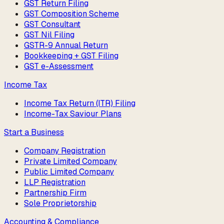
GST Return Filing
GST Composition Scheme
GST Consultant
GST Nil Filing
GSTR-9 Annual Return
Bookkeeping + GST Filing
GST e-Assessment
Income Tax
Income Tax Return (ITR) Filing
Income-Tax Saviour Plans
Start a Business
Company Registration
Private Limited Company
Public Limited Company
LLP Registration
Partnership Firm
Sole Proprietorship
Accounting & Compliance