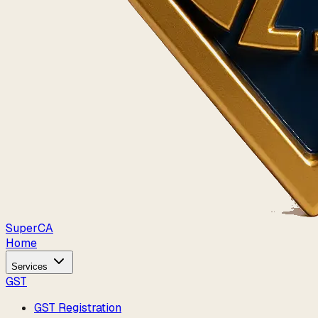
Super
CA
Home
Services
GST
GST Registration