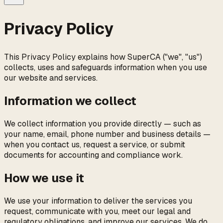
Privacy Policy
This Privacy Policy explains how
SuperCA
("we", "us")
collects, uses and safeguards information when you use
our website and services.
Information we collect
We collect information you provide directly — such as
your name, email, phone number and business details —
when you contact us, request a service, or submit
documents for accounting and compliance work.
How we use it
We use your information to deliver the services you
request, communicate with you, meet our legal and
regulatory obligations, and improve our services. We do