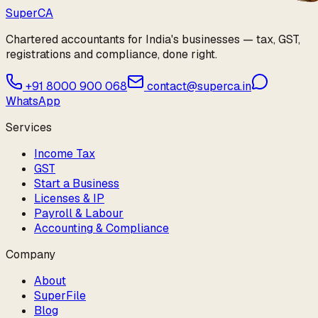
Super
CA
Chartered accountants for India's businesses — tax, GST,
registrations and compliance, done right.
+91 8000 900 068
contact@superca.in
WhatsApp
Services
Income Tax
GST
Start a Business
Licenses & IP
Payroll & Labour
Accounting & Compliance
Company
About
SuperFile
Blog