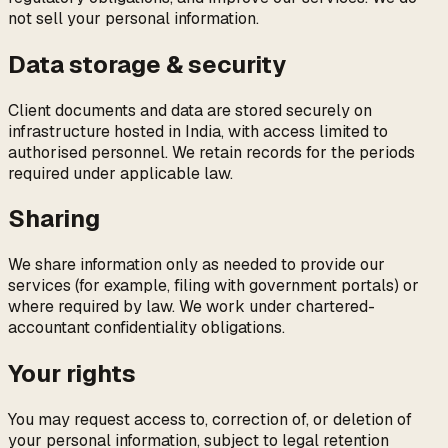
not sell your personal information.
Data storage & security
Client documents and data are stored securely on
infrastructure hosted in India, with access limited to
authorised personnel. We retain records for the periods
required under applicable law.
Sharing
We share information only as needed to provide our
services (for example, filing with government portals) or
where required by law. We work under chartered-
accountant confidentiality obligations.
Your rights
You may request access to, correction of, or deletion of
your personal information, subject to legal retention