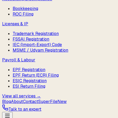
Bookkeeping
ROC Filing
Licenses & IP
Trademark Registration
FSSAI Registration
IEC (Import-Export) Code
MSME / Udyam Registration
Payroll & Labour
EPF Registration
EPF Return (ECR) Filing
ESIC Registration
ESI Return Filing
View all services →
Blog
About
Contact
SuperFile
New
Talk to an expert