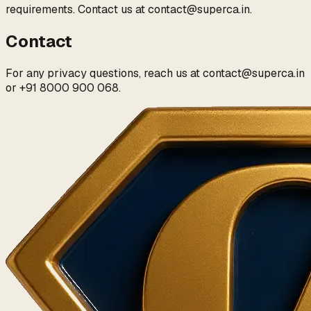
requirements. Contact us at
contact@superca.in
.
Contact
For any privacy questions, reach us at
contact@superca.in
or
+91 8000 900 068
.