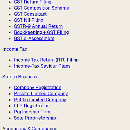
GST Return Filing
GST Composition Scheme
GST Consultant
GST Nil Filing
GSTR-9 Annual Return
Bookkeeping + GST Filing
GST e-Assessment
Income Tax
Income Tax Return (ITR) Filing
Income-Tax Saviour Plans
Start a Business
Company Registration
Private Limited Company
Public Limited Company
LLP Registration
Partnership Firm
Sole Proprietorship
Accounting & Compliance