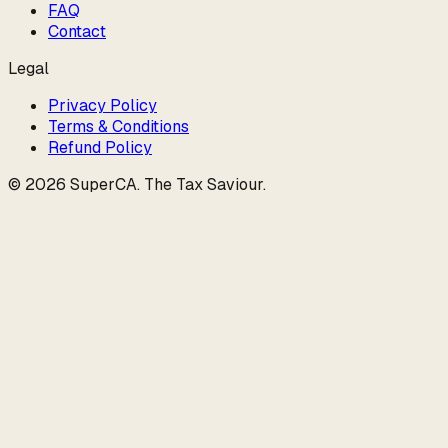
FAQ
Contact
Legal
Privacy Policy
Terms & Conditions
Refund Policy
©
2026
SuperCA
.
The Tax Saviour
.