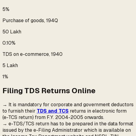
5%
Purchase of goods, 194Q
₹50 Lakh
0.10%
TDS on e-commerce, 1940
₹5 Lakh
1%
Filing TDS Returns Online
→ It is mandatory for corporate and government deductors
to furnish their
TDS and TCS
returns in electronic form
(e-TCS return) from F.Y. 2004-2005 onwards.
→ e-TDS/TCS return has to be prepared in the data format
issued by the e-Filing Administrator which is available on