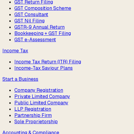
GST Return Filing
GST Composition Scheme
GST Consultant
GST Nil Filing
GSTR-9 Annual Return
Bookkeeping + GST Filing
GST e-Assessment
Income Tax
Income Tax Return (ITR) Filing
Income-Tax Saviour Plans
Start a Business
Company Registration
Private Limited Company
Public Limited Company
LLP Registration
Partnership Firm
Sole Proprietorship
Accounting & Compliance