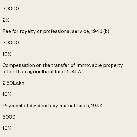
₹30000
2%
Fee for royalty or professional service, 194J (b)
₹30000
10%
Compensation on the transfer of immovable property
other than agricultural land, 194LA
₹2.50Lakh
10%
Payment of dividends by mutual funds, 194K
₹5000
10%