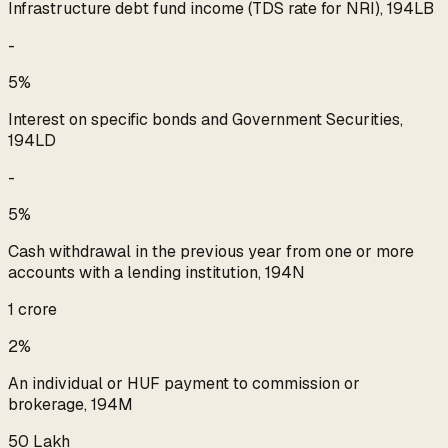
Infrastructure debt fund income (TDS rate for NRI), 194LB
-
5%
Interest on specific bonds and Government Securities,
194LD
-
5%
Cash withdrawal in the previous year from one or more
accounts with a lending institution, 194N
₹1 crore
2%
An individual or HUF payment to commission or
brokerage, 194M
₹50 Lakh