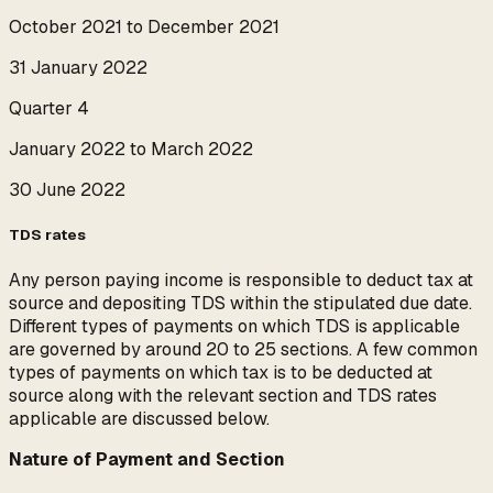
October 2021 to December 2021
31 January 2022
Quarter 4
January 2022 to March 2022
30 June 2022
TDS rates
Any person paying income is responsible to deduct tax at
source and depositing TDS within the stipulated due date.
Different types of payments on which TDS is applicable
are governed by around 20 to 25 sections. A few common
types of payments on which tax is to be deducted at
source along with the relevant section and TDS rates
applicable are discussed below.
Nature of Payment and Section