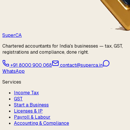
Super
CA
Chartered accountants for India's businesses — tax, GST,
registrations and compliance, done right.
+91 8000 900 068
contact@superca.in
WhatsApp
Services
Income Tax
GST
Start a Business
Licenses & IP
Payroll & Labour
Accounting & Compliance