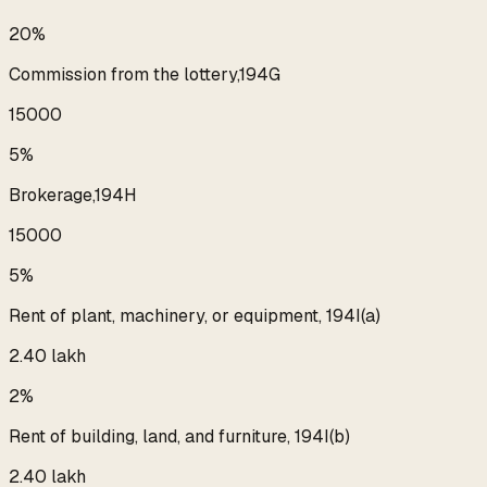
20%
Commission from the lottery,194G
₹15000
5%
Brokerage,194H
₹15000
5%
Rent of plant, machinery, or equipment, 194I(a)
₹2.40 lakh
2%
Rent of building, land, and furniture, 194I(b)
₹2.40 lakh