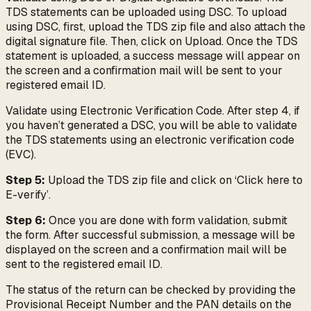
TDS statements can be uploaded using DSC. To upload
using DSC, first, upload the TDS zip file and also attach the
digital signature file. Then, click on Upload. Once the TDS
statement is uploaded, a success message will appear on
the screen and a confirmation mail will be sent to your
registered email ID.
Validate using Electronic Verification Code. After step 4, if
you haven’t generated a DSC, you will be able to validate
the TDS statements using an electronic verification code
(EVC).
Step 5:
Upload the TDS zip file and click on ‘Click here to
E-verify’.
Step 6:
Once you are done with form validation, submit
the form. After successful submission, a message will be
displayed on the screen and a confirmation mail will be
sent to the registered email ID.
The status of the return can be checked by providing the
Provisional Receipt Number and the PAN details on the