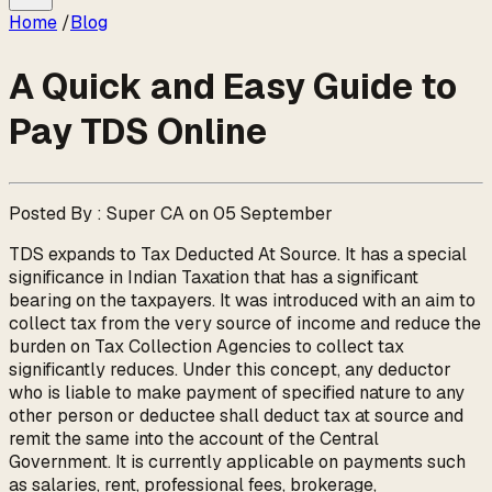
Home
/
Blog
A Quick and Easy Guide to
Pay TDS Online
Posted By : Super CA on 05 September
TDS expands to Tax Deducted At Source. It has a special
significance in Indian Taxation that has a significant
bearing on the taxpayers. It was introduced with an aim to
collect tax from the very source of income and reduce the
burden on Tax Collection Agencies to collect tax
significantly reduces. Under this concept, any deductor
who is liable to make payment of specified nature to any
other person or deductee shall deduct tax at source and
remit the same into the account of the Central
Government. It is currently applicable on payments such
as salaries, rent, professional fees, brokerage,