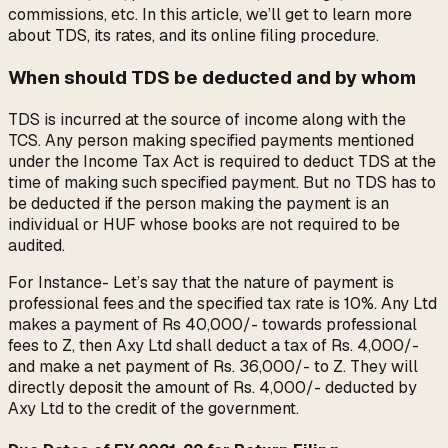
commissions, etc. In this article, we’ll get to learn more
about TDS, its rates, and its online filing procedure.
When should TDS be deducted and by whom
TDS is incurred at the source of income along with the
TCS. Any person making specified payments mentioned
under the Income Tax Act is required to deduct TDS at the
time of making such specified payment. But no TDS has to
be deducted if the person making the payment is an
individual or HUF whose books are not required to be
audited.
For Instance- Let’s say that the nature of payment is
professional fees and the specified tax rate is 10%. Any Ltd
makes a payment of Rs 40,000/- towards professional
fees to Z, then Axy Ltd shall deduct a tax of Rs. 4,000/-
and make a net payment of Rs. 36,000/- to Z. They will
directly deposit the amount of Rs. 4,000/- deducted by
Axy Ltd to the credit of the government.