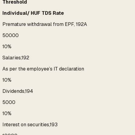
Threshold
Individual/ HUF TDS Rate
Premature withdrawal from EPF, 192A
₹50000
10%
Salaries,192
As per the employee’s IT declaration
10%
Dividends,194
₹5000
10%
Interest on securities,193