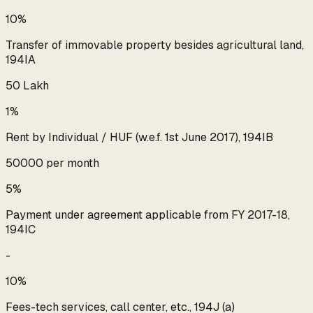
10%
Transfer of immovable property besides agricultural land,
194IA
₹50 Lakh
1%
Rent by Individual / HUF (w.e.f. 1st June 2017), 194IB
₹50000 per month
5%
Payment under agreement applicable from FY 2017-18,
194IC
-
10%
Fees-tech services, call center, etc., 194J (a)