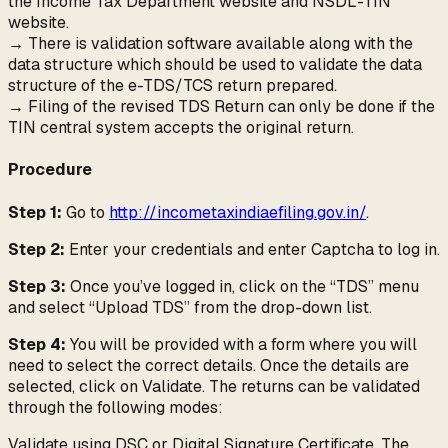
the Income Tax Department website and NSDL-TIN
website.
→ There is validation software available along with the
data structure which should be used to validate the data
structure of the e-TDS/TCS return prepared.
→ Filing of the revised TDS Return can only be done if the
TIN central system accepts the original return.
Procedure
Step 1:
Go to
http://incometaxindiaefiling.gov.in/
.
Step 2:
Enter your credentials and enter Captcha to log in.
Step 3:
Once you’ve logged in, click on the “TDS” menu
and select “Upload TDS” from the drop-down list.
Step 4:
You will be provided with a form where you will
need to select the correct details. Once the details are
selected, click on Validate. The returns can be validated
through the following modes:
Validate using DSC or Digital Signature Certificate. The