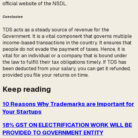
official website of the NSDL.
Conclusion
TDS acts as a steady source of revenue for the
Government. It is a vital component that governs multiple
income-based transactions in the country. It ensures that
people do not evade the payment of taxes. Hence, it is
vital for an individual or a company that is bound under
the law to fulfill their tax obligations timely. If TDS has
been deducted from your salary, you can get it refunded,
provided you file your returns on time.
Keep reading
10 Reasons Why Trademarks are Important for
Your Startups
18% GST ON ELECTRIFICATION WORK WILL BE
PROVIDED TO GOVERNMENT ENTITY