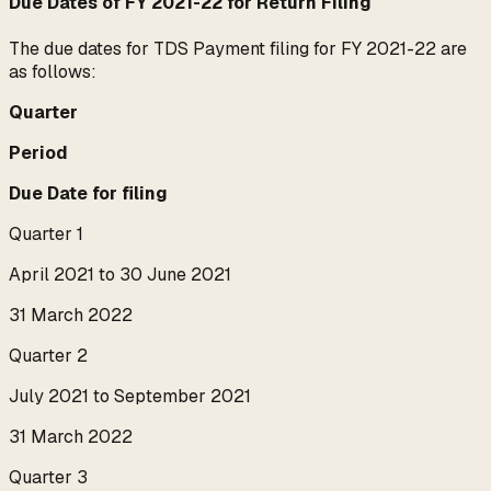
Due Dates of FY 2021-22 for Return Filing
The due dates for TDS Payment filing for FY 2021-22 are
as follows:
Quarter
Period
Due Date for filing
Quarter 1
April 2021 to 30 June 2021
31 March 2022
Quarter 2
July 2021 to September 2021
31 March 2022
Quarter 3