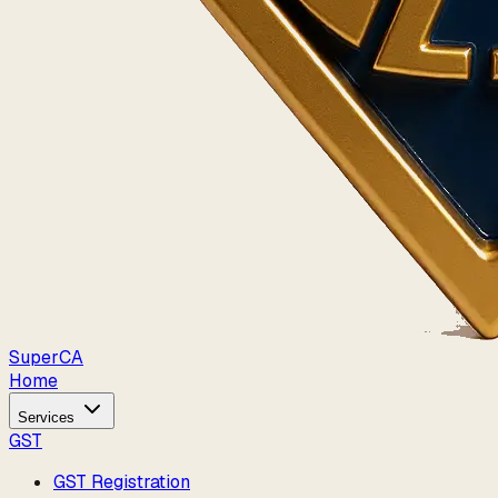
Super
CA
Home
Services
GST
GST Registration