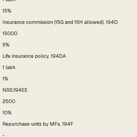
15%
Insurance commission (15G and 15H allowed), 194D
₹15000
5%
Life insurance policy, 194DA
₹1 lakh
1%
NSS,194EE
₹2500
10%
Repurchase units by MFs, 194F
-