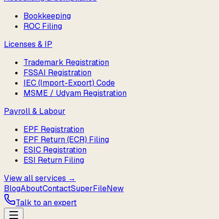
Bookkeeping
ROC Filing
Licenses & IP
Trademark Registration
FSSAI Registration
IEC (Import-Export) Code
MSME / Udyam Registration
Payroll & Labour
EPF Registration
EPF Return (ECR) Filing
ESIC Registration
ESI Return Filing
View all services →
Blog
About
Contact
SuperFile
New
Talk to an expert