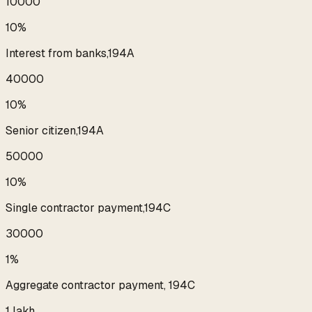
₹10000
10%
Interest from banks,194A
₹40000
10%
Senior citizen,194A
₹50000
10%
Single contractor payment,194C
₹30000
1%
Aggregate contractor payment, 194C
₹1 lakh