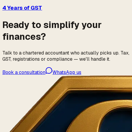
4 Years of GST
Ready to simplify your
finances?
Talk to a chartered accountant who actually picks up. Tax,
GST, registrations or compliance — we'll handle it.
Book a consultation
WhatsApp us