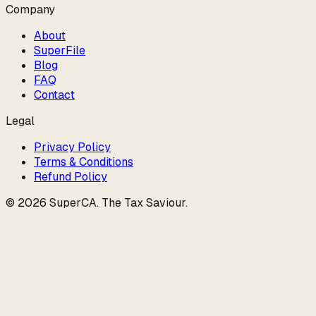
Company
About
SuperFile
Blog
FAQ
Contact
Legal
Privacy Policy
Terms & Conditions
Refund Policy
©
2026
SuperCA
.
The Tax Saviour
.