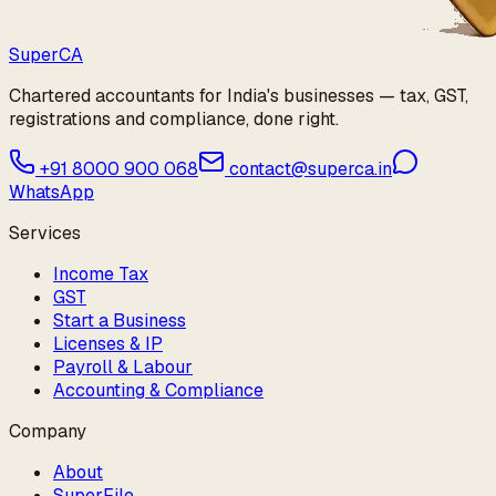
Super
CA
Chartered accountants for India's businesses — tax, GST,
registrations and compliance, done right.
+91 8000 900 068
contact@superca.in
WhatsApp
Services
Income Tax
GST
Start a Business
Licenses & IP
Payroll & Labour
Accounting & Compliance
Company
About
SuperFile