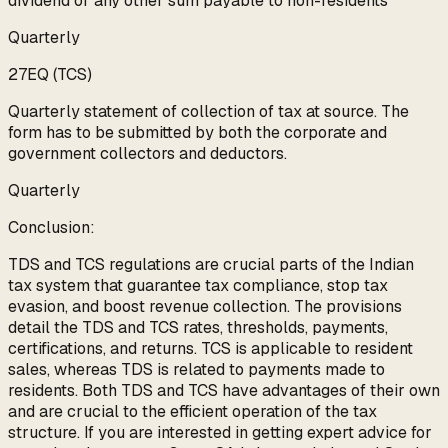
dividend or any other sum payable to non-residents
Quarterly
27EQ (TCS)
Quarterly statement of collection of tax at source. The
form has to be submitted by both the corporate and
government collectors and deductors.
Quarterly
Conclusion:
TDS and TCS regulations are crucial parts of the Indian
tax system that guarantee tax compliance, stop tax
evasion, and boost revenue collection. The provisions
detail the TDS and TCS rates, thresholds, payments,
certifications, and returns. TCS is applicable to resident
sales, whereas TDS is related to payments made to
residents. Both TDS and TCS have advantages of their own
and are crucial to the efficient operation of the tax
structure. If you are interested in getting expert advice for