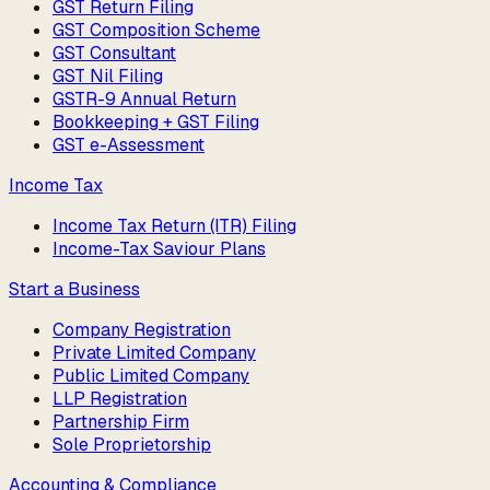
GST Return Filing
GST Composition Scheme
GST Consultant
GST Nil Filing
GSTR-9 Annual Return
Bookkeeping + GST Filing
GST e-Assessment
Income Tax
Income Tax Return (ITR) Filing
Income-Tax Saviour Plans
Start a Business
Company Registration
Private Limited Company
Public Limited Company
LLP Registration
Partnership Firm
Sole Proprietorship
Accounting & Compliance