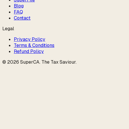
Blog
FAQ
Contact
Legal
Privacy Policy
Terms & Conditions
Refund Policy
©
2026
SuperCA
.
The Tax Saviour
.