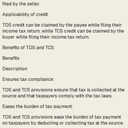
filed by the seller.
Applicability of credit
TDS credit can be claimed by the payee while filing their
income tax return, while TCS credit can be claimed by the
buyer while filing their income tax return.
Benefits of TDS and TCS:
Benefits
Description
Ensures tax compliance:
TDS and TCS provisions ensure that tax is collected at the
source and that taxpayers comply with the tax laws.
Eases the burden of tax payment:
TDS and TCS provisions ease the burden of tax payment
on taxpayers by deducting or collecting tax at the source.