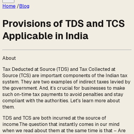
Home
/
Blog
Provisions of TDS and TCS
Applicable in India
About
Tax Deducted at Source (TDS) and Tax Collected at
Source (TCS) are important components of the Indian tax
system. They are two examples of indirect taxes levied by
the government. And, it’s crucial for businesses to make
such on-time tax payments to avoid penalties and stay
compliant with the authorities. Let's learn more about
them.
TDS and TCS are both incurred at the source of
income.The question that instantly comes in our mind
when we read about them at the same time is that – Are