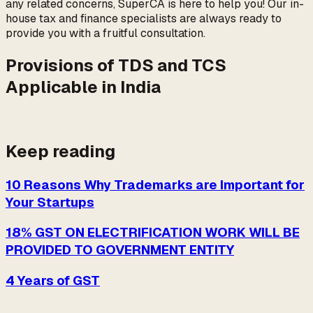
any related concerns, SuperCA is here to help you! Our in-
house tax and finance specialists are always ready to
provide you with a fruitful consultation.
Provisions of TDS and TCS
Applicable in India
Keep reading
10 Reasons Why Trademarks are Important for
Your Startups
18% GST ON ELECTRIFICATION WORK WILL BE
PROVIDED TO GOVERNMENT ENTITY
4 Years of GST