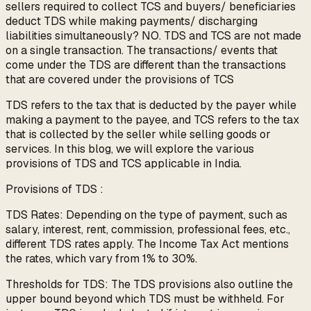
sellers required to collect TCS and buyers/ beneficiaries
deduct TDS while making payments/ discharging
liabilities simultaneously? NO. TDS and TCS are not made
on a single transaction. The transactions/ events that
come under the TDS are different than the transactions
that are covered under the provisions of TCS
TDS refers to the tax that is deducted by the payer while
making a payment to the payee, and TCS refers to the tax
that is collected by the seller while selling goods or
services. In this blog, we will explore the various
provisions of TDS and TCS applicable in India.
Provisions of TDS :
TDS Rates: Depending on the type of payment, such as
salary, interest, rent, commission, professional fees, etc.,
different TDS rates apply. The Income Tax Act mentions
the rates, which vary from 1% to 30%.
Thresholds for TDS: The TDS provisions also outline the
upper bound beyond which TDS must be withheld. For