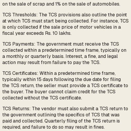
on the sale of scrap and 1% on the sale of automobiles.
TCS Thresholds: The TCS provisions also outline the point
at which TCS must start being collected. For instance, TCS
is only collected if the sale price of motor vehicles in a
fiscal year exceeds Rs. 10 lakhs.
TCS Payments: The government must receive the TCS
collected within a predetermined time frame, typically on
a monthly or quarterly basis. Interest, a fine, and legal
action may result from failure to pay the TCS.
TCS Certificates: Within a predetermined time frame,
typically within 15 days following the due date for filing
the TCS return, the seller must provide a TCS certificate to
the buyer. The buyer cannot claim credit for the TCS
collected without the TCS certificate.
TCS Returns: The vendor must also submit a TCS return to
the government outlining the specifics of TCS that was
paid and collected. Quarterly filing of the TCS return is
required, and failure to do so may result in fines.