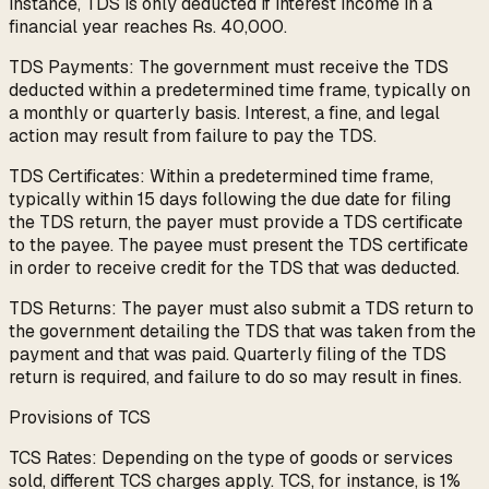
instance, TDS is only deducted if interest income in a
financial year reaches Rs. 40,000.
TDS Payments: The government must receive the TDS
deducted within a predetermined time frame, typically on
a monthly or quarterly basis. Interest, a fine, and legal
action may result from failure to pay the TDS.
TDS Certificates: Within a predetermined time frame,
typically within 15 days following the due date for filing
the TDS return, the payer must provide a TDS certificate
to the payee. The payee must present the TDS certificate
in order to receive credit for the TDS that was deducted.
TDS Returns: The payer must also submit a TDS return to
the government detailing the TDS that was taken from the
payment and that was paid. Quarterly filing of the TDS
return is required, and failure to do so may result in fines.
Provisions of TCS
TCS Rates: Depending on the type of goods or services
sold, different TCS charges apply. TCS, for instance, is 1%