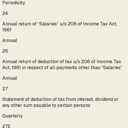
Periodicity
24
Annual return of “Salaries” u/s 206 of Income Tax Act,
1961
Annual
26
Annual return of deduction of tax u/s 206 of Income Tax
Act, 1961 in respect of all payments other than “Salaries”
Annual
27
Statement of deduction of tax from interest, dividend or
any other sum payable to certain persons
Quarterly
27E