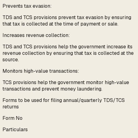
Prevents tax evasion:
TDS and TCS provisions prevent tax evasion by ensuring
that tax is collected at the time of payment or sale.
Increases revenue collection:
TDS and TCS provisions help the government increase its
revenue collection by ensuring that tax is collected at the
source.
Monitors high-value transactions:
TCS provisions help the government monitor high-value
transactions and prevent money laundering.
Forms to be used for filing annual/quarterly TDS/TCS
returns
Form No
Particulars