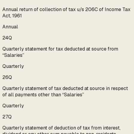
Annual return of collection of tax u/s 206C of Income Tax
Act, 1961
Annual
24Q
Quarterly statement for tax deducted at source from
“Salaries”
Quarterly
26Q
Quarterly statement of tax deducted at source in respect
of all payments other than “Salaries”
Quarterly
27Q
Quarterly statement of deduction of tax from interest,