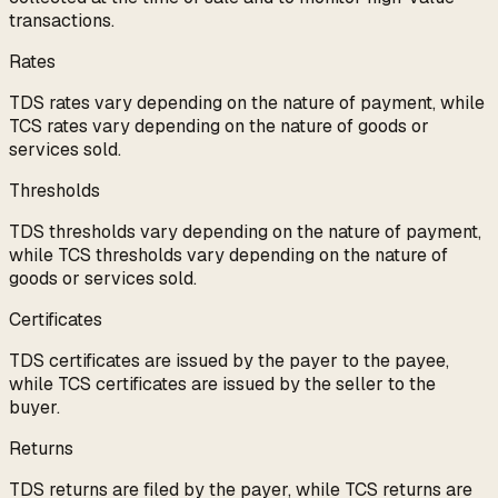
transactions.
Rates
TDS rates vary depending on the nature of payment, while
TCS rates vary depending on the nature of goods or
services sold.
Thresholds
TDS thresholds vary depending on the nature of payment,
while TCS thresholds vary depending on the nature of
goods or services sold.
Certificates
TDS certificates are issued by the payer to the payee,
while TCS certificates are issued by the seller to the
buyer.
Returns
TDS returns are filed by the payer, while TCS returns are