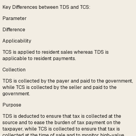
Key Differences between TDS and TCS:
Parameter
Difference
Applicability
TCS is applied to resident sales whereas TDS is
applicable to resident payments.
Collection
TDS is collected by the payer and paid to the government,
while TCS is collected by the seller and paid to the
government.
Purpose
TDS is deducted to ensure that tax is collected at the
source and to ease the burden of tax payment on the
taxpayer, while TCS is collected to ensure that tax is
collected at the time of sale and to monitor high-value