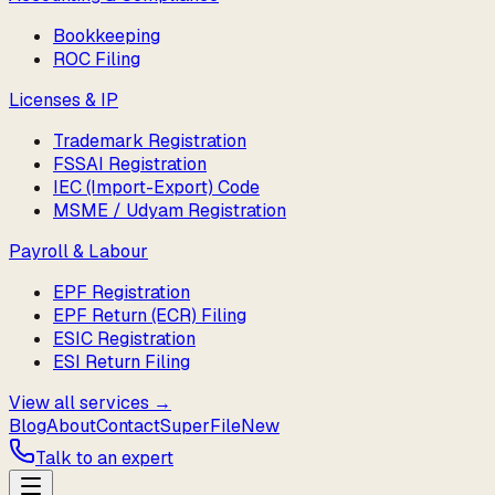
Bookkeeping
ROC Filing
Licenses & IP
Trademark Registration
FSSAI Registration
IEC (Import-Export) Code
MSME / Udyam Registration
Payroll & Labour
EPF Registration
EPF Return (ECR) Filing
ESIC Registration
ESI Return Filing
View all services →
Blog
About
Contact
SuperFile
New
Talk to an expert