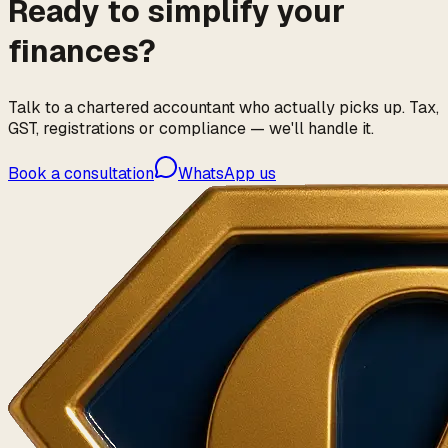
Ready to simplify your
finances?
Talk to a chartered accountant who actually picks up. Tax,
GST, registrations or compliance — we'll handle it.
Book a consultation
WhatsApp us