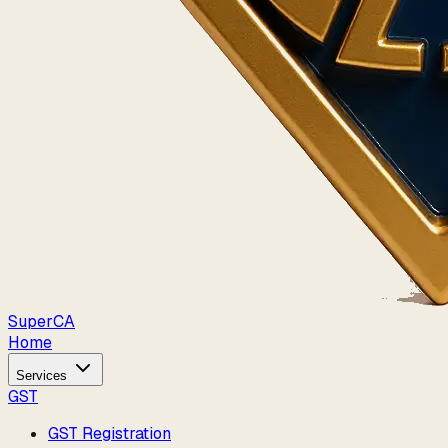
Super
CA
Home
Services
GST
GST Registration