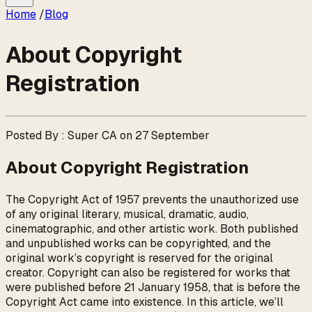
Home
/
Blog
About Copyright
Registration
Posted By : Super CA on 27 September
About Copyright Registration
The Copyright Act of 1957 prevents the unauthorized use
of any original literary, musical, dramatic, audio,
cinematographic, and other artistic work. Both published
and unpublished works can be copyrighted, and the
original work’s copyright is reserved for the original
creator. Copyright can also be registered for works that
were published before 21 January 1958, that is before the
Copyright Act came into existence. In this article, we’ll