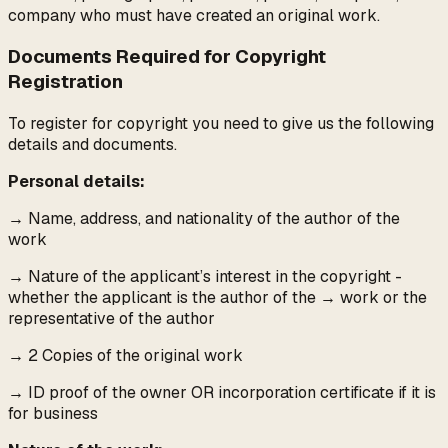
company who must have created an original work.
Documents Required for Copyright
Registration
To register for copyright you need to give us the following
details and documents.
Personal details:
→
Name, address, and nationality of the author of the
work
→
Nature of the applicant’s interest in the copyright -
whether the applicant is the author of the
→
work or the
representative of the author
→
2 Copies of the original work
→
ID proof of the owner OR incorporation certificate if it is
for business