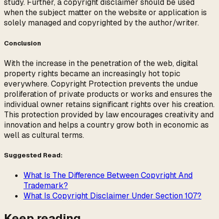
study. Further, a copyright disclaimer should be used
when the subject matter on the website or application is
solely managed and copyrighted by the author/writer.
Conclusion
With the increase in the penetration of the web, digital
property rights became an increasingly hot topic
everywhere. Copyright Protection prevents the undue
proliferation of private products or works and ensures the
individual owner retains significant rights over his creation.
This protection provided by law encourages creativity and
innovation and helps a country grow both in economic as
well as cultural terms.
Suggested Read:
What Is The Difference Between Copyright And
Trademark?
What Is Copyright Disclaimer Under Section 107?
Keep reading