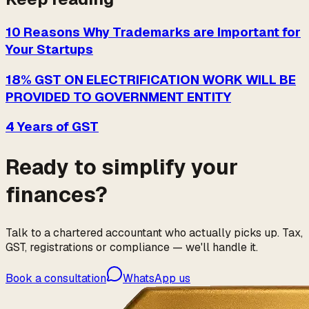
10 Reasons Why Trademarks are Important for
Your Startups
18% GST ON ELECTRIFICATION WORK WILL BE
PROVIDED TO GOVERNMENT ENTITY
4 Years of GST
Ready to simplify your
finances?
Talk to a chartered accountant who actually picks up. Tax,
GST, registrations or compliance — we'll handle it.
Book a consultation
WhatsApp us