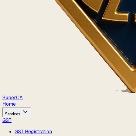
Super
CA
Home
Services
GST
GST Registration