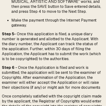
MUSICAL, ARTISTIC AND SOFTWARE” works, and
then press the SAVE button to Save entered details,
and press Step 4 to move to the Next Step.
Make the payment through the Internet Payment
gateway.
Step 5-
Once this application is filed, a unique diary
number is generated and allotted to the Applicant. With
the diary number, the Applicant can track the status of
the application. Further, within 30 days of filing the
Application, the Applicant has to submit the work (which
is to be copyrighted) to the authorities.
Step 6 -
Once the Application is filed and work is
submitted, the application will be sent to the examiner of
Copyrights. After examination of the Application, the
examiner will either accept the Application or will raise
their objections (if any) or might ask for more documents
Once completely satisfied with the copyright claim made
by the applicant, the Registrar of Copyrights would enter