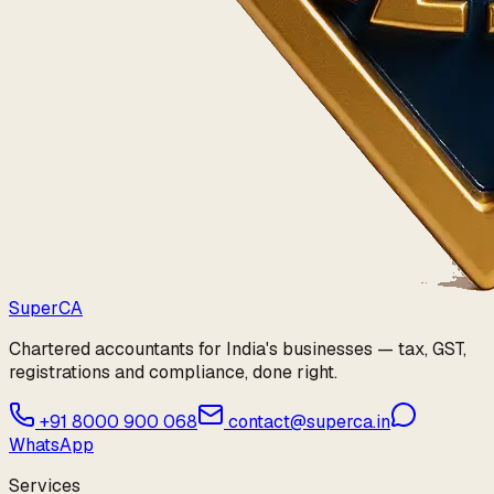
Super
CA
Chartered accountants for India's businesses — tax, GST,
registrations and compliance, done right.
+91 8000 900 068
contact@superca.in
WhatsApp
Services