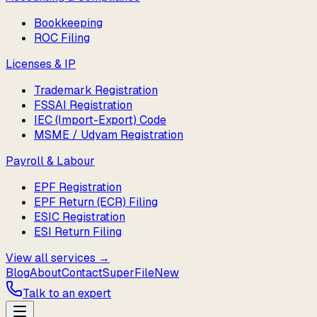
Bookkeeping
ROC Filing
Licenses & IP
Trademark Registration
FSSAI Registration
IEC (Import-Export) Code
MSME / Udyam Registration
Payroll & Labour
EPF Registration
EPF Return (ECR) Filing
ESIC Registration
ESI Return Filing
View all services →
Blog
About
Contact
SuperFile
New
Talk to an expert