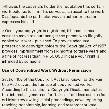
➢It gives the copyright holder the reputation that certain
work belongs to him. This serves as an asset to the work
& safeguards the particular way an author or creator
expresses himself.
➢Once your copyright is registered, it becomes much
easier to move to court and get the person who illegally
copied your work punished. To provide adequate
protection to copyright holders, the Copyright Act, of 1957
provides imprisonment from six months to three years and
a fine of not less than INR 50,000 in case your right is
infringed by someone
Use of Copyrighted Work Without Permission
Section 107 of the Copyright Act (also known as the Fair
Use Act) covers the fair use of copyrighted works.
According to this section, a Copyright Disclaimer states
that interest is generated for “fair use” of ideas such as for
criticism/review, in judicial proceedings, news reporting,
teaching, scholarship, learning, and research/private