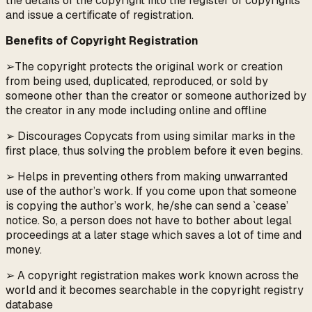
the details of the copyright into the register of copyrights
and issue a certificate of registration.
Benefits of Copyright Registration
➢The copyright protects the original work or creation
from being used, duplicated, reproduced, or sold by
someone other than the creator or someone authorized by
the creator in any mode including online and offline
➢ Discourages Copycats from using similar marks in the
first place, thus solving the problem before it even begins.
➢ Helps in preventing others from making unwarranted
use of the author’s work. If you come upon that someone
is copying the author’s work, he/she can send a `cease’
notice. So, a person does not have to bother about legal
proceedings at a later stage which saves a lot of time and
money.
➢ A copyright registration makes work known across the
world and it becomes searchable in the copyright registry
database