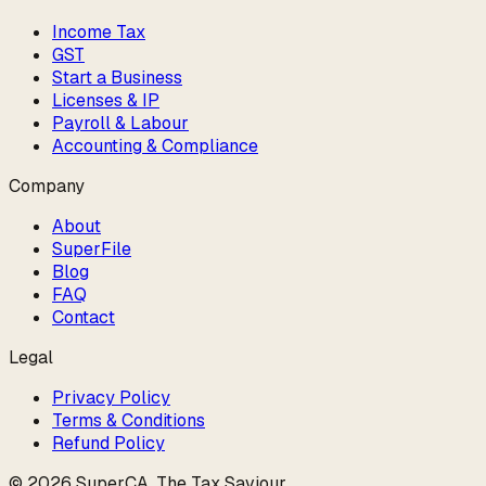
Income Tax
GST
Start a Business
Licenses & IP
Payroll & Labour
Accounting & Compliance
Company
About
SuperFile
Blog
FAQ
Contact
Legal
Privacy Policy
Terms & Conditions
Refund Policy
©
2026
SuperCA
.
The Tax Saviour
.