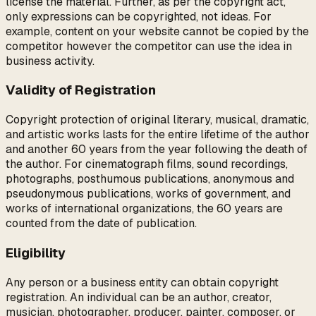
license the material. Further, as per the copyright act,
only expressions can be copyrighted, not ideas. For
example, content on your website cannot be copied by the
competitor however the competitor can use the idea in
business activity.
Validity of Registration
Copyright protection of original literary, musical, dramatic,
and artistic works lasts for the entire lifetime of the author
and another 60 years from the year following the death of
the author. For cinematograph films, sound recordings,
photographs, posthumous publications, anonymous and
pseudonymous publications, works of government, and
works of international organizations, the 60 years are
counted from the date of publication.
Eligibility
Any person or a business entity can obtain copyright
registration. An individual can be an author, creator,
musician, photographer, producer, painter, composer, or