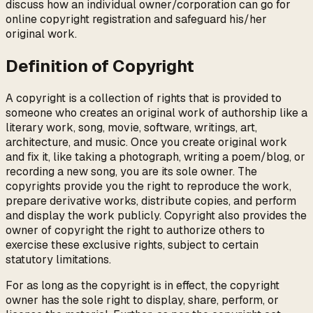
discuss how an individual owner/corporation can go for
online copyright registration and safeguard his/her
original work.
Definition of Copyright
A copyright is a collection of rights that is provided to
someone who creates an original work of authorship like a
literary work, song, movie, software, writings, art,
architecture, and music. Once you create original work
and fix it, like taking a photograph, writing a poem/blog, or
recording a new song, you are its sole owner. The
copyrights provide you the right to reproduce the work,
prepare derivative works, distribute copies, and perform
and display the work publicly. Copyright also provides the
owner of copyright the right to authorize others to
exercise these exclusive rights, subject to certain
statutory limitations.
For as long as the copyright is in effect, the copyright
owner has the sole right to display, share, perform, or