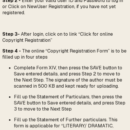
Step 2 -
Enter your valid User ID and Password to log in
or Click on NewUser Registration, if you have not yet
registered.
Step 3-
After login, click on to link “Click for online
Copyright Registration”
Step 4 -
The online “Copyright Registration Form” is to be
filled up in four steps
Complete Form XIV, then press the SAVE button to
Save entered details, and press Step 2 to move to
the Next Step. The signature of the author must be
scanned in 500 KB and kept ready for uploading.
Fill up the Statement of Particulars, then press the
SAVE button to Save entered details, and press Step
3 to move to the Next Step
Fill up the Statement of Further particulars. This
form is applicable for “LITERARY/ DRAMATIC,