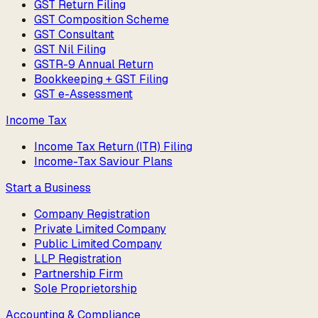
GST Return Filing
GST Composition Scheme
GST Consultant
GST Nil Filing
GSTR-9 Annual Return
Bookkeeping + GST Filing
GST e-Assessment
Income Tax
Income Tax Return (ITR) Filing
Income-Tax Saviour Plans
Start a Business
Company Registration
Private Limited Company
Public Limited Company
LLP Registration
Partnership Firm
Sole Proprietorship
Accounting & Compliance