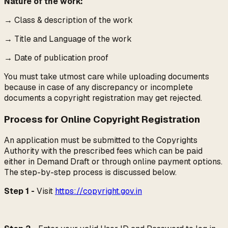
Nature of the work:
→
Class & description of the work
→
Title and Language of the work
→
Date of publication proof
You must take utmost care while uploading documents
because in case of any discrepancy or incomplete
documents a copyright registration may get rejected.
Process for Online Copyright Registration
An application must be submitted to the Copyrights
Authority with the prescribed fees which can be paid
either in Demand Draft or through online payment options.
The step-by-step process is discussed below.
Step 1 -
Visit
https://copyright.gov.in