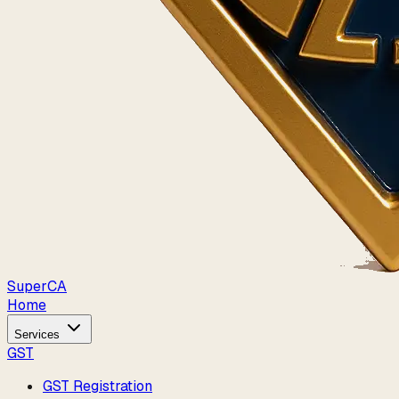
Super
CA
Home
Services
GST
GST Registration