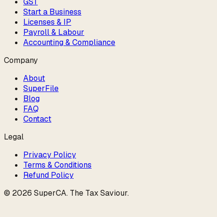
GST
Start a Business
Licenses & IP
Payroll & Labour
Accounting & Compliance
Company
About
SuperFile
Blog
FAQ
Contact
Legal
Privacy Policy
Terms & Conditions
Refund Policy
©
2026
SuperCA
.
The Tax Saviour
.