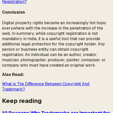
Registration?
Conclusion
Digital property rights became an increasingly hot topic
everywhere with the increase in the penetration of the
web. In summary, while copyright registration is not
mandatory in India, it is a useful tool that can provide
additional legal protection for the copyright holder. Any
person or business entity can obtain copyright
registration. An individual can be an author, creator,
musician, photographer, producer, painter, composer, or
company who must have created an original work.
Also Read:
What Is The Difference Between Copyright And
Trademark?
Keep reading
10 Reasons Why Trademarks are Important for