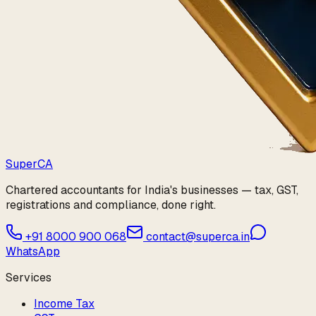
Super
CA
Chartered accountants for India's businesses — tax, GST,
registrations and compliance, done right.
+91 8000 900 068
contact@superca.in
WhatsApp
Services
Income Tax