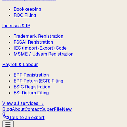
Bookkeeping
ROC Filing
Licenses & IP
Trademark Registration
FSSAI Registration
IEC (Import-Export) Code
MSME / Udyam Registration
Payroll & Labour
EPF Registration
EPF Return (ECR) Filing
ESIC Registration
ESI Return Filing
View all services →
Blog
About
Contact
SuperFile
New
Talk to an expert