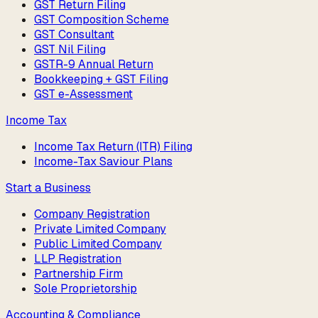
GST Return Filing
GST Composition Scheme
GST Consultant
GST Nil Filing
GSTR-9 Annual Return
Bookkeeping + GST Filing
GST e-Assessment
Income Tax
Income Tax Return (ITR) Filing
Income-Tax Saviour Plans
Start a Business
Company Registration
Private Limited Company
Public Limited Company
LLP Registration
Partnership Firm
Sole Proprietorship
Accounting & Compliance