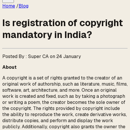
Home
/
Blog
Is registration of copyright
mandatory in India?
Posted By : Super CA on 24 January
About
A copyright is a set of rights granted to the creator of an
original work of authorship, such as literature, music, films,
software, art, architecture, and more. Once an original
work is created and fixed, such as by taking a photograph
or writing a poem, the creator becomes the sole owner of
the copyright. The rights provided by copyright include
the ability to reproduce the work, create derivative works,
distribute copies, and perform and display the work
publicly. Additionally, copyright also grants the owner the