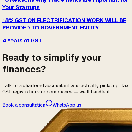
Your Startups
18% GST ON ELECTRIFICATION WORK WILL BE
PROVIDED TO GOVERNMENT ENTITY
4 Years of GST
Ready to simplify your
finances?
Talk to a chartered accountant who actually picks up. Tax,
GST, registrations or compliance — we'll handle it.
Book a consultation
WhatsApp us