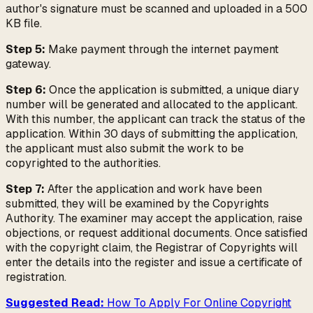
author's signature must be scanned and uploaded in a 500
KB file.
Step 5:
Make payment through the internet payment
gateway.
Step 6:
Once the application is submitted, a unique diary
number will be generated and allocated to the applicant.
With this number, the applicant can track the status of the
application. Within 30 days of submitting the application,
the applicant must also submit the work to be
copyrighted to the authorities.
Step 7:
After the application and work have been
submitted, they will be examined by the Copyrights
Authority. The examiner may accept the application, raise
objections, or request additional documents. Once satisfied
with the copyright claim, the Registrar of Copyrights will
enter the details into the register and issue a certificate of
registration.
Suggested Read:
How To Apply For Online Copyright