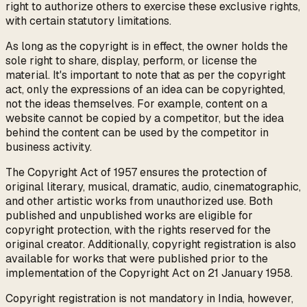
right to authorize others to exercise these exclusive rights,
with certain statutory limitations.
As long as the copyright is in effect, the owner holds the
sole right to share, display, perform, or license the
material. It's important to note that as per the copyright
act, only the expressions of an idea can be copyrighted,
not the ideas themselves. For example, content on a
website cannot be copied by a competitor, but the idea
behind the content can be used by the competitor in
business activity.
The Copyright Act of 1957 ensures the protection of
original literary, musical, dramatic, audio, cinematographic,
and other artistic works from unauthorized use. Both
published and unpublished works are eligible for
copyright protection, with the rights reserved for the
original creator. Additionally, copyright registration is also
available for works that were published prior to the
implementation of the Copyright Act on 21 January 1958.
Copyright registration is not mandatory in India, however,