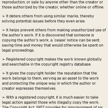
reproduction, or sale by anyone other than the creator or
those authorized by the creator, whether online or offline.
➢ It deters others from using similar marks, thereby
solving potential issues before they even arise.
➢ It helps prevent others from making unauthorized use of
the author's work. If it is discovered that someone is
copying the author's work, a `cease' notice can be sent,
saving time and money that would otherwise be spent on
legal proceedings.
➢ Registered copyright makes the work known globally
and searchable in the copyright registry database.
➢ It gives the copyright holder the reputation that the
work belongs to them, serving as an asset to the work
and protecting the unique way in which the author or
creator expresses themselves.
➢ With a registered copyright, it is much easier to take
legal action against those who illegally copy the work.
The Copyright Act, 1957 provides for imprisonment of six