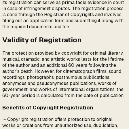
its registration can serve as prima facie evidence in court
in case of infringement disputes. The registration process
is done through the Registrar of Copyrights and involves
filling out an application form and submitting it along with
the required documents and fee.
Validity of Registration
The protection provided by copyright for original literary,
musical, dramatic, and artistic works lasts for the lifetime
of the author and an additional 60 years following the
author's death. However, for cinematograph films, sound
recordings, photographs, posthumous publications,
anonymous and pseudonymous publications, works of
government, and works of international organizations, the
60-year period is calculated from the date of publication.
Benefits of Copyright Registration
➢ Copyright registration offers protection to original
works or creations from unauthorized use, duplication,