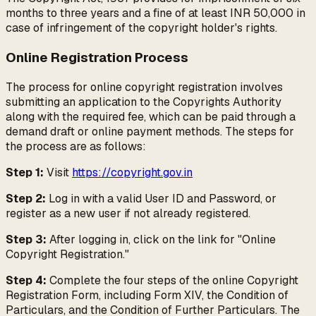
months to three years and a fine of at least INR 50,000 in
case of infringement of the copyright holder's rights.
Online Registration Process
The process for online copyright registration involves
submitting an application to the Copyrights Authority
along with the required fee, which can be paid through a
demand draft or online payment methods. The steps for
the process are as follows:
Step 1:
Visit
https://copyright.gov.in
Step 2:
Log in with a valid User ID and Password, or
register as a new user if not already registered.
Step 3:
After logging in, click on the link for "Online
Copyright Registration."
Step 4:
Complete the four steps of the online Copyright
Registration Form, including Form XIV, the Condition of
Particulars, and the Condition of Further Particulars. The