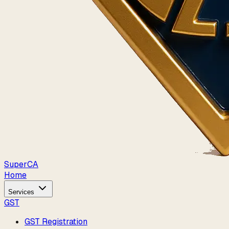
Super
CA
Home
Services
GST
GST Registration