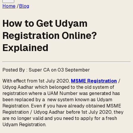
Home
/
Blog
How to Get Udyam
Registration Online?
Explained
Posted By : Super CA on 03 September
With effect from 1st July 2020,
MSME Registration
/
Udyog Aadhar which belonged to the old system of
registration where a UAM Number was generated has
been replaced by a new system known as Udyam
Registration. Even if you have already obtained MSME
Registration / Udyog Aadhar before 1st July 2020, they
are no longer valid and you need to apply for a fresh
Udyam Registration.