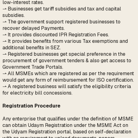
low-interest rates.
⇀ Businesses get tariff subsidies and tax and capital
subsidies.
⇀ The government support registered businesses to
recover delayed Payments.
⇀ It provides discounted IPR Registration Fees.
⇀ It provides benefits from various Tax exemptions and
additional benefits in SEZ.
⇀ Registered businesses get special preference in the
procurement of government tenders & also get access to
Government Trade Portals.
⇀ All MSMEs which are registered as per the requirement
would get any form of reimbursement for ISO certification.
⇀ A registered business will satisfy the eligibility criteria
for electricity bill concessions.
Registration Procedure
Any enterprise that qualifies under the definition of MSME
can obtain Udaym Registration under the MSME Act on
the Udyam Registration portal, based on self-declaration