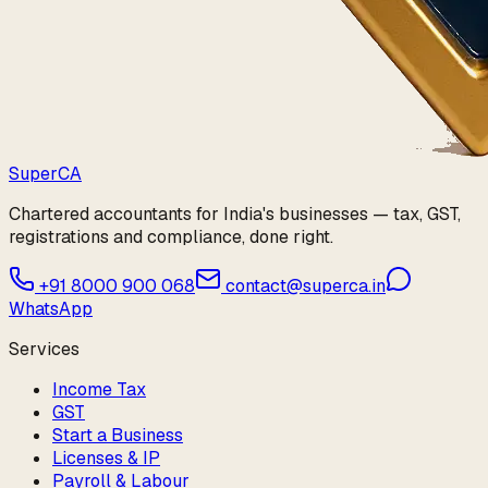
Super
CA
Chartered accountants for India's businesses — tax, GST,
registrations and compliance, done right.
+91 8000 900 068
contact@superca.in
WhatsApp
Services
Income Tax
GST
Start a Business
Licenses & IP
Payroll & Labour