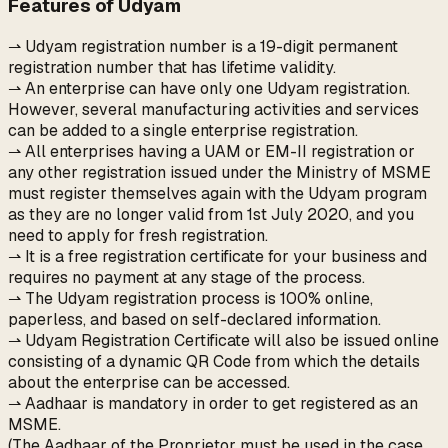
Features of Udyam
⇀ Udyam registration number is a 19-digit permanent
registration number that has lifetime validity.
⇀ An enterprise can have only one Udyam registration.
However, several manufacturing activities and services
can be added to a single enterprise registration.
⇀ All enterprises having a UAM or EM-II registration or
any other registration issued under the Ministry of MSME
must register themselves again with the Udyam program
as they are no longer valid from 1st July 2020, and you
need to apply for fresh registration.
⇀ It is a free registration certificate for your business and
requires no payment at any stage of the process.
⇀ The Udyam registration process is 100% online,
paperless, and based on self-declared information.
⇀ Udyam Registration Certificate will also be issued online
consisting of a dynamic QR Code from which the details
about the enterprise can be accessed.
⇀ Aadhaar is mandatory in order to get registered as an
MSME.
(The Aadhaar of the Proprietor must be used in the case