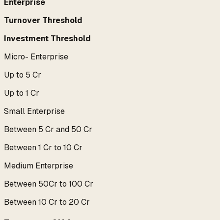
Enterprise
Turnover Threshold
Investment Threshold
Micro- Enterprise
Up to 5 Cr
Up to 1 Cr
Small Enterprise
Between 5 Cr and 50 Cr
Between 1 Cr to 10 Cr
Medium Enterprise
Between 50Cr to 100 Cr
Between 10 Cr to 20 Cr