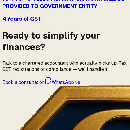
PROVIDED TO GOVERNMENT ENTITY
4 Years of GST
Ready to simplify your
finances?
Talk to a chartered accountant who actually picks up. Tax,
GST, registrations or compliance — we'll handle it.
Book a consultation
WhatsApp us