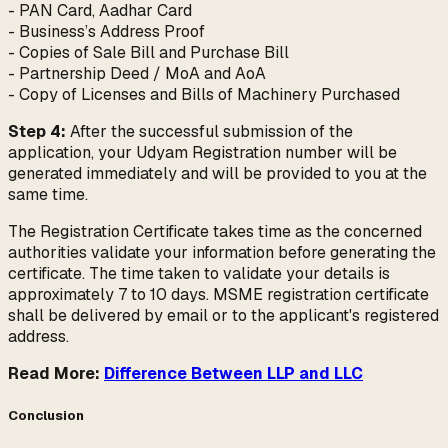
- PAN Card, Aadhar Card
- Business’s Address Proof
- Copies of Sale Bill and Purchase Bill
- Partnership Deed / MoA and AoA
- Copy of Licenses and Bills of Machinery Purchased
Step 4:
After the successful submission of the
application, your Udyam Registration number will be
generated immediately and will be provided to you at the
same time.
The Registration Certificate takes time as the concerned
authorities validate your information before generating the
certificate. The time taken to validate your details is
approximately 7 to 10 days. MSME registration certificate
shall be delivered by email or to the applicant's registered
address.
Read More:
Difference Between LLP and LLC
Conclusion