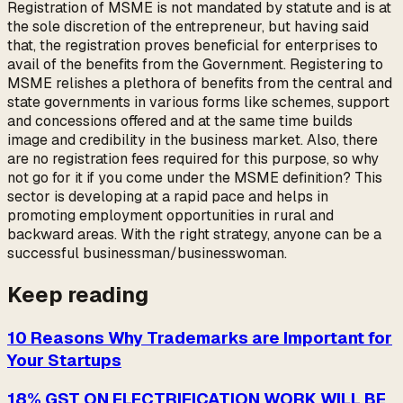
Registration of MSME is not mandated by statute and is at
the sole discretion of the entrepreneur, but having said
that, the registration proves beneficial for enterprises to
avail of the benefits from the Government. Registering to
MSME relishes a plethora of benefits from the central and
state governments in various forms like schemes, support
and concessions offered and at the same time builds
image and credibility in the business market. Also, there
are no registration fees required for this purpose, so why
not go for it if you come under the MSME definition? This
sector is developing at a rapid pace and helps in
promoting employment opportunities in rural and
backward areas. With the right strategy, anyone can be a
successful businessman/businesswoman.
Keep reading
10 Reasons Why Trademarks are Important for
Your Startups
18% GST ON ELECTRIFICATION WORK WILL BE