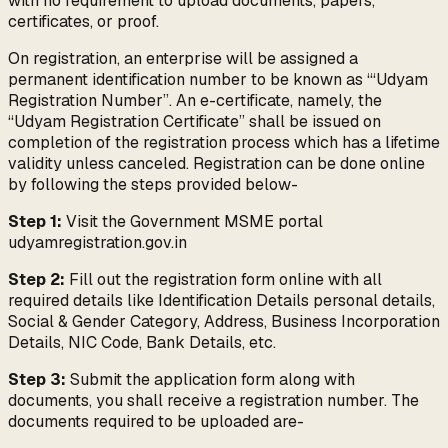
with no requirement to upload documents, papers,
certificates, or proof.
On registration, an enterprise will be assigned a
permanent identification number to be known as “‘Udyam
Registration Number”. An e-certificate, namely, the
“Udyam Registration Certificate” shall be issued on
completion of the registration process which has a lifetime
validity unless canceled. Registration can be done online
by following the steps provided below-
Step 1:
Visit the Government MSME portal
udyamregistration.gov.in
Step 2:
Fill out the registration form online with all
required details like Identification Details personal details,
Social & Gender Category, Address, Business Incorporation
Details, NIC Code, Bank Details, etc.
Step 3:
Submit the application form along with
documents, you shall receive a registration number. The
documents required to be uploaded are-