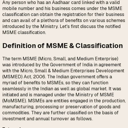
Any person who has an Aadhaar card linked with a valid
mobile number and his business comes under the MSME
classification can obtain the registration for their business
and can avail of a plethora of benefits on various schemes
introduced by the Ministry. Let's first discuss the notified
MSME classification.
Definition of MSME & Classification
The term MSME (Micro, Small, and Medium Enterprise)
was introduced by the Government of India in agreement
with the Micro, Small & Medium Enterprises Development
(MSMED) Act, 2006. The Indian government offers a
myriad of benefits to MSMEs, so they can function
seamlessly in the Indian as well as global market. It was
initiated and is managed under the Ministry of MSME
(MoMSME). MSMEs are entities engaged in the production,
manufacturing, processing or preservation of goods and
commodities. They are further classified on the basis of
investment and annual turnover as follows.