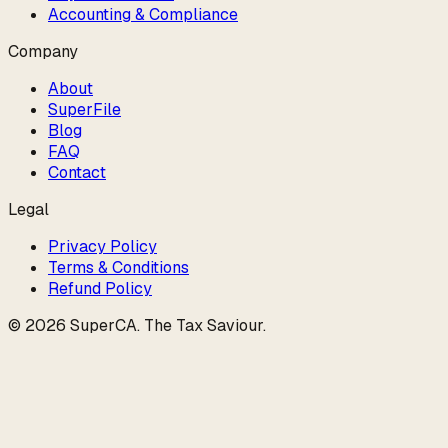
Accounting & Compliance
Company
About
SuperFile
Blog
FAQ
Contact
Legal
Privacy Policy
Terms & Conditions
Refund Policy
©
2026
SuperCA
.
The Tax Saviour
.