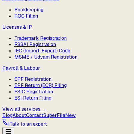
Bookkeeping
ROC Filing
Licenses & IP
Trademark Registration
FSSAI Registration
IEC (Import-Export) Code
MSME / Udyam Registration
Payroll & Labour
EPF Registration
EPF Return (ECR) Filing
ESIC Registration
ESI Return Filing
View all services →
Blog
About
Contact
SuperFile
New
Talk to an expert