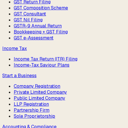
GST Return Filing
GST Composition Scheme
GST Consultant
GST Nil Filing
GSTR-9 Annual Return
Bookkeeping + GST Filing
GST e-Assessment
Income Tax
Income Tax Return (ITR) Filing
Income-Tax Saviour Plans
Start a Business
Company Registration
Private Limited Company
Public Limited Company
LLP Registration
Partnership Firm
Sole Proprietorship
Accounting & Compliance