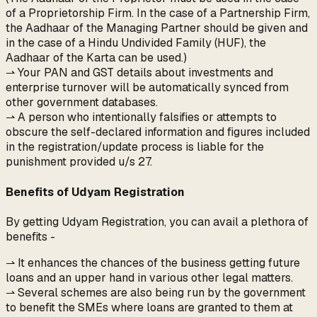
of a Proprietorship Firm. In the case of a Partnership Firm,
the Aadhaar of the Managing Partner should be given and
in the case of a Hindu Undivided Family (HUF), the
Aadhaar of the Karta can be used.)
⇀ Your PAN and GST details about investments and
enterprise turnover will be automatically synced from
other government databases.
⇀ A person who intentionally falsifies or attempts to
obscure the self-declared information and figures included
in the registration/update process is liable for the
punishment provided u/s 27.
Benefits of Udyam Registration
By getting Udyam Registration, you can avail a plethora of
benefits -
⇀ It enhances the chances of the business getting future
loans and an upper hand in various other legal matters.
⇀ Several schemes are also being run by the government
to benefit the SMEs where loans are granted to them at