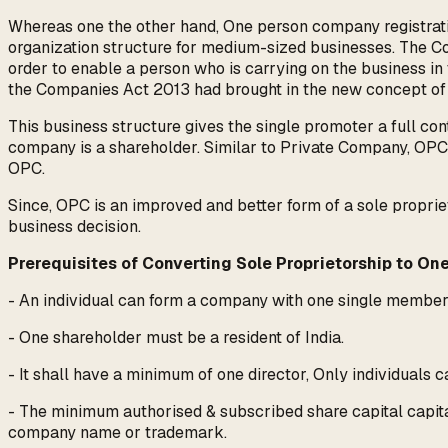
Whereas one the other hand, One person company registratio
organization structure for medium-sized businesses. The Co
order to enable a person who is carrying on the business in 
the Companies Act 2013 had brought in the new concept of
This business structure gives the single promoter a full con
company is a shareholder. Similar to Private Company, OPC 
OPC.
Since, OPC is an improved and better form of a sole proprie
business decision.
Prerequisites of Converting Sole Proprietorship to O
- An individual can form a company with one single membe
- One shareholder must be a resident of India.
- It shall have a minimum of one director, Only individuals c
- The minimum authorised & subscribed share capital capital
company name or trademark.