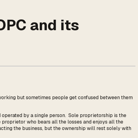
OPC and its
ir working but sometimes people get confused between them
 operated by a single person. Sole proprietorship is the
e proprietor who bears all the losses and enjoys all the
ucting the business, but the ownership will rest solely with