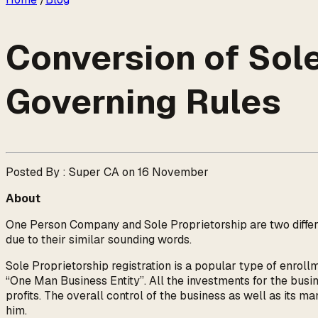
Conversion of Sole
Governing Rules
Posted By : Super CA on 16 November
About
One Person Company and Sole Proprietorship are two differe
due to their similar sounding words.
Sole Proprietorship registration is a popular type of enroll
“One Man Business Entity”. All the investments for the busin
profits. The overall control of the business as well as its m
him.