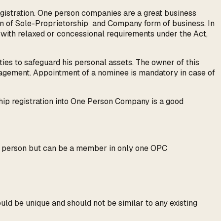
gistration. One person companies are a great business
on of Sole-Proprietorship and Company form of business. In
e with relaxed or concessional requirements under the Act,
ties to safeguard his personal assets. The owner of this
anagement. Appointment of a nominee is mandatory in case of
ship registration into One Person Company is a good
e person but can be a member in only one OPC
uld be unique and should not be similar to any existing