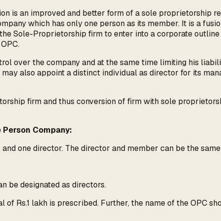
n is an improved and better form of a sole proprietorship re
mpany which has only one person as its member. It is a fusi
the Sole-Proprietorship firm to enter into a corporate outlin
 OPC.
trol over the company and at the same time limiting his liabili
may also appoint a distinct individual as director for its m
torship firm and thus conversion of firm with sole proprietor
ne Person Company:
r and one director. The director and member can be the sam
an be designated as directors.
 of Rs.1 lakh is prescribed. Further, the name of the OPC sho