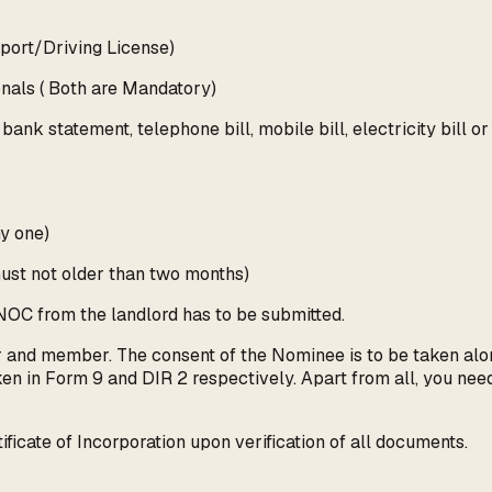
sport/Driving License)
onals ( Both are Mandatory)
ank statement, telephone bill, mobile bill, electricity bill o
ny one)
(must not older than two months)
a NOC from the landlord has to be submitted.
or and member. The consent of the Nominee is to be taken al
en in Form 9 and DIR 2 respectively. Apart from all, you need 
ficate of Incorporation upon verification of all documents.