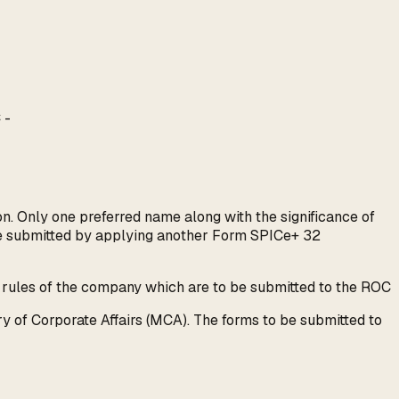
 -
. Only one preferred name along with the significance of
be submitted by applying another Form SPICe+ 32
 rules of the company which are to be submitted to the ROC
y of Corporate Affairs (MCA). The forms to be submitted to