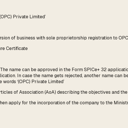
(OPC) Private Limited’
sion of business with sole proprietorship registration to OPC
re Certificate
 The name can be approved in the Form SPICe+ 32 application
ication. In case the name gets rejected, another name can 
e words ‘(OPC) Private Limited’
cles of Association (AoA) describing the objectives and the
en apply for the incorporation of the company to the Ministr