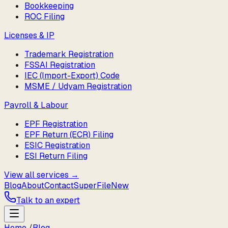
Bookkeeping
ROC Filing
Licenses & IP
Trademark Registration
FSSAI Registration
IEC (Import-Export) Code
MSME / Udyam Registration
Payroll & Labour
EPF Registration
EPF Return (ECR) Filing
ESIC Registration
ESI Return Filing
View all services →
Blog
About
Contact
SuperFile
New
Talk to an expert
Home
/
Blog