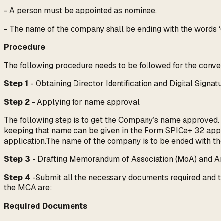
- A person must be appointed as nominee.
- The name of the company shall be ending with the words ‘
Procedure
The following procedure needs to be followed for the conver
Step 1
- Obtaining Director Identification and Digital Signatu
Step 2
- Applying for name approval
The following step is to get the Company’s name approved.
keeping that name can be given in the Form SPICe+ 32 appl
application.The name of the company is to be ended with th
Step 3
- Drafting Memorandum of Association (MoA) and Arti
Step 4
-Submit all the necessary documents required and th
the MCA are:
Required Documents