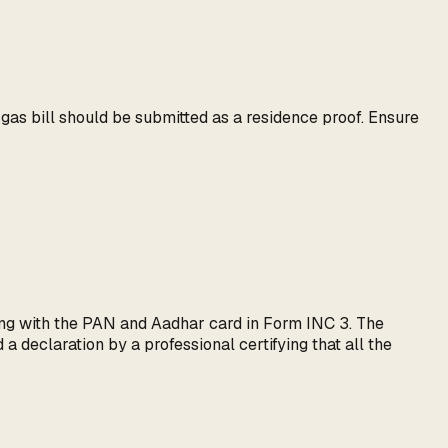
r gas bill should be submitted as a residence proof. Ensure
ong with the PAN and Aadhar card in Form INC 3. The
a declaration by a professional certifying that all the