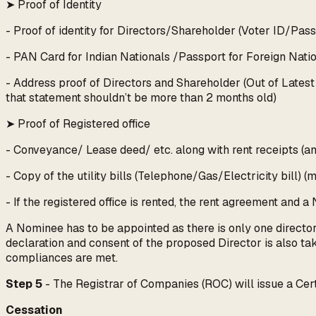
➤ Proof of Identity
- Proof of identity for Directors/Shareholder (Voter ID/Pas
- PAN Card for Indian Nationals /Passport for Foreign Nati
- Address proof of Directors and Shareholder (Out of Latest b
that statement shouldn’t be more than 2 months old)
➤ Proof of Registered office
- Conveyance/ Lease deed/ etc. along with rent receipts (a
- Copy of the utility bills (Telephone/Gas/Electricity bill) 
- If the registered office is rented, the rent agreement and 
A Nominee has to be appointed as there is only one direct
declaration and consent of the proposed Director is also tak
compliances are met.
Step 5
- The Registrar of Companies (ROC) will issue a Certi
Cessation