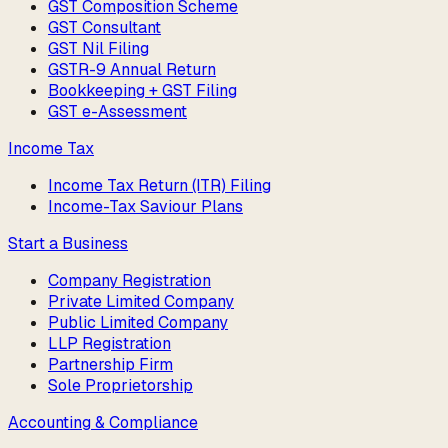
GST Composition Scheme
GST Consultant
GST Nil Filing
GSTR-9 Annual Return
Bookkeeping + GST Filing
GST e-Assessment
Income Tax
Income Tax Return (ITR) Filing
Income-Tax Saviour Plans
Start a Business
Company Registration
Private Limited Company
Public Limited Company
LLP Registration
Partnership Firm
Sole Proprietorship
Accounting & Compliance