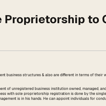
 Proprietorship to 
nt business structures & also are different in terms of the
ment of unregistered business institution owned, managed, and
ess with sole proprietorship registration is done by the singl
anagement is in his hands. He can appoint individuals for cond