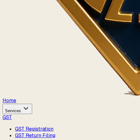
Home
Services
GST
GST Registration
GST Return Filing