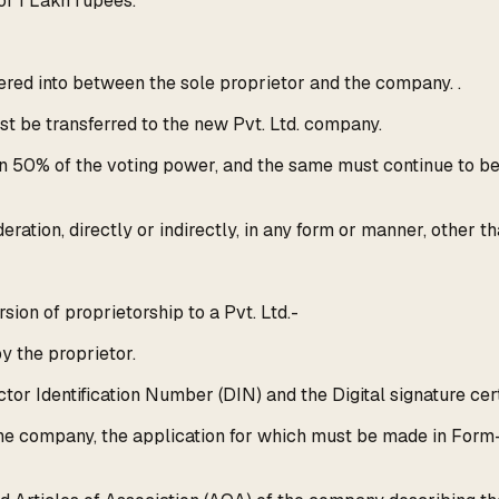
f 1 Lakh rupees.
red into between the sole proprietor and the company. .
ust be transferred to the new Pvt. Ltd. company.
n 50% of the voting power, and the same must continue to be h
eration, directly or indirectly, in any form or manner, other 
ion of proprietorship to a Pvt. Ltd.-
y the proprietor.
tor Identification Number (DIN) and the Digital signature cert
he company, the application for which must be made in Form-1