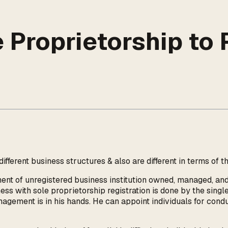
Proprietorship to P
fferent business structures & also are different in terms of t
ment of unregistered business institution owned, managed, and
ess with sole proprietorship registration is done by the singl
anagement is in his hands. He can appoint individuals for cond