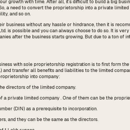
r growth with time. After all, it’s difficult to build a big bus
. So, a need to convert the proprietorship into a private limite
lity, and so on.
their business without any hassle or hindrance, then it is rec
 Ltd. is possible and you can always choose to do so. It is ve
anies after the business starts growing. But due to a ton of 
ess with sole proprietorship registration is to first form th
nd transfer all benefits and liabilities to the limited comp
proprietorship into company:
he directors of the limited company.
f a private limited company . One of them can be the propriet
umber (DIN) as a prerequisite to incorporation.
, and they can be the same as the directors.