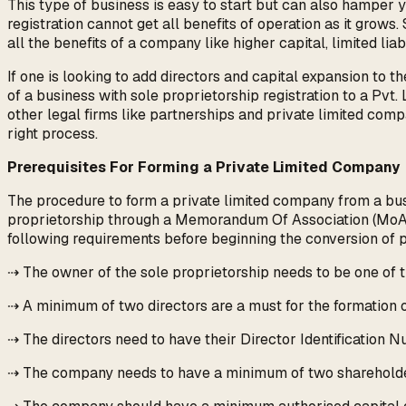
This type of business is easy to start but can also hamper you
registration cannot get all benefits of operation as it grows
all the benefits of a company like higher capital, limited liabi
If one is looking to add directors and capital expansion to 
of a business with sole proprietorship registration to a Pvt.
other legal firms like partnerships and private limited comp
right process.
Prerequisites For Forming a Private Limited Company
The procedure to form a private limited company from a busin
proprietorship through a Memorandum Of Association (MoA) a
following requirements before beginning the conversion of 
⇢ The owner of the sole proprietorship needs to be one of t
⇢ A minimum of two directors are a must for the formation o
⇢ The directors need to have their Director Identification N
⇢ The company needs to have a minimum of two shareholders