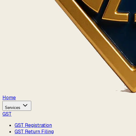
Home
Services
GST
GST Registration
GST Return Filing