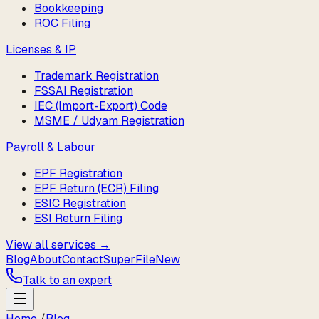
Bookkeeping
ROC Filing
Licenses & IP
Trademark Registration
FSSAI Registration
IEC (Import-Export) Code
MSME / Udyam Registration
Payroll & Labour
EPF Registration
EPF Return (ECR) Filing
ESIC Registration
ESI Return Filing
View all services →
Blog
About
Contact
SuperFile
New
Talk to an expert
Home
/
Blog