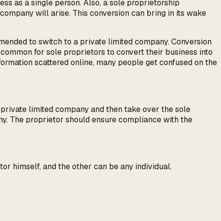
iness as a single person. Also, a sole proprietorship
d company will arise. This conversion can bring in its wake
ommended to switch to a private limited company. Conversion
ry common for sole proprietors to convert their business into
information scattered online, many people get confused on the
e private limited company and then take over the sole
any. The proprietor should ensure compliance with the
or himself, and the other can be any individual.