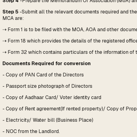
Step 4
-Prepare the Memorandum Of Association (MoA) and A
Step 5
-Submit all the relevant documents required and then
MCA are:
⇢ Form 1 is to be filed with the MOA, AOA and other docume
⇢ Form 18 which provides the details of the registered office
⇢ Form 32 which contains particulars of the information of t
Documents Required for conversion
- Copy of PAN Card of the Directors
- Passport size photograph of Directors
- Copy of Aadhaar Card/ Voter identity card
- Copy of Rent agreement(If rented property)/ Copy of Prop
- Electricity/ Water bill (Business Place)
- NOC from the Landlord.