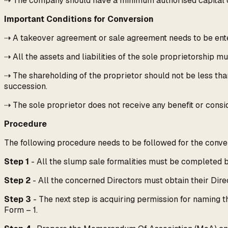
⇢ The company should have a minimum authorised capital o
Important Conditions for Conversion
⇢ A takeover agreement or sale agreement needs to be ente
⇢ All the assets and liabilities of the sole proprietorship m
⇢ The shareholding of the proprietor should not be less tha
succession.
⇢ The sole proprietor does not receive any benefit or consid
Procedure
The following procedure needs to be followed for the convers
Step 1
- All the slump sale formalities must be completed b
Step 2
- All the concerned Directors must obtain their Direc
Step 3
- The next step is acquiring permission for naming t
Form – 1.