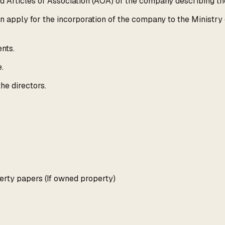
rticles of Association (AOA) of the company describing the
 apply for the incorporation of the company to the Ministry 
nts.
.
he directors.
erty papers (If owned property)