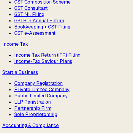
GST Composition Scheme
GST Consultant
GST Nil Filing
GSTR-9 Annual Return
Bookkeeping + GST Filing
GST e-Assessment
Income Tax
Income Tax Return (ITR) Filing
Income-Tax Saviour Plans
Start a Business
Company Registration
Private Limited Company
Public Limited Company
LLP Registration
Partnership Firm
Sole Proprietorship
Accounting & Compliance