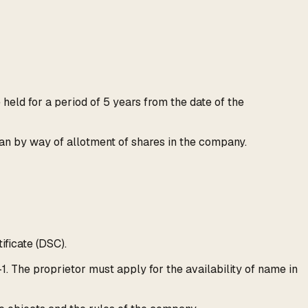
eld for a period of 5 years from the date of the
than by way of allotment of shares in the company.
ificate (DSC).
. The proprietor must apply for the availability of name in