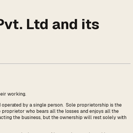
vt. Ltd and its
heir working.
 operated by a single person. Sole proprietorship is the
e proprietor who bears all the losses and enjoys all the
ucting the business, but the ownership will rest solely with