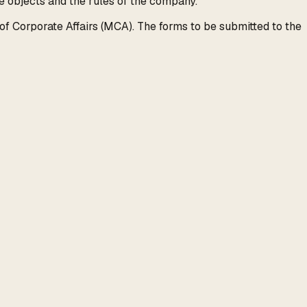
 objects and the rules of the company.
of Corporate Affairs (MCA). The forms to be submitted to the