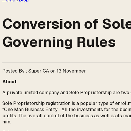
Conversion of Sole 
Governing Rules
Posted By : Super CA on 13 November
About
A private limited company and Sole Proprietorship are two di
Sole Proprietorship registration is a popular type of enroll
“One Man Business Entity”. All the investments for the busin
profits. The overall control of the business as well as its m
him.