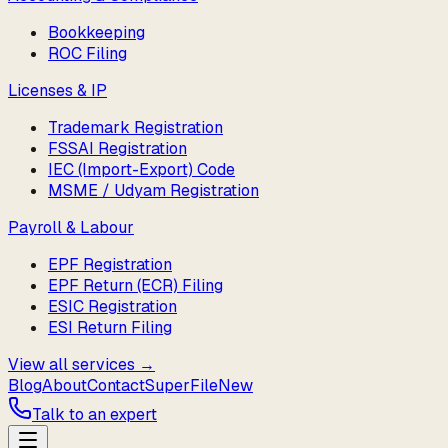
Bookkeeping
ROC Filing
Licenses & IP
Trademark Registration
FSSAI Registration
IEC (Import-Export) Code
MSME / Udyam Registration
Payroll & Labour
EPF Registration
EPF Return (ECR) Filing
ESIC Registration
ESI Return Filing
View all services →
Blog
About
Contact
SuperFile
New
Talk to an expert