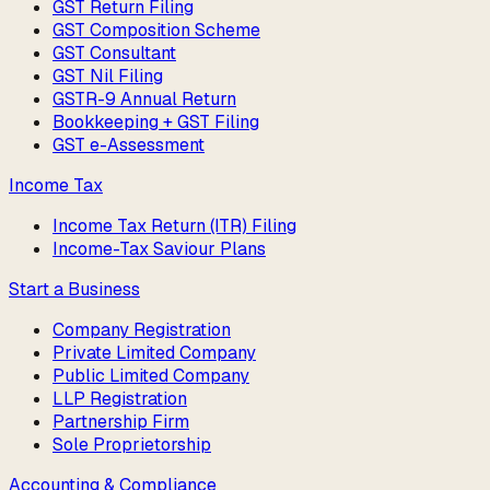
GST Return Filing
GST Composition Scheme
GST Consultant
GST Nil Filing
GSTR-9 Annual Return
Bookkeeping + GST Filing
GST e-Assessment
Income Tax
Income Tax Return (ITR) Filing
Income-Tax Saviour Plans
Start a Business
Company Registration
Private Limited Company
Public Limited Company
LLP Registration
Partnership Firm
Sole Proprietorship
Accounting & Compliance