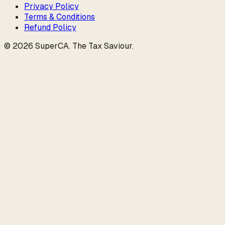
Privacy Policy
Terms & Conditions
Refund Policy
©
2026
SuperCA
.
The Tax Saviour
.