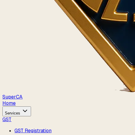
Super
CA
Home
Services
GST
GST Registration