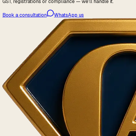
GST, registrations or compliance — we'll handle it.
Book a consultation
WhatsApp us