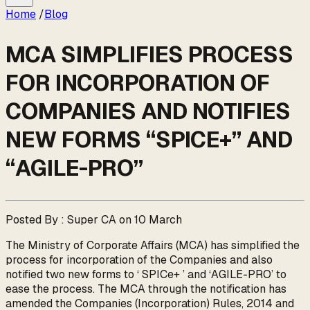
Home
/
Blog
MCA SIMPLIFIES PROCESS
FOR INCORPORATION OF
COMPANIES AND NOTIFIES
NEW FORMS “SPICE+” AND
“AGILE-PRO”
Posted By : Super CA on 10 March
The Ministry of Corporate Affairs (MCA) has simplified the
process for incorporation of the Companies and also
notified two new forms to ‘ SPICe+ ’ and ‘AGILE-PRO’ to
ease the process. The MCA through the notification has
amended the Companies (Incorporation) Rules, 2014 and