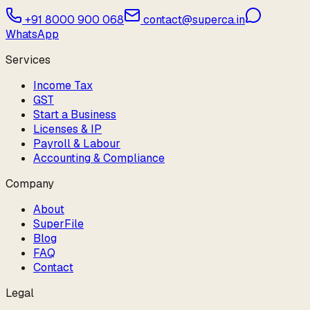
+91 8000 900 068
contact@superca.in
WhatsApp
Services
Income Tax
GST
Start a Business
Licenses & IP
Payroll & Labour
Accounting & Compliance
Company
About
SuperFile
Blog
FAQ
Contact
Legal