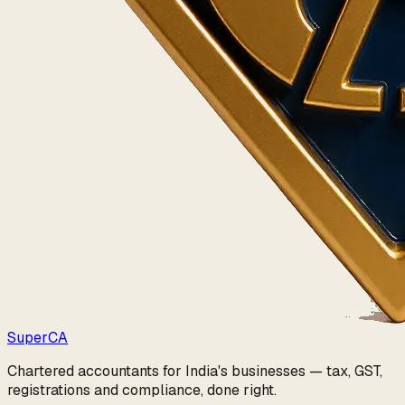
Super
CA
Chartered accountants for India's businesses — tax, GST,
registrations and compliance, done right.