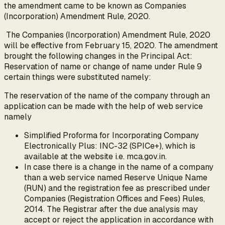
the amendment came to be known as Companies
(Incorporation) Amendment Rule, 2020.
The Companies (Incorporation) Amendment Rule, 2020
will be effective from February 15, 2020. The amendment
brought the following changes in the Principal Act:
Reservation of name or change of name under Rule 9
certain things were substituted namely:
The reservation of the name of the company through an
application can be made with the help of web service
namely
Simplified Proforma for Incorporating Company
Electronically Plus: INC-32 (SPICe+), which is
available at the website i.e. mca.gov.in.
In case there is a change in the name of a company
than a web service named Reserve Unique Name
(RUN) and the registration fee as prescribed under
Companies (Registration Offices and Fees) Rules,
2014. The Registrar after the due analysis may
accept or reject the application in accordance with