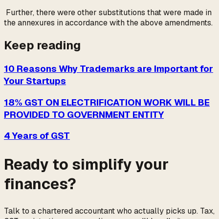
Further, there were other substitutions that were made in
the annexures in accordance with the above amendments.
Keep reading
10 Reasons Why Trademarks are Important for
Your Startups
18% GST ON ELECTRIFICATION WORK WILL BE
PROVIDED TO GOVERNMENT ENTITY
4 Years of GST
Ready to simplify your
finances?
Talk to a chartered accountant who actually picks up. Tax,