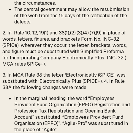
the circumstances.
The central government may allow the resubmission
of the web from the 15 days of the ratification of the
defects.
2. In Rule 10, 12, 19(1) and 38(1),(2),(3),(4),(7),(9) in place of
words, letters, figures, and brackets Form No. INC-32
(SPICe), wherever they occur, the letter, brackets, words,
and figure must be substituted with Simplified Proforma
for Incorporating Company Electronically Plus: INC-32 (
MCA rules SPICe+).
3. In MCA Rule 38 the letter ‘Electronically (SPICE)’ was
substituted with ‘Electronically Plus (SPICE+). 4. In Rule
38A the following changes were made
In the marginal heading, the word “Employees
Provident Fund Organisation (EPFO) Registration and
Profession Tax Registration and Opening Bank
Account” substituted “Employees Provident Fund
Organisation (EPFO)”. “Agile-Pro” was substituted in
the place of “Agile”.