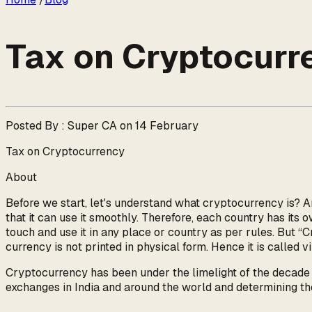
Tax on Cryptocurr
Posted By : Super CA on 14 February
Tax on Cryptocurrency
About
Before we start, let's understand what cryptocurrency is? A
that it can use it smoothly. Therefore, each country has its o
touch and use it in any place or country as per rules. But “Cr
currency is not printed in physical form. Hence it is called 
Cryptocurrency has been under the limelight of the decade an
exchanges in India and around the world and determining the