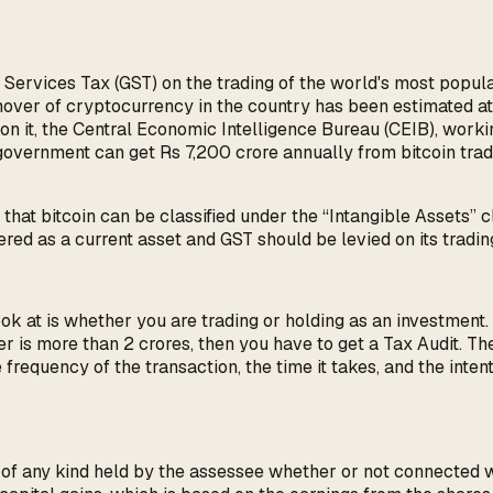
Services Tax (GST) on the trading of the world's most popul
rnover of cryptocurrency in the country has been estimated 
 it, the Central Economic Intelligence Bureau (CEIB), workin
government can get Rs 7,200 crore annually from bitcoin trad
hat bitcoin can be classified under the “Intangible Assets” cl
red as a current asset and GST should be levied on its tradin
ok at is whether you are trading or holding as an investment. If
over is more than 2 crores, then you have to get a Tax Audit.
frequency of the transaction, the time it takes, and the intent
ty of any kind held by the assessee whether or not connected 