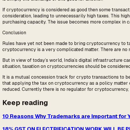
If cryptocurrency is considered as good then some transact
consideration, leading to unnecessarily high taxes. This hi
purchasing capacity. The issue becomes more complex in cas
Conclusion
Rules have yet not been made to bring cryptocurrency to tax.
cryptocurrency is a very complicated matter. There are no m
But in view of today’s world, India’s digital infrastructure 
situation, taxation on cryptocurrencies should be considere
It is a mutual concession track for crypto transactions to be
that applying the tax on cryptocurrency as a policy matter c
reduced. Currently there is no regulator for cryptocurrency,
Keep reading
10 Reasons Why Trademarks are Important for 
18% GST ON ELECTRIFICATION WORK WILL BE 