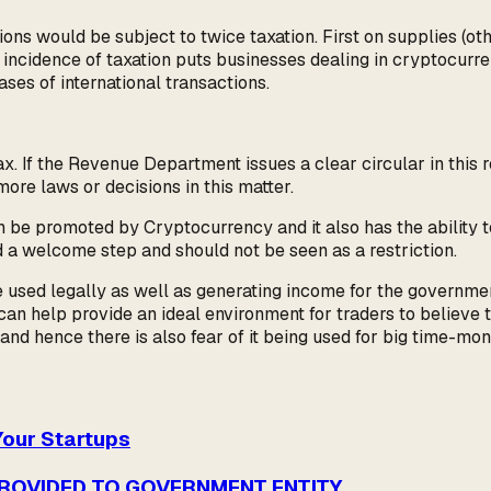
ions would be subject to twice taxation. First on supplies (
gh incidence of taxation puts businesses dealing in cryptocur
es of international transactions.
 If the Revenue Department issues a clear circular in this rega
ore laws or decisions in this matter.
can be promoted by Cryptocurrency and it also has the ability t
d a welcome step and should not be seen as a restriction.
 used legally as well as generating income for the government 
an help provide an ideal environment for traders to believe th
 and hence there is also fear of it being used for big time-m
Your Startups
PROVIDED TO GOVERNMENT ENTITY