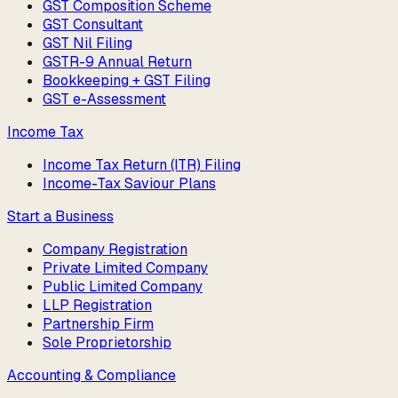
GST Composition Scheme
GST Consultant
GST Nil Filing
GSTR-9 Annual Return
Bookkeeping + GST Filing
GST e-Assessment
Income Tax
Income Tax Return (ITR) Filing
Income-Tax Saviour Plans
Start a Business
Company Registration
Private Limited Company
Public Limited Company
LLP Registration
Partnership Firm
Sole Proprietorship
Accounting & Compliance