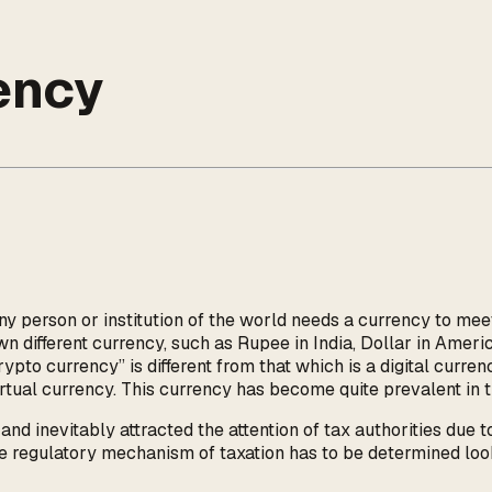
ency
ny person or institution of the world needs a currency to me
wn different currency, such as Rupee in India, Dollar in Americ
ypto currency” is different from that which is a digital curren
virtual currency. This currency has become quite prevalent in t
d inevitably attracted the attention of tax authorities due t
 regulatory mechanism of taxation has to be determined looki