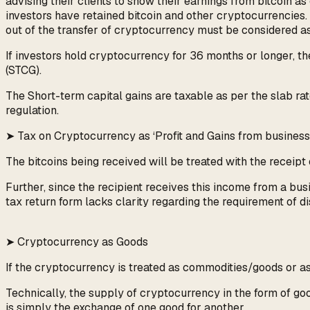
advising their clients to show their earnings from bitcoin a
investors have retained bitcoin and other cryptocurrencies.
out of the transfer of cryptocurrency must be considered as 
If investors hold cryptocurrency for 36 months or longer, the
(STCG).
The Short-term capital gains are taxable as per the slab rat
regulation.
➤ Tax on Cryptocurrency as ‘Profit and Gains from business 
The bitcoins being received will be treated with the receipt 
Further, since the recipient receives this income from a bus
tax return form lacks clarity regarding the requirement of di
➤ Cryptocurrency as Goods
If the cryptocurrency is treated as commodities/goods or ass
Technically, the supply of cryptocurrency in the form of goo
is simply the exchange of one good for another.