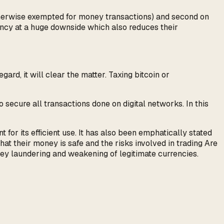
otherwise exempted for money transactions) and second on
rency at a huge downside which also reduces their
rd, it will clear the matter. Taxing bitcoin or
o secure all transactions done on digital networks. In this
for its efficient use. It has also been emphatically stated
at their money is safe and the risks involved in trading Are
oney laundering and weakening of legitimate currencies.