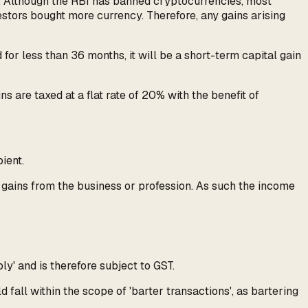
es. Although the RBI has banned cryptocurrencies, most
estors bought more currency. Therefore, any gains arising
 for less than 36 months, it will be a short-term capital gain
s are taxed at a flat rate of 20% with the benefit of
ient.
r gains from the business or profession. As such the income
y' and is therefore subject to GST.
 fall within the scope of 'barter transactions', as bartering