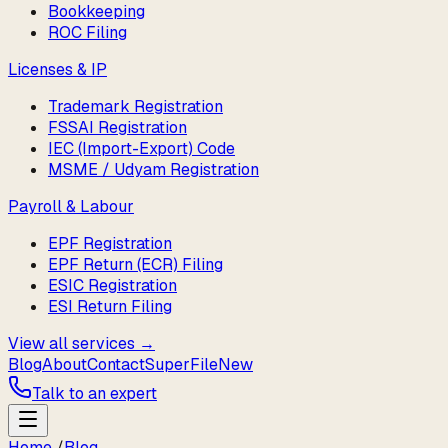
Bookkeeping
ROC Filing
Licenses & IP
Trademark Registration
FSSAI Registration
IEC (Import-Export) Code
MSME / Udyam Registration
Payroll & Labour
EPF Registration
EPF Return (ECR) Filing
ESIC Registration
ESI Return Filing
View all services →
Blog
About
Contact
SuperFile
New
Talk to an expert
Home
/
Blog