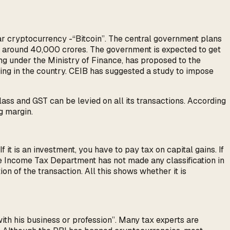
ar cryptocurrency -“Bitcoin”. The central government plans
at around 40,000 crores. The government is expected to get
g under the Ministry of Finance, has proposed to the
ing in the country. CEIB has suggested a study to impose
ass and GST can be levied on all its transactions. According
g margin.
 it is an investment, you have to pay tax on capital gains. If
 The Income Tax Department has not made any classification in
ion of the transaction. All this shows whether it is
with his business or profession”. Many tax experts are