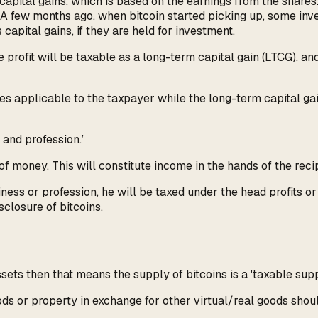
s capital gains, which is based on the earnings from the shar
 A few months ago, when bitcoin started picking up, some inv
capital gains, if they are held for investment.
 profit will be taxable as a long-term capital gain (LTCG), and
es applicable to the taxpayer while the long-term capital gain
and profession.’
of money. This will constitute income in the hands of the recip
iness or profession, he will be taxed under the head profits o
sclosure of bitcoins.
ets then that means the supply of bitcoins is a 'taxable suppl
ds or property in exchange for other virtual/real goods should