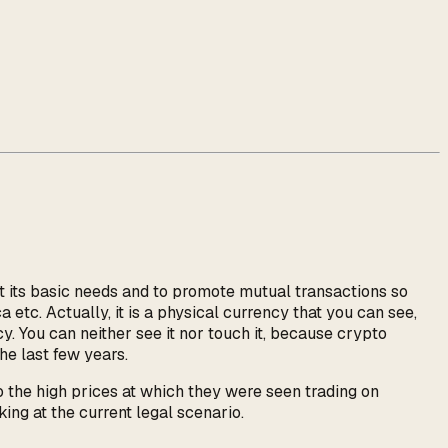
et its basic needs and to promote mutual transactions so
a etc. Actually, it is a physical currency that you can see,
cy. You can neither see it nor touch it, because crypto
he last few years.
o the high prices at which they were seen trading on
ng at the current legal scenario.