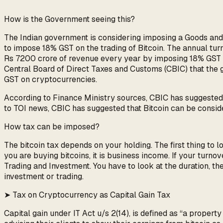
How is the Government seeing this?
The Indian government is considering imposing a Goods and 
to impose 18% GST on the trading of Bitcoin. The annual tu
Rs 7200 crore of revenue every year by imposing 18% GST on
Central Board of Direct Taxes and Customs (CBIC) that the 
GST on cryptocurrencies.
According to Finance Ministry sources, CBIC has suggested t
to TOI news, CBIC has suggested that Bitcoin can be conside
How tax can be imposed?
The bitcoin tax depends on your holding. The first thing to lo
you are buying bitcoins, it is business income. If your turn
Trading and Investment. You have to look at the duration, the 
investment or trading.
➤ Tax on Cryptocurrency as Capital Gain Tax
Capital gain under IT Act u/s 2(14), is defined as “a proper