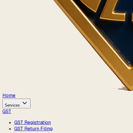
Home
Services
GST
GST Registration
GST Return Filing