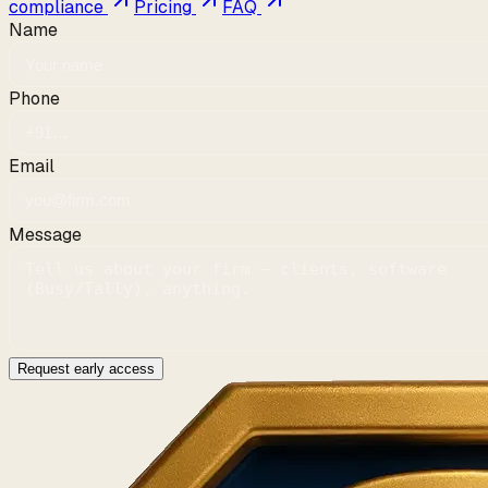
compliance
Pricing
FAQ
Name
Phone
Email
Message
Request early access