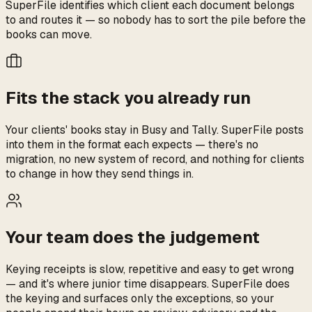
SuperFile identifies which client each document belongs
to and routes it — so nobody has to sort the pile before the
books can move.
Fits the stack you already run
Your clients' books stay in Busy and Tally. SuperFile posts
into them in the format each expects — there's no
migration, no new system of record, and nothing for clients
to change in how they send things in.
Your team does the judgement
Keying receipts is slow, repetitive and easy to get wrong
— and it's where junior time disappears. SuperFile does
the keying and surfaces only the exceptions, so your