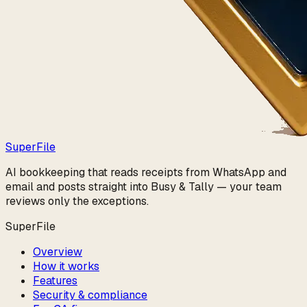
Super
File
AI bookkeeping that reads receipts from WhatsApp and
email and posts straight into Busy & Tally — your team
reviews only the exceptions.
SuperFile
Overview
How it works
Features
Security & compliance