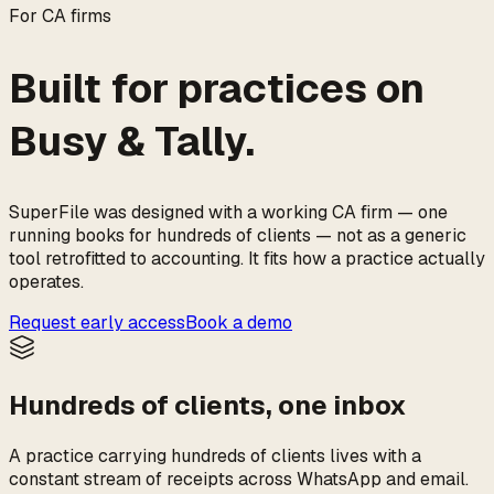
For CA firms
Built for practices on
Busy & Tally.
SuperFile was designed with a working CA firm — one
running books for hundreds of clients — not as a generic
tool retrofitted to accounting. It fits how a practice actually
operates.
Request early access
Book a demo
Hundreds of clients, one inbox
A practice carrying hundreds of clients lives with a
constant stream of receipts across WhatsApp and email.