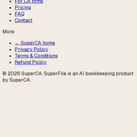
For CA firms
Pricing
FAQ
Contact
More
← SuperCA home
Privacy Policy
Terms & Conditions
Refund Policy
©
2026
SuperCA
. SuperFile is an AI bookkeeping product
by
SuperCA
.