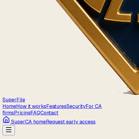
Super
File
Home
How it works
Features
Security
For CA
firms
Pricing
FAQ
Contact
SuperCA home
Request early access