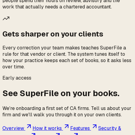
people spend their hours on review, advisory and the
work that actually needs a chartered accountant.
Gets sharper on your clients
Every correction your team makes teaches SuperFile a
rule for that vendor or client. The system tunes itself to
how your practice keeps each set of books, so it asks less
over time.
Early access
See SuperFile on your books.
We're onboarding a first set of CA firms. Tell us about your
firm and we'll walk you through it on your own clients.
Overview
How it works
Features
Security &