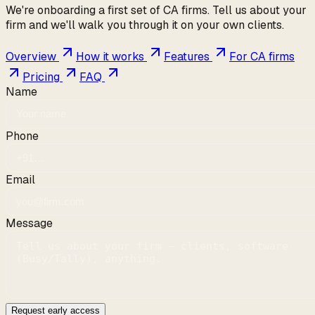
We're onboarding a first set of CA firms. Tell us about your
firm and we'll walk you through it on your own clients.
Overview
How it works
Features
For CA firms
Pricing
FAQ
Name
Phone
Email
Message
Request early access