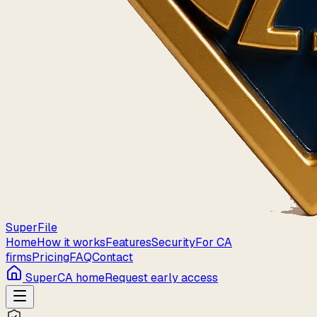
Super
File
Home
How it works
Features
Security
For CA
firms
Pricing
FAQ
Contact
SuperCA home
Request early access