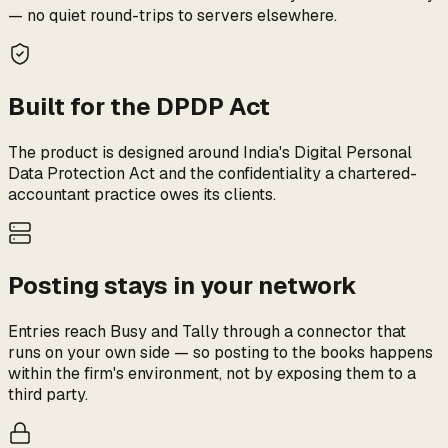
— no quiet round-trips to servers elsewhere.
Built for the DPDP Act
The product is designed around India's Digital Personal
Data Protection Act and the confidentiality a chartered-
accountant practice owes its clients.
Posting stays in your network
Entries reach Busy and Tally through a connector that
runs on your own side — so posting to the books happens
within the firm's environment, not by exposing them to a
third party.