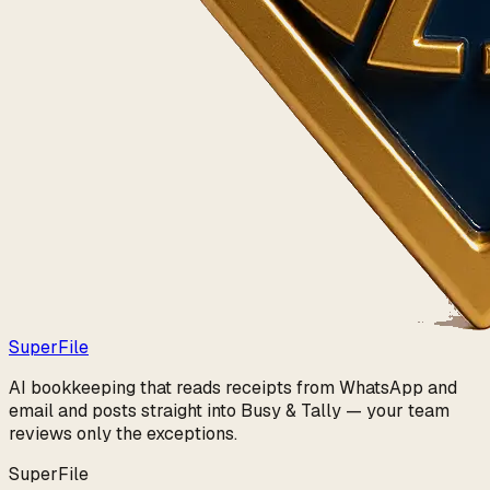
Super
File
AI bookkeeping that reads receipts from WhatsApp and
email and posts straight into Busy & Tally — your team
reviews only the exceptions.
SuperFile