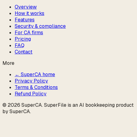
Overview
How it works
Features
Security & compliance
For CA firms
Pricing
FAQ
Contact
More
← SuperCA home
Privacy Policy
Terms & Conditions
Refund Policy
©
2026
SuperCA
. SuperFile is an AI bookkeeping product
by
SuperCA
.