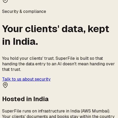
Security & compliance
Your clients' data,
kept
in India.
You hold your clients' trust. SuperFile is built so that
handing the data entry to an AI doesn't mean handing over
that trust.
Talk to us about security
Hosted in India
SuperFile runs on infrastructure in India (AWS Mumbai).
Your clients' documents and books stay within the country