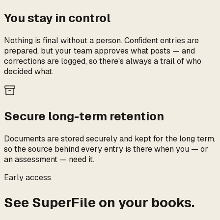
You stay in control
Nothing is final without a person. Confident entries are
prepared, but your team approves what posts — and
corrections are logged, so there's always a trail of who
decided what.
Secure long-term retention
Documents are stored securely and kept for the long term,
so the source behind every entry is there when you — or
an assessment — need it.
Early access
See SuperFile on your books.