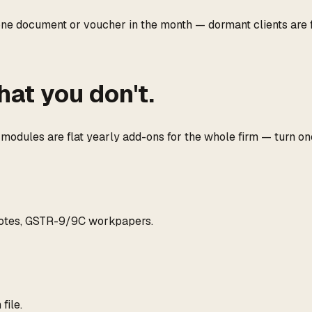
 one document or voucher in the month — dormant clients are 
hat you don't.
dules are flat yearly add-ons for the whole firm — turn one o
 notes, GSTR-9/9C workpapers.
file.