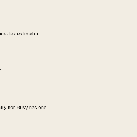
ce-tax estimator.
.
ally nor Busy has one.