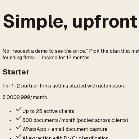
Simple,
upfront
No “request a demo to see the price.” Pick the plan that ma
founding firms — locked for 12 months.
Starter
For 1–2 partner firms getting started with automation.
₹6,000
₹2,999
/
month
Up to 25 active clients
600 documents/month (pooled across clients)
WhatsApp + email document capture
AI extraction with Dr/Cr classification