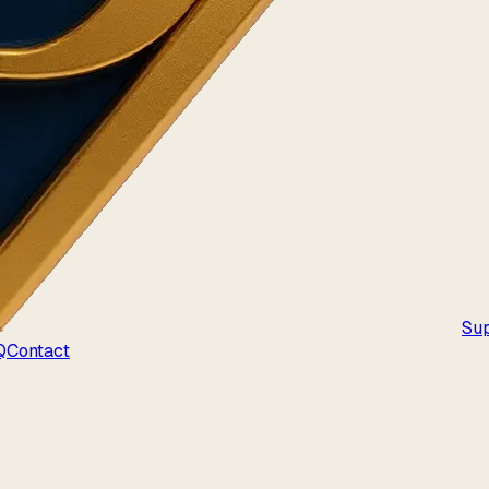
Su
Q
Contact