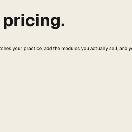
pricing.
tches your practice, add the modules you actually sell, and y