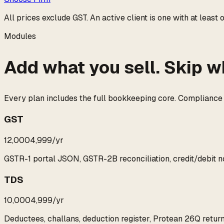
All prices exclude GST. An
active client
is one with at least
Modules
Add what you sell. Skip w
Every plan includes the full bookkeeping core. Compliance mo
GST
₹12,000
₹4,999
/yr
GSTR-1 portal JSON, GSTR-2B reconciliation, credit/debit
TDS
₹10,000
₹4,999
/yr
Deductees, challans, deduction register, Protean 26Q return 