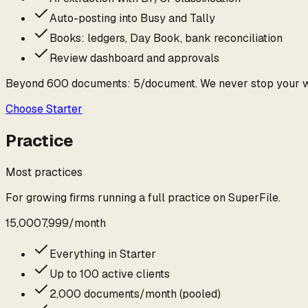
Auto-posting into Busy and Tally
Books: ledgers, Day Book, bank reconciliation
Review dashboard and approvals
Beyond
600
documents:
₹5
/document. We never stop your 
Choose
Starter
Practice
Most practices
For growing firms running a full practice on SuperFile.
₹15,000
₹7,999
/
month
Everything in Starter
Up to 100 active clients
2,000 documents/month (pooled)