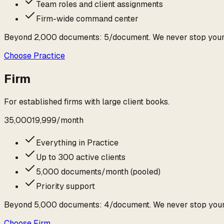
Team roles and client assignments
Firm-wide command center
Beyond
2,000
documents:
₹5
/document. We never stop you
Choose
Practice
Firm
For established firms with large client books.
₹35,000
₹19,999
/
month
Everything in Practice
Up to 300 active clients
5,000 documents/month (pooled)
Priority support
Beyond
5,000
documents:
₹4
/document. We never stop you
Choose
Firm