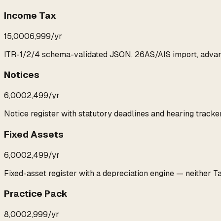
Income Tax
₹15,000
₹6,999
/yr
ITR-1/2/4 schema-validated JSON, 26AS/AIS import, advan
Notices
₹6,000
₹2,499
/yr
Notice register with statutory deadlines and hearing tracker
Fixed Assets
₹6,000
₹2,499
/yr
Fixed-asset register with a depreciation engine — neither T
Practice Pack
₹8,000
₹2,999
/yr