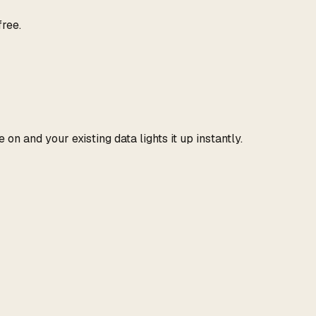
free.
n and your existing data lights it up instantly.