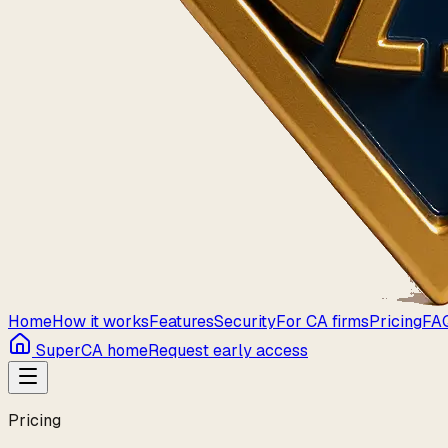
Home
How it works
Features
Security
For CA firms
Pricing
FA
SuperCA home
Request early access
Pricing