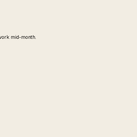
work mid-month.