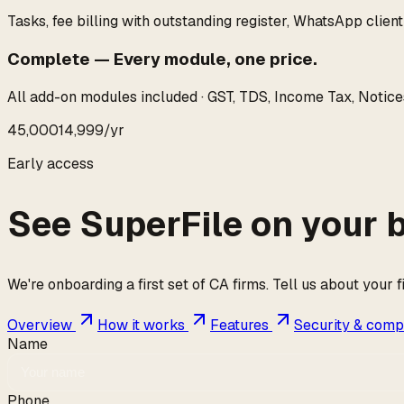
Tasks, fee billing with outstanding register, WhatsApp client
Complete
—
Every module, one price.
All add-on modules included · GST, TDS, Income Tax, Notices
₹45,000
₹14,999
/yr
Early access
See SuperFile on your 
We're onboarding a first set of CA firms. Tell us about your 
Overview
How it works
Features
Security & comp
Name
Phone