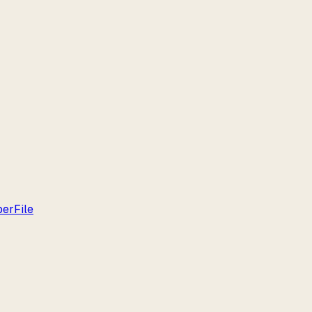
per
File