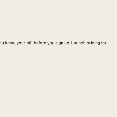
ou know your bill before you sign up. Launch pricing for