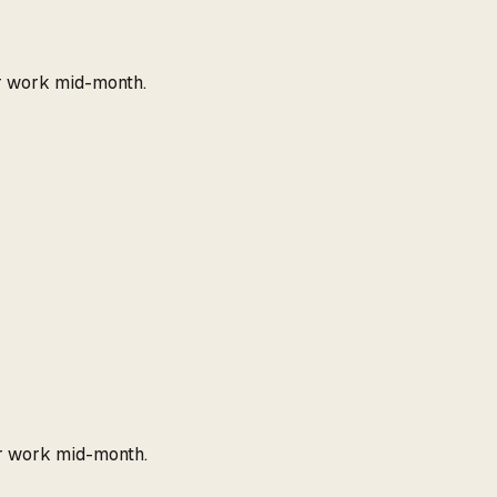
r work mid-month.
r work mid-month.