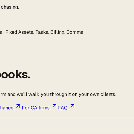
 chasing.
 · Fixed Assets, Tasks, Billing, Comms
books.
firm and we'll walk you through it on your own clients.
liance
For CA firms
FAQ