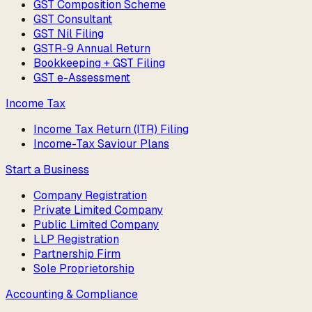
GST Composition Scheme
GST Consultant
GST Nil Filing
GSTR-9 Annual Return
Bookkeeping + GST Filing
GST e-Assessment
Income Tax
Income Tax Return (ITR) Filing
Income-Tax Saviour Plans
Start a Business
Company Registration
Private Limited Company
Public Limited Company
LLP Registration
Partnership Firm
Sole Proprietorship
Accounting & Compliance