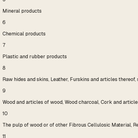
Mineral products
6
Chemical products
7
Plastic and rubber products
8
Raw hides and skins, Leather, Furskins and articles thereof,
9
Wood and articles of wood, Wood charcoal, Cork and articles
10
The pulp of wood or of other Fibrous Cellulosic Material, 
11