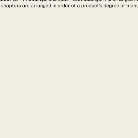
d chapters are arranged in order of a product's degree of manu