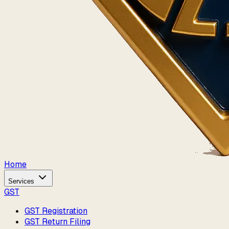
Home
Services
GST
GST Registration
GST Return Filing