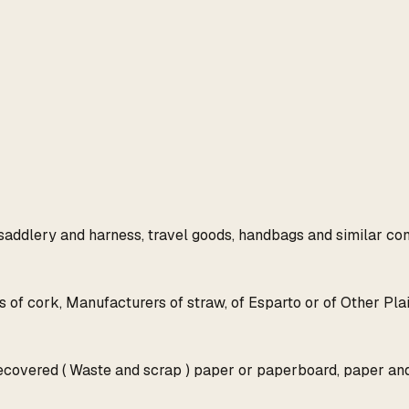
 saddlery and harness, travel goods, handbags and similar cont
 of cork, Manufacturers of straw, of Esparto or of Other Plai
Recovered ( Waste and scrap ) paper or paperboard, paper an