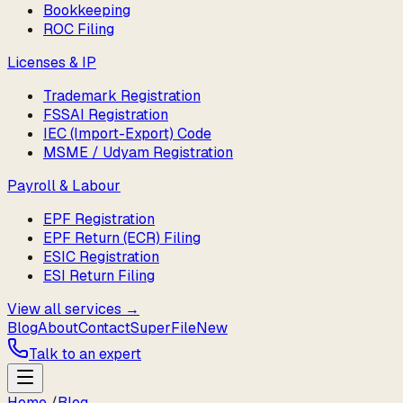
Bookkeeping
ROC Filing
Licenses & IP
Trademark Registration
FSSAI Registration
IEC (Import-Export) Code
MSME / Udyam Registration
Payroll & Labour
EPF Registration
EPF Return (ECR) Filing
ESIC Registration
ESI Return Filing
View all services →
Blog
About
Contact
SuperFile
New
Talk to an expert
Home
/
Blog