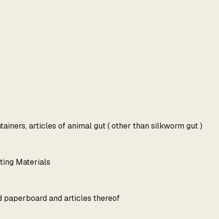
ainers, articles of animal gut ( other than silkworm gut )
ting Materials
d paperboard and articles thereof