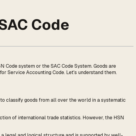
 SAC Code
e HSN Code system or the SAC Code System. Goods are
r Service Accounting Code. Let's understand them.
classify goods from all over the world in a systematic
tion of international trade statistics. However, the HSN
 a legal and logical structure and is supported by well-