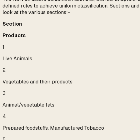
defined rules to achieve uniform classification. Sections an
look at the various sections:-
Section
Products
1
Live Animals
2
Vegetables and their products
3
Animal/vegetable fats
4
Prepared foodstuffs, Manufactured Tobacco
5