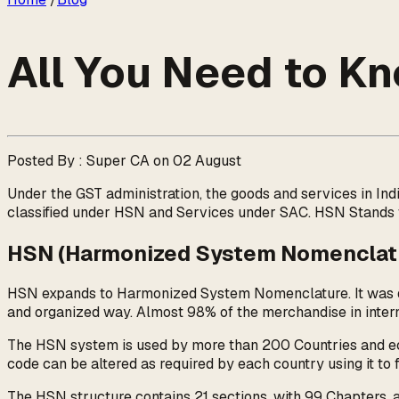
All You Need to 
Posted By : Super CA on 02 August
Under the GST administration, the goods and services in In
classified under HSN and Services under SAC. HSN Stands
HSN (Harmonized System Nomenclat
HSN expands to Harmonized System Nomenclature. It was dev
and organized way. Almost 98% of the merchandise in interna
The HSN system is used by more than 200 Countries and econo
code can be altered as required by each country using it to fi
The HSN structure contains 21 sections, with 99 Chapters, a