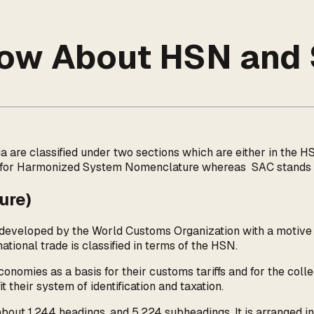
Know About HSN and
dia are classified under two sections which are either in th
 for Harmonized System Nomenclature whereas SAC stands fo
ure)
eloped by the World Customs Organization with a motive to 
tional trade is classified in terms of the HSN.
mies as a basis for their customs tariffs and for the collec
t their system of identification and taxation.
bout 1,244 headings, and 5,224 subheadings. It is arranged in