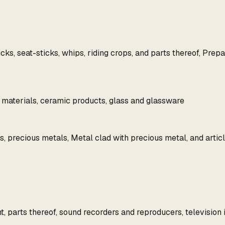
, seat-sticks, whips, riding crops, and parts thereof, Prepare
ar materials, ceramic products, glass and glassware
, precious metals, Metal clad with precious metal, and articl
 parts thereof, sound recorders and reproducers, television