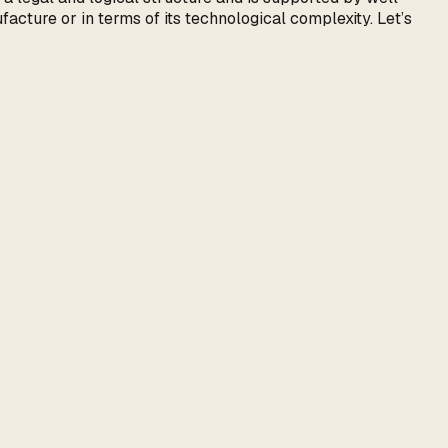
facture or in terms of its technological complexity. Let’s