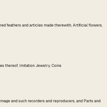
d feathers and articles made therewith, Artificial flowers,
es thereof, Imitation Jewelry, Coins
 image and such recorders and reproducers, and Parts and