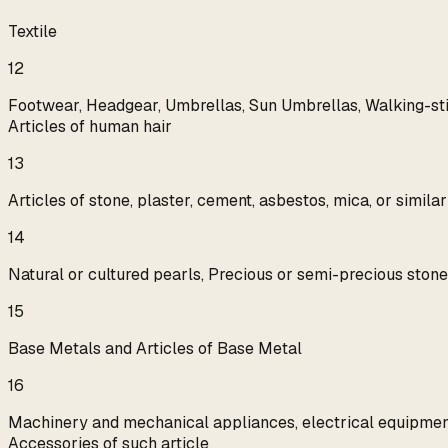
Textile
12
Footwear, Headgear, Umbrellas, Sun Umbrellas, Walking-sticks
Articles of human hair
13
Articles of stone, plaster, cement, asbestos, mica, or simil
14
Natural or cultured pearls, Precious or semi-precious stones
15
Base Metals and Articles of Base Metal
16
Machinery and mechanical appliances, electrical equipment,
Accessories of such article