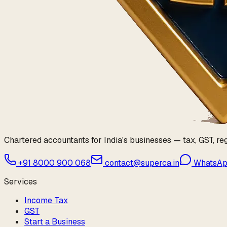
Chartered accountants for India's businesses — tax, GST, reg
+91 8000 900 068
contact@superca.in
WhatsA
Services
Income Tax
GST
Start a Business