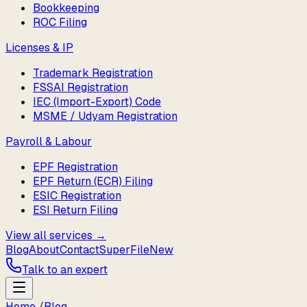
Bookkeeping
ROC Filing
Licenses & IP
Trademark Registration
FSSAI Registration
IEC (Import-Export) Code
MSME / Udyam Registration
Payroll & Labour
EPF Registration
EPF Return (ECR) Filing
ESIC Registration
ESI Return Filing
View all services →
Blog
About
Contact
SuperFile
New
Talk to an expert
Home
/
Blog