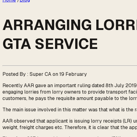
ARRANGING LORRIE
GTA SERVICE
Posted By : Super CA on 19 February
Recently AAR gave an important ruling dated 8th July 2019
engaging lorries from lorry owners to provide transport faci
customers, he pays the requisite amount payable to the lor
The main issue involved in this matter was that what is the 
AAR observed that applicant is issuing lorry receipts (LR) u
weight, freight charges etc. Therefore, it is clear that the a