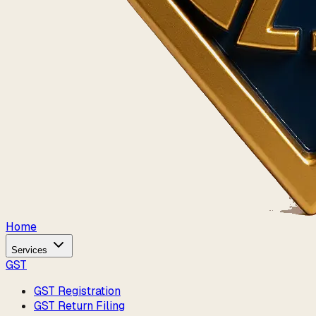
Home
Services
GST
GST Registration
GST Return Filing