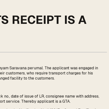
S RECEIPT IS A
manyam Saravana perumal. The applicant was engaged in
heir customers, who require transport charges for his
nged facility to the customers.
ck no., date of issue of LR, consignee name with address,
port service. Thereby applicant is a GTA.