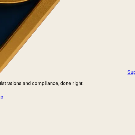
Su
istrations and compliance, done right.
pp