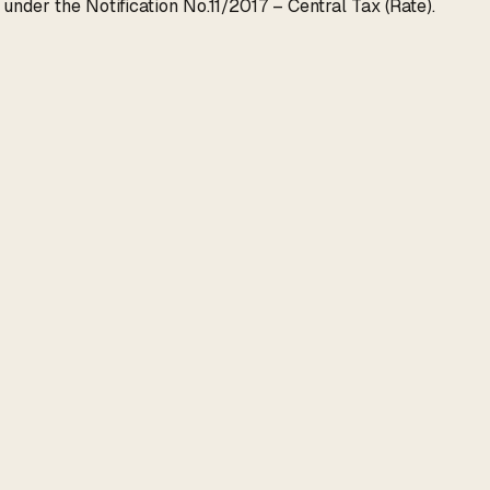
nder the Notification No.11/2017 – Central Tax (Rate).