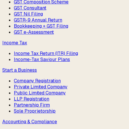
GST Composition Scheme
GST Consultant
GST Nil Filing
GSTR-9 Annual Return
Bookkeeping + GST Filing
GST e-Assessment
Income Tax
Income Tax Return (ITR) Filing
Income-Tax Saviour Plans
Start a Business
Company Registration
Private Limited Company
Public Limited Company
LLP Registration
Partnership Firm
Sole Proprietorship
Accounting & Compliance