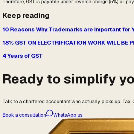
Therefore, GST is payable under reverse charge (5%) or pay
Keep reading
10 Reasons Why Trademarks are Important for 
18% GST ON ELECTRIFICATION WORK WILL BE 
4 Years of GST
Ready to simplify y
Talk to a chartered accountant who actually picks up. Tax, G
Book a consultation
WhatsApp us