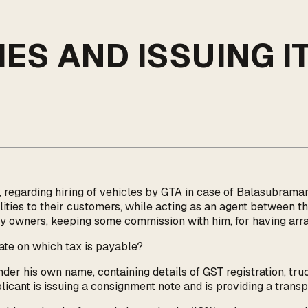
S AND ISSUING IT
, regarding hiring of vehicles by GTA in case of Balasubra
lities to their customers, while acting as an agent between t
ry owners, keeping some commission with him, for having arra
rate on which tax is payable?
nder his own name, containing details of GST registration, tru
pplicant is issuing a consignment note and is providing a trans