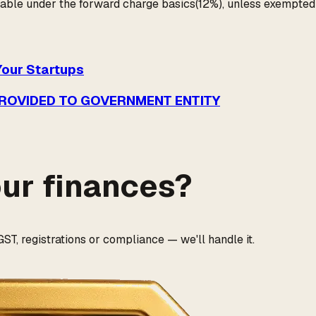
able under the forward charge basics(12%), unless exempted u
Your Startups
PROVIDED TO GOVERNMENT ENTITY
our finances?
ST, registrations or compliance — we'll handle it.