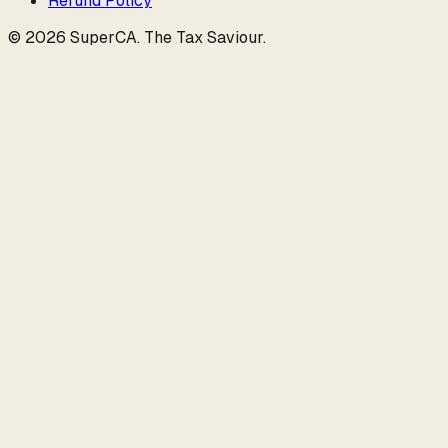
Refund Policy
©
2026
SuperCA
.
The Tax Saviour
.