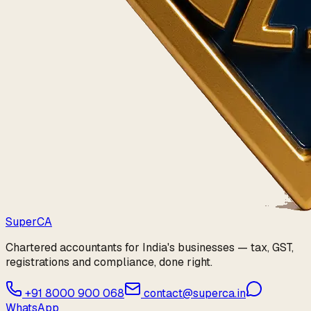
Super
CA
Chartered accountants for India's businesses — tax, GST,
registrations and compliance, done right.
+91 8000 900 068
contact@superca.in
WhatsApp