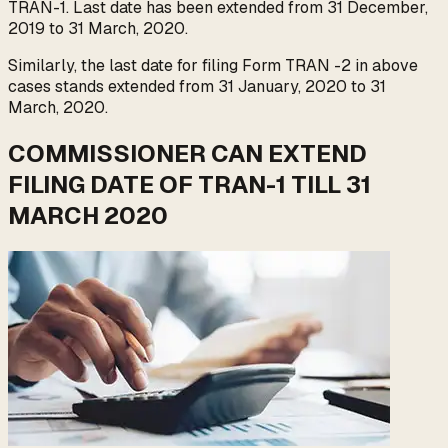
TRAN-1. Last date has been extended from 31 December,
2019 to 31 March, 2020.
Similarly, the last date for filing Form TRAN -2 in above
cases stands extended from 31 January, 2020 to 31
March, 2020.
COMMISSIONER CAN EXTEND
FILING DATE OF TRAN-1 TILL 31
MARCH 2020