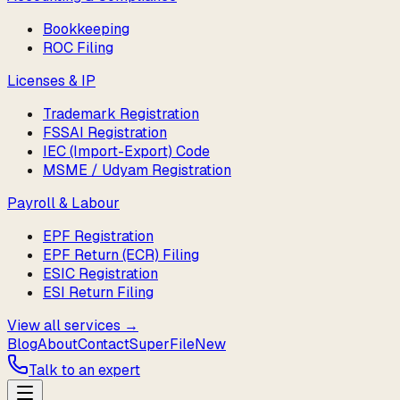
Bookkeeping
ROC Filing
Licenses & IP
Trademark Registration
FSSAI Registration
IEC (Import-Export) Code
MSME / Udyam Registration
Payroll & Labour
EPF Registration
EPF Return (ECR) Filing
ESIC Registration
ESI Return Filing
View all services →
Blog
About
Contact
SuperFile
New
Talk to an expert