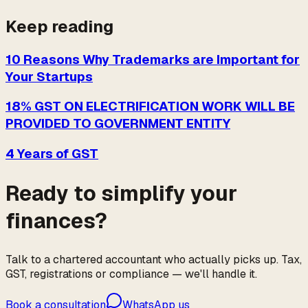
Keep reading
10 Reasons Why Trademarks are Important for
Your Startups
18% GST ON ELECTRIFICATION WORK WILL BE
PROVIDED TO GOVERNMENT ENTITY
4 Years of GST
Ready to simplify your
finances?
Talk to a chartered accountant who actually picks up. Tax,
GST, registrations or compliance — we'll handle it.
Book a consultation
WhatsApp us