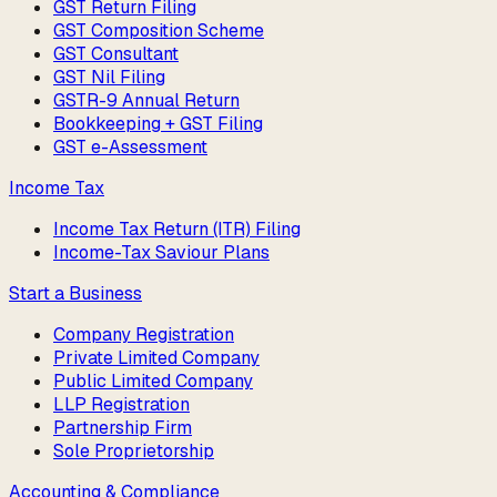
GST Return Filing
GST Composition Scheme
GST Consultant
GST Nil Filing
GSTR-9 Annual Return
Bookkeeping + GST Filing
GST e-Assessment
Income Tax
Income Tax Return (ITR) Filing
Income-Tax Saviour Plans
Start a Business
Company Registration
Private Limited Company
Public Limited Company
LLP Registration
Partnership Firm
Sole Proprietorship
Accounting & Compliance