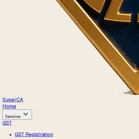
Super
CA
Home
Services
GST
GST Registration