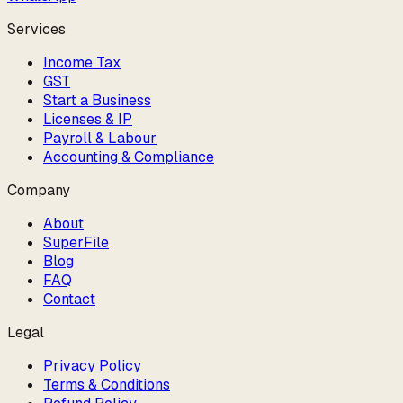
Services
Income Tax
GST
Start a Business
Licenses & IP
Payroll & Labour
Accounting & Compliance
Company
About
SuperFile
Blog
FAQ
Contact
Legal
Privacy Policy
Terms & Conditions