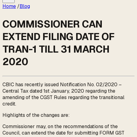
Home
/
Blog
COMMISSIONER CAN
EXTEND FILING DATE OF
TRAN-1 TILL 31 MARCH
2020
CBIC has recently issued Notification No. 02/2020 –
Central Tax dated 1st January, 2020 regarding the
amending of the CGST Rules regarding the transitional
credit.
Highlights of the changes are:
Commissioner may, on the recommendations of the
Council, can extend the date for submitting FORM GST