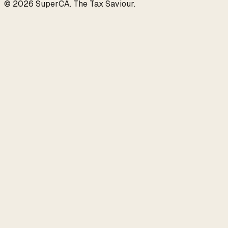
©
2026
SuperCA
.
The Tax Saviour
.