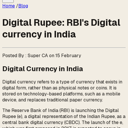
Home
/
Blog
Digital Rupee: RBI's Digital
currency in India
Posted By : Super CA on 15 February
Digital Currency in India
Digital currency refers to a type of currency that exists in
digital form, rather than as physical notes or coins. It is
stored on technology-based platforms, such as a mobile
device, and replaces traditional paper currency.
The Reserve Bank of India (RBI) is launching the Digital
Rupee (e₹), a digital representation of the Indian Rupee, as a
central bank digital currency (CBDC). The launch of the e₹,