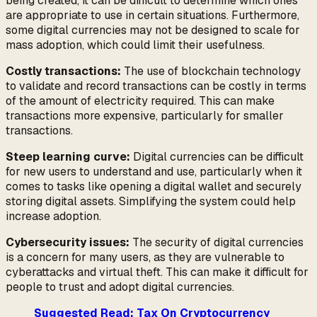
being created, it can be difficult to determine which ones
are appropriate to use in certain situations. Furthermore,
some digital currencies may not be designed to scale for
mass adoption, which could limit their usefulness.
Costly transactions:
The use of blockchain technology
to validate and record transactions can be costly in terms
of the amount of electricity required. This can make
transactions more expensive, particularly for smaller
transactions.
Steep learning curve:
Digital currencies can be difficult
for new users to understand and use, particularly when it
comes to tasks like opening a digital wallet and securely
storing digital assets. Simplifying the system could help
increase adoption.
Cybersecurity issues:
The security of digital currencies
is a concern for many users, as they are vulnerable to
cyberattacks and virtual theft. This can make it difficult for
people to trust and adopt digital currencies.
Suggested Read: Tax On Cryptocurrency