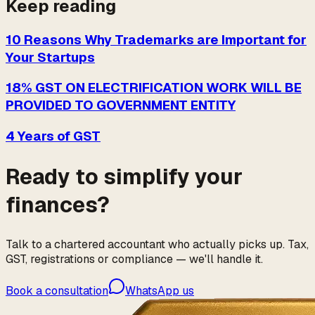
Keep reading
10 Reasons Why Trademarks are Important for
Your Startups
18% GST ON ELECTRIFICATION WORK WILL BE
PROVIDED TO GOVERNMENT ENTITY
4 Years of GST
Ready to simplify your
finances?
Talk to a chartered accountant who actually picks up. Tax,
GST, registrations or compliance — we'll handle it.
Book a consultation
WhatsApp us