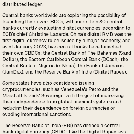
distributed ledger.
Central banks worldwide are exploring the possibility of
launching their own CBDCs, with more than 80 central
banks currently evaluating digital currencies, according to
ECB's chief Christine Lagarde. China's digital RMB was the
first digital currency to be issued by a major economy, and
as of January 2023, five central banks have launched
their own CBDCs: the Central Bank of The Bahamas (Sand
Dollar), the Eastern Caribbean Central Bank (DCash), the
Central Bank of Nigeria (e-Naira), the Bank of Jamaica
(JamDex), and the Reserve Bank of India (Digital Rupee).
Some states have also considered issuing
cryptocurrencies, such as Venezuela's Petro and the
Marshall Islands' Sovereign, with the goal of increasing
their independence from global financial systems and
reducing their dependence on foreign currencies or
evading international sanctions.
The Reserve Bank of India (RBI) has defined a central
bank digital currency (CBDC), like the Digital Rupee, as a