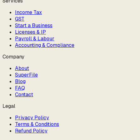
Services
Income Tax
GST
Start a Business
Licenses & IP
Payroll & Labour
Accounting & Compliance
Company
About
SuperFile
Blog
FAQ
Contact
Legal
Privacy Policy
Terms & Conditions
Refund Policy