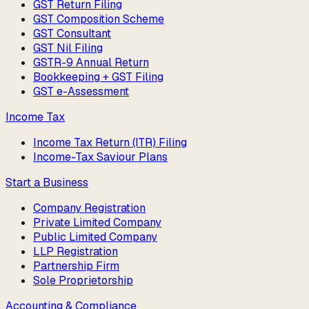
GST Return Filing
GST Composition Scheme
GST Consultant
GST Nil Filing
GSTR-9 Annual Return
Bookkeeping + GST Filing
GST e-Assessment
Income Tax
Income Tax Return (ITR) Filing
Income-Tax Saviour Plans
Start a Business
Company Registration
Private Limited Company
Public Limited Company
LLP Registration
Partnership Firm
Sole Proprietorship
Accounting & Compliance