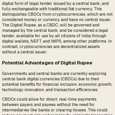
digital form of legal tender issued by a central bank, and
fully exchangeable with traditional fiat currency. This
distinguishes CBDCs from cryptocurrencies, which are not
considered money or currency and have no central issuer.
The Digital Rupee, as a CBDC, will be governed and
managed by the central bank, and be considered a legal
tender, available for use by all citizens of India through
digital wallets, NEFT, and IMPS, among other platforms. In
contrast, cryptocurrencies are decentralized assets
without a central issuer.
Potential Advantages of Digital Rupee
Governments and central banks are currently exploring
central bank digital currencies (CBDCs) due to their
potential benefits for financial inclusion, economic growth,
technology innovation, and transaction efficiencies.
CBDCs could allow for direct, real-time payments
between payers and payees without the need for
intermediaries like banks or clearing houses. This could