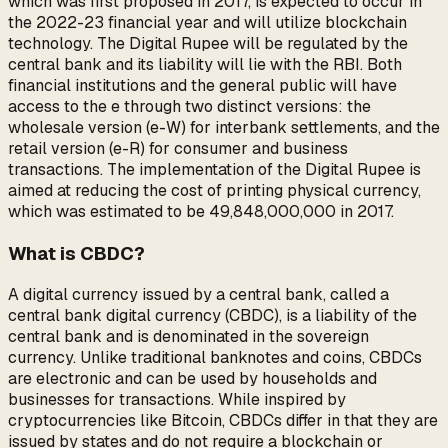
which was first proposed in 2017, is expected to occur in
the 2022-23 financial year and will utilize blockchain
technology. The Digital Rupee will be regulated by the
central bank and its liability will lie with the RBI. Both
financial institutions and the general public will have
access to the e₹ through two distinct versions: the
wholesale version (e₹-W) for interbank settlements, and the
retail version (e₹-R) for consumer and business
transactions. The implementation of the Digital Rupee is
aimed at reducing the cost of printing physical currency,
which was estimated to be ₹49,848,000,000 in 2017.
What is CBDC?
A digital currency issued by a central bank, called a
central bank digital currency (CBDC), is a liability of the
central bank and is denominated in the sovereign
currency. Unlike traditional banknotes and coins, CBDCs
are electronic and can be used by households and
businesses for transactions. While inspired by
cryptocurrencies like Bitcoin, CBDCs differ in that they are
issued by states and do not require a blockchain or