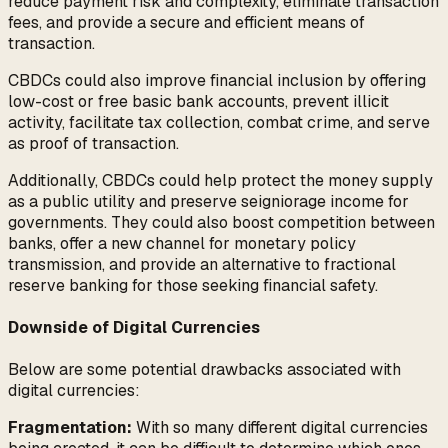
reduce payment risk and complexity, eliminate transaction
fees, and provide a secure and efficient means of
transaction.
CBDCs could also improve financial inclusion by offering
low-cost or free basic bank accounts, prevent illicit
activity, facilitate tax collection, combat crime, and serve
as proof of transaction.
Additionally, CBDCs could help protect the money supply
as a public utility and preserve seigniorage income for
governments. They could also boost competition between
banks, offer a new channel for monetary policy
transmission, and provide an alternative to fractional
reserve banking for those seeking financial safety.
Downside of Digital Currencies
Below are some potential drawbacks associated with
digital currencies:
Fragmentation:
With so many different digital currencies