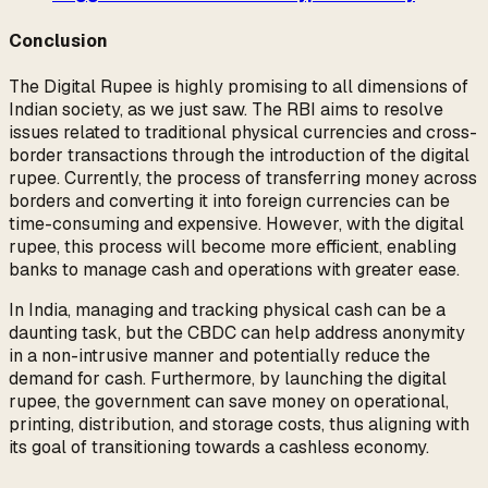
Conclusion
The Digital Rupee is highly promising to all dimensions of
Indian society, as we just saw. The RBI aims to resolve
issues related to traditional physical currencies and cross-
border transactions through the introduction of the digital
rupee. Currently, the process of transferring money across
borders and converting it into foreign currencies can be
time-consuming and expensive. However, with the digital
rupee, this process will become more efficient, enabling
banks to manage cash and operations with greater ease.
In India, managing and tracking physical cash can be a
daunting task, but the CBDC can help address anonymity
in a non-intrusive manner and potentially reduce the
demand for cash. Furthermore, by launching the digital
rupee, the government can save money on operational,
printing, distribution, and storage costs, thus aligning with
its goal of transitioning towards a cashless economy.