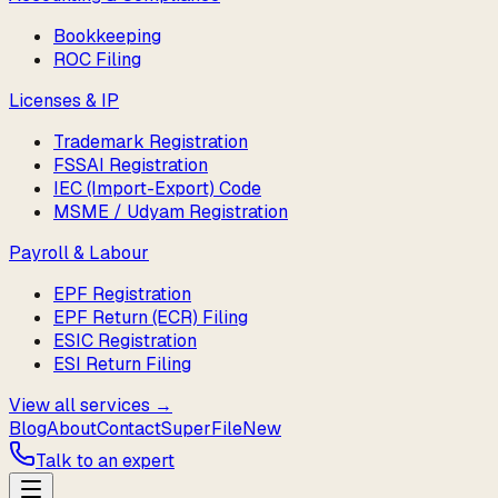
Bookkeeping
ROC Filing
Licenses & IP
Trademark Registration
FSSAI Registration
IEC (Import-Export) Code
MSME / Udyam Registration
Payroll & Labour
EPF Registration
EPF Return (ECR) Filing
ESIC Registration
ESI Return Filing
View all services →
Blog
About
Contact
SuperFile
New
Talk to an expert