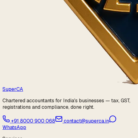
Super
CA
Chartered accountants for India's businesses — tax, GST,
registrations and compliance, done right.
+91 8000 900 068
contact@superca.in
WhatsApp