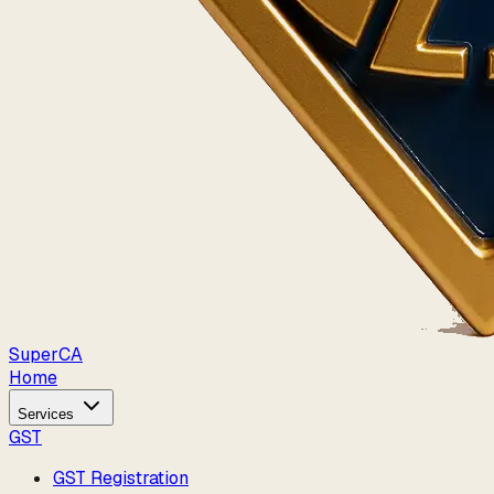
Super
CA
Home
Services
GST
GST Registration