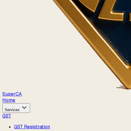
Super
CA
Home
Services
GST
GST Registration