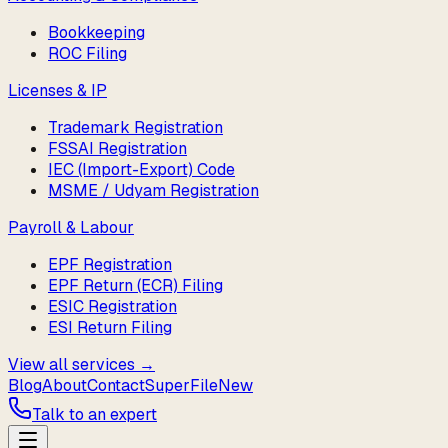
Bookkeeping
ROC Filing
Licenses & IP
Trademark Registration
FSSAI Registration
IEC (Import-Export) Code
MSME / Udyam Registration
Payroll & Labour
EPF Registration
EPF Return (ECR) Filing
ESIC Registration
ESI Return Filing
View all services →
Blog
About
Contact
SuperFile
New
Talk to an expert