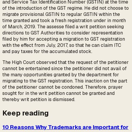
and Service Tax Identification Number (GSTIN) at the time
of the introduction of the GST regime. He did not choose to
migrate provisional GSTIN to regular GSTIN within the
time granted and took a fresh registration under in month
of March, 2019. The assesse filed a writ petition seeking
directions to GST Authorities to consider representation
filed by him for accepting a migration to GST registration
with the effect from July, 2017, so that he can claim ITC
and pay taxes for the accumulated stock.
The High Court observed that the request of the petitioner
cannot be entertained since the petitioner did not avail of
the many opportunities granted by the department for
migrating to the GST registration. This inaction on the part
of the petitioner cannot be condoned. Therefore, prayer
sought for in the writ petition cannot be granted and
thereby writ petition is dismissed.
Keep reading
10 Reasons Why Trademarks are Important for