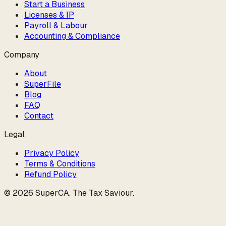
Start a Business
Licenses & IP
Payroll & Labour
Accounting & Compliance
Company
About
SuperFile
Blog
FAQ
Contact
Legal
Privacy Policy
Terms & Conditions
Refund Policy
©
2026
SuperCA
.
The Tax Saviour
.