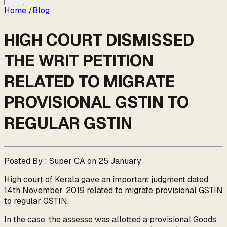
Home
/
Blog
HIGH COURT DISMISSED
THE WRIT PETITION
RELATED TO MIGRATE
PROVISIONAL GSTIN TO
REGULAR GSTIN
Posted By : Super CA on 25 January
High court of Kerala gave an important judgment dated
14th November, 2019 related to migrate provisional GSTIN
to regular GSTIN.
In the case, the assesse was allotted a provisional Goods