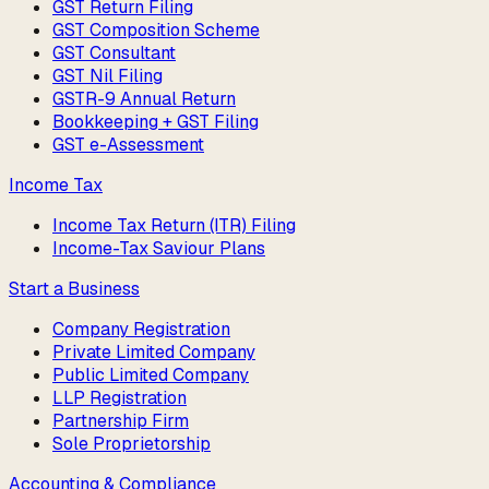
GST Return Filing
GST Composition Scheme
GST Consultant
GST Nil Filing
GSTR-9 Annual Return
Bookkeeping + GST Filing
GST e-Assessment
Income Tax
Income Tax Return (ITR) Filing
Income-Tax Saviour Plans
Start a Business
Company Registration
Private Limited Company
Public Limited Company
LLP Registration
Partnership Firm
Sole Proprietorship
Accounting & Compliance