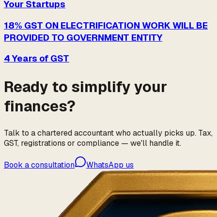
Your Startups
18% GST ON ELECTRIFICATION WORK WILL BE
PROVIDED TO GOVERNMENT ENTITY
4 Years of GST
Ready to simplify your
finances?
Talk to a chartered accountant who actually picks up. Tax,
GST, registrations or compliance — we'll handle it.
Book a consultation
WhatsApp us