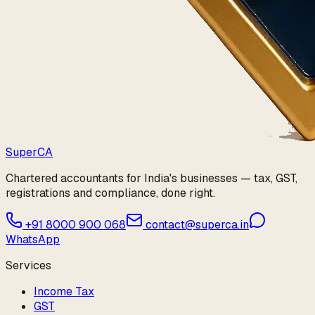
Super
CA
Chartered accountants for India's businesses — tax, GST,
registrations and compliance, done right.
+91 8000 900 068
contact@superca.in
WhatsApp
Services
Income Tax
GST