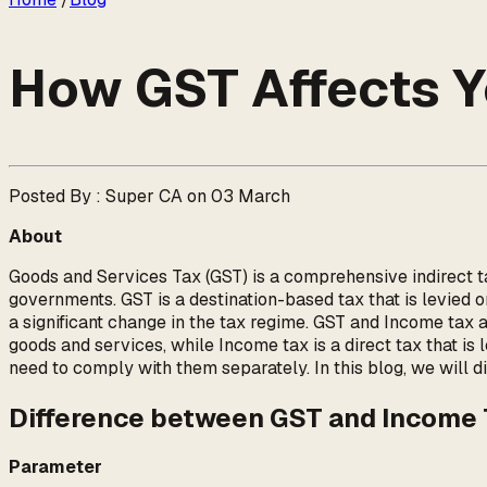
How GST Affects Y
Posted By : Super CA on 03 March
About
Goods and Services Tax (GST) is a comprehensive indirect tax
governments. GST is a destination-based tax that is levied 
a significant change in the tax regime. GST and Income tax a
goods and services, while Income tax is a direct tax that is
need to comply with them separately. In this blog, we will d
Difference between GST and Income
Parameter