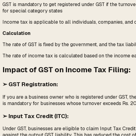
GST is mandatory to get registered under GST if the turnove
for special category states
Income tax is applicable to all individuals, companies, and 
Calculation
The rate of GST is fixed by the government, and the tax liabi
The rate of income tax is calculated based on the income earn
Impact of GST on Income Tax Filing:
➢ GST Registration:
If you are a business owner who is registered under GST, th
is mandatory for businesses whose turnover exceeds Rs. 20 la
➢ Input Tax Credit (ITC):
Under GST, businesses are eligible to claim Input Tax Credi
against the output GST liability. This has reduced the cost 