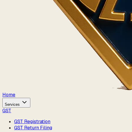
Home
Services
GST
GST Registration
GST Return Filing