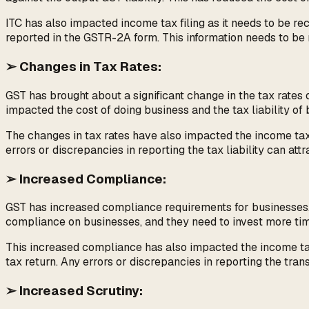
ITC has also impacted income tax filing as it needs to be 
reported in the GSTR-2A form. This information needs to be 
➢ Changes in Tax Rates:
GST has brought about a significant change in the tax rat
impacted the cost of doing business and the tax liability of b
The changes in tax rates have also impacted the income tax f
errors or discrepancies in reporting the tax liability can attr
➢ Increased Compliance:
GST has increased compliance requirements for businesses. T
compliance on businesses, and they need to invest more tim
This increased compliance has also impacted the income tax
tax return. Any errors or discrepancies in reporting the tran
➢ Increased Scrutiny: