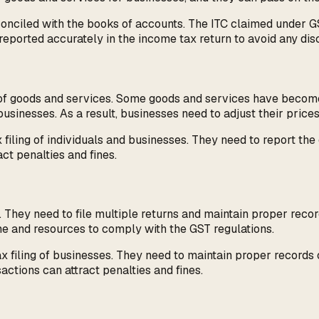
reconciled with the books of accounts. The ITC claimed under
reported accurately in the income tax return to avoid any dis
es of goods and services. Some goods and services have beco
usinesses. As a result, businesses need to adjust their prices 
iling of individuals and businesses. They need to report the c
act penalties and fines.
hey need to file multiple returns and maintain proper record
e and resources to comply with the GST regulations.
 filing of businesses. They need to maintain proper records 
sactions can attract penalties and fines.