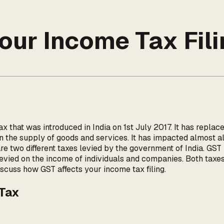
our Income Tax Fili
 that was introduced in India on 1st July 2017. It has replace
on the supply of goods and services. It has impacted almost a
re two different taxes levied by the government of India. GST
 levied on the income of individuals and companies. Both taxe
iscuss how GST affects your income tax filing.
 Tax