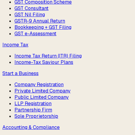
GST Composition Scheme
GST Consultant
GST Nil Filing
GSTR-9 Annual Return
Bookkeeping + GST Filing
GST e-Assessment
Income Tax
Income Tax Return (ITR) Filing
Income-Tax Saviour Plans
Start a Business
Company Registration
Private Limited Company
Public Limited Company
LLP Registration
Partnership Firm
Sole Proprietorship
Accounting & Compliance