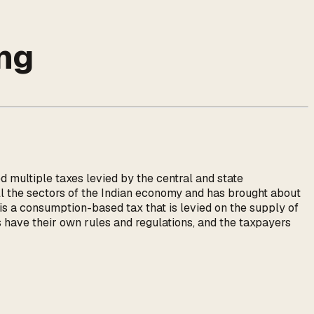
ng
d multiple taxes levied by the central and state
ll the sectors of the Indian economy and has brought about
 is a consumption-based tax that is levied on the supply of
s have their own rules and regulations, and the taxpayers