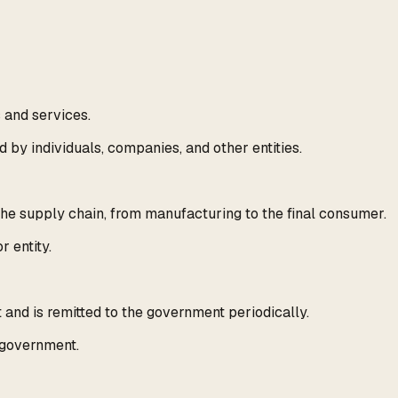
s and services.
d by individuals, companies, and other entities.
the supply chain, from manufacturing to the final consumer.
r entity.
and is remitted to the government periodically.
e government.