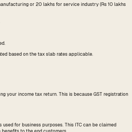
manufacturing or 20 lakhs for service industry (Rs 10 lakhs
.
ed.
lated based on the tax slab rates applicable.
ing your income tax return. This is because GST registration
es used for business purposes. This ITC can be claimed
e benefits to the end customers.