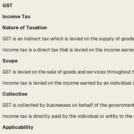
GST
Income Tax
Nature of Taxation
GST is an indirect tax which is levied on the supply of good
Income tax is a direct tax that is levied on the income earne
Scope
GST is levied on the sale of goods and services throughout 
Income tax is levied on the income earned by an individual o
Collection
GST is collected by businesses on behalf of the government 
Income tax is directly paid by the individual or entity to th
Applicability