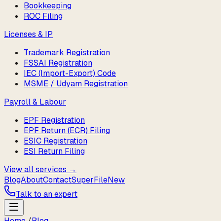
Bookkeeping
ROC Filing
Licenses & IP
Trademark Registration
FSSAI Registration
IEC (Import-Export) Code
MSME / Udyam Registration
Payroll & Labour
EPF Registration
EPF Return (ECR) Filing
ESIC Registration
ESI Return Filing
View all services →
Blog
About
Contact
SuperFile
New
Talk to an expert
Home
/
Blog