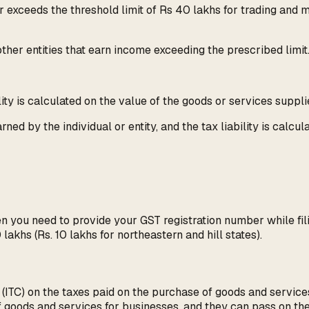
r exceeds the threshold limit of Rs 40 lakhs for trading and 
other entities that earn income exceeding the prescribed limit
lity is calculated on the value of the goods or services suppli
ed by the individual or entity, and the tax liability is calcu
en you need to provide your GST registration number while fil
khs (Rs. 10 lakhs for northeastern and hill states).
t (ITC) on the taxes paid on the purchase of goods and servic
of goods and services for businesses, and they can pass on th