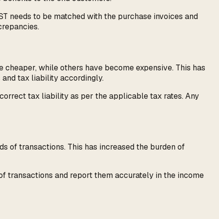
 GST needs to be matched with the purchase invoices and
crepancies.
me cheaper, while others have become expensive. This has
and tax liability accordingly.
orrect tax liability as per the applicable tax rates. Any
s of transactions. This has increased the burden of
of transactions and report them accurately in the income