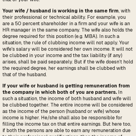
Your wife / husband is working in the same firm
, with
their professional or technical ability. For example, you
are a 50 percent shareholder in a firm and your wife is an
HR manager in the same company. The wife also holds the
degree required for this position (e.g. MBA). In such a
situation, the rule of clubbing income will not apply. Your
wife's salary will be considered her own income. It will not
be clubbed in your income and the tax liability (if any)
arises, shall be paid separately. But if the wife doesn’t hold
the required degree, her earnings shall be clubbed with
that of the husband.
If your wife or husband is getting remuneration from
the company in which both of you are partners.
In
such a situation, the income of both husband and wife will
be clubbed together. The entire income will be considered
as the income of the person (husband or wife) whose
income is higher. He/she shall also be responsible for
filling the income tax on that entire earnings. But here too,
if both the persons are able to earn any remuneration due