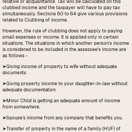
relative or acquaintance. Tax will be calculated on this
clubbed income and the taxpayer will have to pay tax
simultaneously. Sections 60 to 64 give various provisions
related to Clubbing of income.
However, the rule of clubbing does not apply to paying
small expenses or income. It is applied only in certain
situations. The situations in which another person's income
is considered to be included in the assessee's income are
as follows -
➤Giving income of property to wife without adequate
documents
➤Giving property income to your daughter-in-law without
adequate documentation
➤Minor Child is getting an adequate amount of income
from somewhere.
➤Spouse’s income from any company that benefits you.
➤Transfer of property in the name of a family (HUF) of