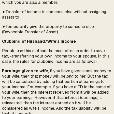
which you are also a member.
➤Transfer of income to someone else without assigning
assets to
➤Temporarily give the property to someone else.
(Revocable Transfer of Asset)
Clubbing of Husband/Wife’s Income
People use this method the most often in order to save
tax, -transferring your own income to your spouse. In this
case, the rules for clubbing income are as follows-
Earnings given to wife
, if you have given some money to
your wife, then that money will belong to her. But the tax
will be calculated by adding that portion of earnings to
your income. For example, if you have a FD in the name of
your wife, then the interest received from it will be added
to your earnings. However, if that interest (earnings) is
reinvested, then the interest earned on it will be
considered as wife's income. And the tax liability will be
that of your wife.