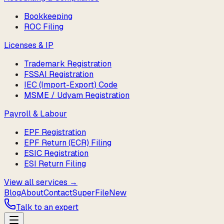
Bookkeeping
ROC Filing
Licenses & IP
Trademark Registration
FSSAI Registration
IEC (Import-Export) Code
MSME / Udyam Registration
Payroll & Labour
EPF Registration
EPF Return (ECR) Filing
ESIC Registration
ESI Return Filing
View all services →
Blog
About
Contact
SuperFile
New
Talk to an expert