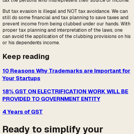
tax the persons who misrepresent their source of Income.
But tax evasion is illegal and NOT tax avoidance. We can
still do some financial and tax planning to save taxes and
prevent income from being clubbed under our hands. With
proper tax planning and interpretation of the laws, one
can avoid the application of the clubbing provisions on his
or his dependents income.
Keep reading
10 Reasons Why Trademarks are Important for
Your Startups
18% GST ON ELECTRIFICATION WORK WILL BE
PROVIDED TO GOVERNMENT ENTITY
4 Years of GST
Ready to simplify your