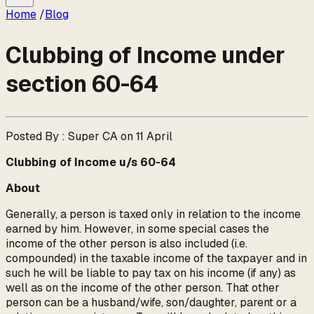
Home
/
Blog
Clubbing of Income under
section 60-64
Posted By : Super CA on 11 April
Clubbing of Income u/s 60-64
About
Generally, a person is taxed only in relation to the income
earned by him. However, in some special cases the
income of the other person is also included (i.e.
compounded) in the taxable income of the taxpayer and in
such he will be liable to pay tax on his income (if any) as
well as on the income of the other person. That other
person can be a husband/wife, son/daughter, parent or a