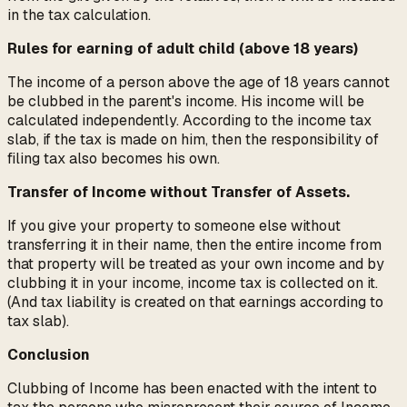
in the tax calculation.
Rules for earning of adult child (above 18 years)
The income of a person above the age of 18 years cannot
be clubbed in the parent's income. His income will be
calculated independently. According to the income tax
slab, if the tax is made on him, then the responsibility of
filing tax also becomes his own.
Transfer of Income without Transfer of Assets.
If you give your property to someone else without
transferring it in their name, then the entire income from
that property will be treated as your own income and by
clubbing it in your income, income tax is collected on it.
(And tax liability is created on that earnings according to
tax slab).
Conclusion
Clubbing of Income has been enacted with the intent to