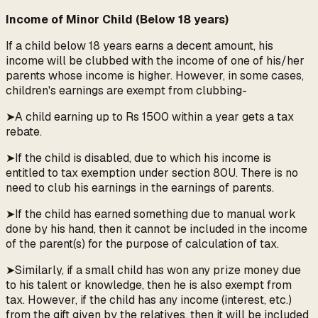
Income of Minor Child (Below 18 years)
If a child below 18 years earns a decent amount, his
income will be clubbed with the income of one of his/her
parents whose income is higher. However, in some cases,
children's earnings are exempt from clubbing-
➤A child earning up to Rs 1500 within a year gets a tax
rebate.
➤If the child is disabled, due to which his income is
entitled to tax exemption under section 80U. There is no
need to club his earnings in the earnings of parents.
➤If the child has earned something due to manual work
done by his hand, then it cannot be included in the income
of the parent(s) for the purpose of calculation of tax.
➤Similarly, if a small child has won any prize money due
to his talent or knowledge, then he is also exempt from
tax. However, if the child has any income (interest, etc.)
from the gift given by the relatives, then it will be included