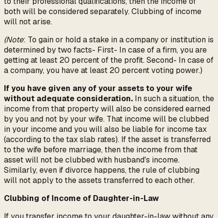
to their professional qualifications, then the income of
both will be considered separately. Clubbing of income
will not arise.
(Note
: To gain or hold a stake in a company or institution is
determined by two facts- First- In case of a firm, you are
getting at least 20 percent of the profit. Second- In case of
a company, you have at least 20 percent voting power.)
If you have given any of your assets to your wife
without adequate consideration.
In such a situation, the
income from that property will also be considered earned
by you and not by your wife. That income will be clubbed
in your income and you will also be liable for income tax
(according to the tax slab rates). If the asset is transferred
to the wife before marriage, then the income from that
asset will not be clubbed with husband's income.
Similarly, even if divorce happens, the rule of clubbing
will not apply to the assets transferred to each other.
Clubbing of Income of Daughter-in-Law
If you transfer income to your daughter-in-law without any