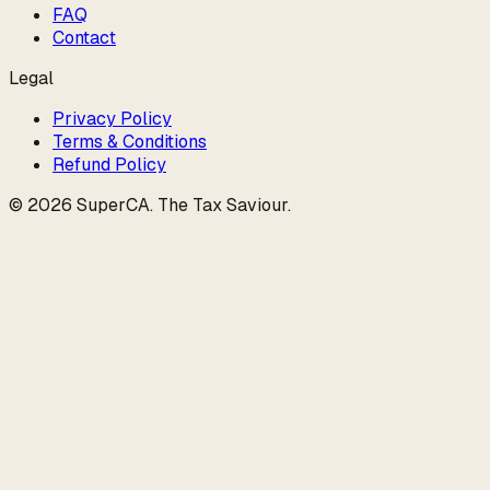
FAQ
Contact
Legal
Privacy Policy
Terms & Conditions
Refund Policy
©
2026
SuperCA
.
The Tax Saviour
.