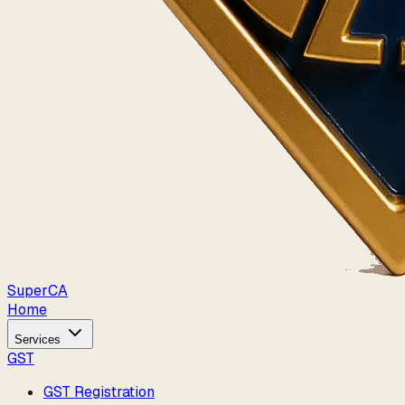
Super
CA
Home
Services
GST
GST Registration