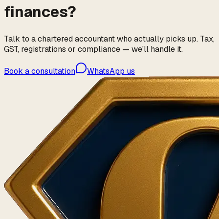
finances?
Talk to a chartered accountant who actually picks up. Tax,
GST, registrations or compliance — we'll handle it.
Book a consultation
WhatsApp us