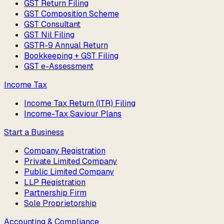
GST Return Filing
GST Composition Scheme
GST Consultant
GST Nil Filing
GSTR-9 Annual Return
Bookkeeping + GST Filing
GST e-Assessment
Income Tax
Income Tax Return (ITR) Filing
Income-Tax Saviour Plans
Start a Business
Company Registration
Private Limited Company
Public Limited Company
LLP Registration
Partnership Firm
Sole Proprietorship
Accounting & Compliance