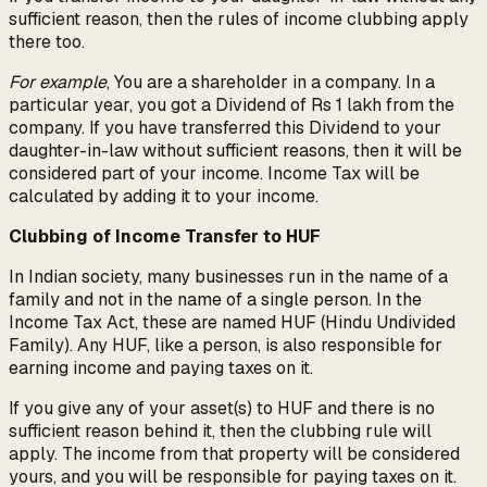
sufficient reason, then the rules of income clubbing apply
there too.
For example
, You are a shareholder in a company. In a
particular year, you got a Dividend of Rs 1 lakh from the
company. If you have transferred this Dividend to your
daughter-in-law without sufficient reasons, then it will be
considered part of your income. Income Tax will be
calculated by adding it to your income.
Clubbing of Income Transfer to HUF
In Indian society, many businesses run in the name of a
family and not in the name of a single person. In the
Income Tax Act, these are named HUF (Hindu Undivided
Family). Any HUF, like a person, is also responsible for
earning income and paying taxes on it.
If you give any of your asset(s) to HUF and there is no
sufficient reason behind it, then the clubbing rule will
apply. The income from that property will be considered
yours, and you will be responsible for paying taxes on it.