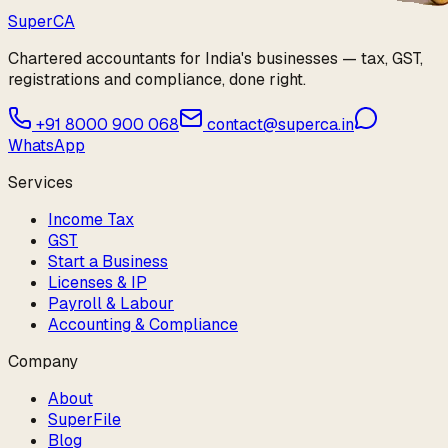
Super
CA
Chartered accountants for India's businesses — tax, GST,
registrations and compliance, done right.
+91 8000 900 068
contact@superca.in
WhatsApp
Services
Income Tax
GST
Start a Business
Licenses & IP
Payroll & Labour
Accounting & Compliance
Company
About
SuperFile
Blog