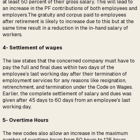
at least 50 percent of their gross salary. This will lead to
an increase in the PF contributions of both employees and
employers.The gratuity and corpus paid to employees
after retirement is likely to increase due to this but at the
same time result in a reduction in the in-hand salary of
workers.
4- Settlement of wages
The law states that the concerned company must have to
pay the full and final dues within two days of the
employee’s last working day after their termination of
employment services for any reasons like resignation,
retrenchment, and termination under the Code on Wages.
Earlier, the complete settlement of salary and dues was
given after 45 days to 60 days from an employee's last
working day.
5- Overtime Hours
The new codes also allow an increase in the maximum
number of overtime hours from 50 hours to 125 hours.