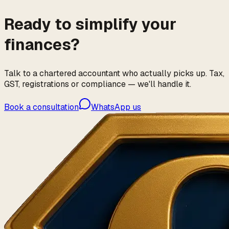
Ready to simplify your
finances?
Talk to a chartered accountant who actually picks up. Tax,
GST, registrations or compliance — we'll handle it.
Book a consultation
WhatsApp us