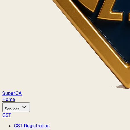
Super
CA
Home
Services
GST
GST Registration