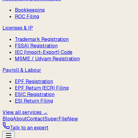
Bookkeeping
ROC Filing
Licenses & IP
Trademark Registration
FSSAI Registration
IEC (Import-Export) Code
MSME / Udyam Registration
Payroll & Labour
EPF Registration
EPF Return (ECR) Filing
ESIC Registration
ESI Return Filing
View all services →
Blog
About
Contact
SuperFile
New
Talk to an expert