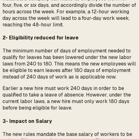
four, five, or six days, and accordingly divide the number of
hours across the week. For example, a 12-hour working
day across the week will lead to a four-day work week,
reaching the 48-hour limit.
2- Eligibility reduced for leave
The minimum number of days of employment needed to
qualify for leaves has been lowered under the new labor
laws from 240 to 180. This means the new employees will
be eligible to earn leaves after 180 days of employment
instead of 240 days of work as is applicable now.
Earlier a new hire must work 240 days in order to be
qualified to take a leave of absence. However, under the
current labor laws, a new hire must only work 180 days
before being eligible for leave.
3- Impact on Salary
The new rules mandate the base salary of workers to be