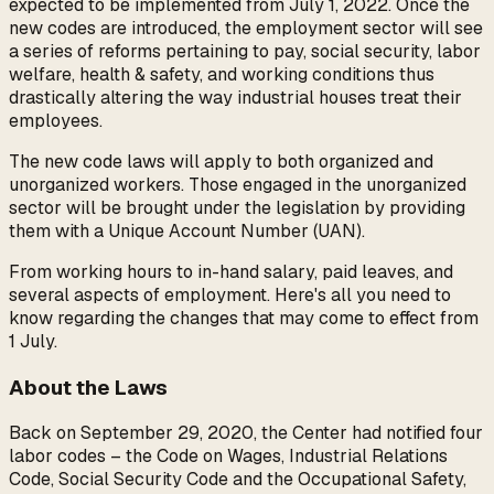
expected to be implemented from July 1, 2022. Once the
new codes are introduced, the employment sector will see
a series of reforms pertaining to pay, social security, labor
welfare, health & safety, and working conditions thus
drastically altering the way industrial houses treat their
employees.
The new code laws will apply to both organized and
unorganized workers. Those engaged in the unorganized
sector will be brought under the legislation by providing
them with a Unique Account Number (UAN).
From working hours to in-hand salary, paid leaves, and
several aspects of employment. Here's all you need to
know regarding the changes that may come to effect from
1 July.
About the Laws
Back on September 29, 2020, the Center had notified four
labor codes – the Code on Wages, Industrial Relations
Code, Social Security Code and the Occupational Safety,