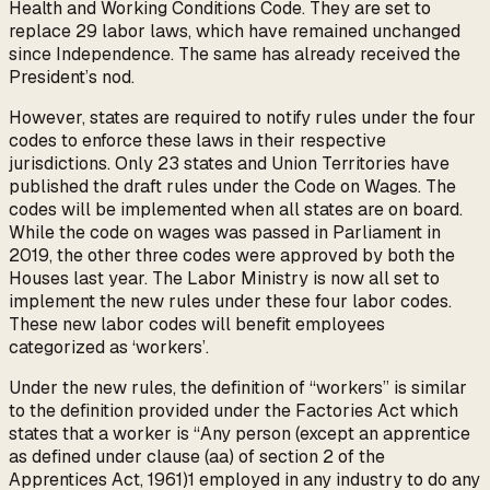
Health and Working Conditions Code. They are set to
replace 29 labor laws, which have remained unchanged
since Independence. The same has already received the
President’s nod.
However, states are required to notify rules under the four
codes to enforce these laws in their respective
jurisdictions. Only 23 states and Union Territories have
published the draft rules under the Code on Wages. The
codes will be implemented when all states are on board.
While the code on wages was passed in Parliament in
2019, the other three codes were approved by both the
Houses last year. The Labor Ministry is now all set to
implement the new rules under these four labor codes.
These new labor codes will benefit employees
categorized as ‘workers’.
Under the new rules, the definition of “workers” is similar
to the definition provided under the Factories Act which
states that a worker is “Any person (except an apprentice
as defined under clause (aa) of section 2 of the
Apprentices Act, 1961)1 employed in any industry to do any