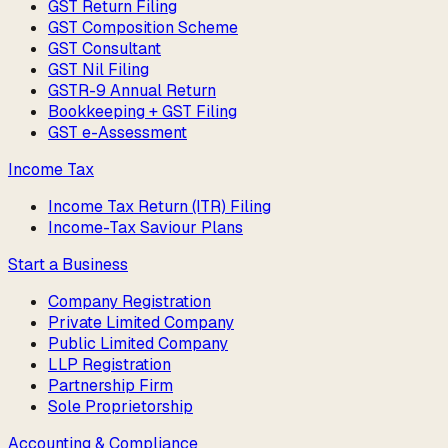
GST Return Filing
GST Composition Scheme
GST Consultant
GST Nil Filing
GSTR-9 Annual Return
Bookkeeping + GST Filing
GST e-Assessment
Income Tax
Income Tax Return (ITR) Filing
Income-Tax Saviour Plans
Start a Business
Company Registration
Private Limited Company
Public Limited Company
LLP Registration
Partnership Firm
Sole Proprietorship
Accounting & Compliance