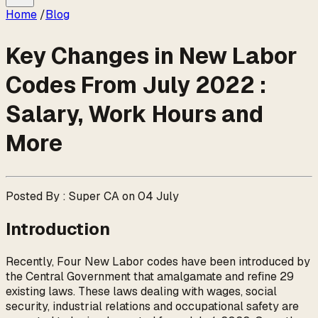
Home
/
Blog
Key Changes in New Labor
Codes From July 2022 :
Salary, Work Hours and
More
Posted By : Super CA on 04 July
Introduction
Recently, Four New Labor codes have been introduced by
the Central Government that amalgamate and refine 29
existing laws. These laws dealing with wages, social
security, industrial relations and occupational safety are