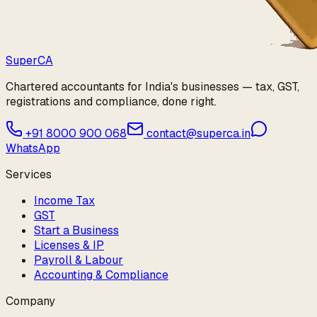
Super
CA
Chartered accountants for India's businesses — tax, GST,
registrations and compliance, done right.
+91 8000 900 068
contact@superca.in
WhatsApp
Services
Income Tax
GST
Start a Business
Licenses & IP
Payroll & Labour
Accounting & Compliance
Company