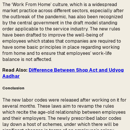
The ‘Work From Home’ culture, which is a widespread
market practice across different sectors, especially after
the outbreak of the pandemic, has also been recognized
by the central government in the draft model standing
order applicable to the service industry. The new rules
have been drafted to improve the well-being of
employees which states that companies are required to
have some basic principles in place regarding working
from home and to ensure that employees’ work-life
balance is not affected.
Read Also:
Difference Between Shop Act and Udyog
Aadhar
Conclusion
The new labor codes were released after working on it for
several months. These laws aim to revamp the rules
which recite the age-old relationship between employees
and their employers. The newly prescribed labor codes
lay down a host of schemes, under which there will be