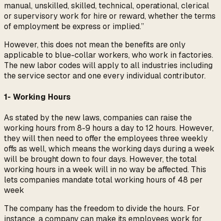
manual, unskilled, skilled, technical, operational, clerical
or supervisory work for hire or reward, whether the terms
of employment be express or implied.”
However, this does not mean the benefits are only
applicable to blue-collar workers, who work in factories.
The new labor codes will apply to all industries including
the service sector and one every individual contributor.
1- Working Hours
As stated by the new laws, companies can raise the
working hours from 8-9 hours a day to 12 hours. However,
they will then need to offer the employees three weekly
offs as well, which means the working days during a week
will be brought down to four days. However, the total
working hours in a week will in no way be affected. This
lets companies mandate total working hours of 48 per
week
The company has the freedom to divide the hours. For
instance, a company can make its employees work for