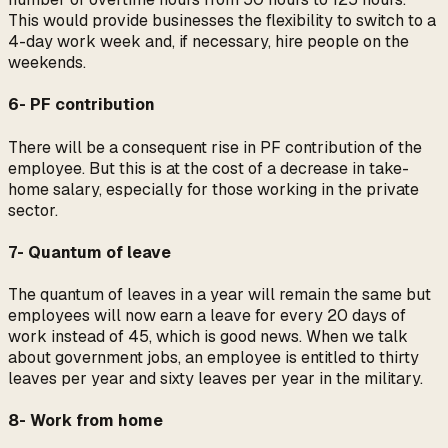
This would provide businesses the flexibility to switch to a
4-day work week and, if necessary, hire people on the
weekends.
6- PF contribution
There will be a consequent rise in PF contribution of the
employee. But this is at the cost of a decrease in take-
home salary, especially for those working in the private
sector.
7- Quantum of leave
The quantum of leaves in a year will remain the same but
employees will now earn a leave for every 20 days of
work instead of 45, which is good news. When we talk
about government jobs, an employee is entitled to thirty
leaves per year and sixty leaves per year in the military.
8- Work from home