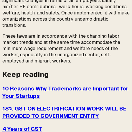
significant changes in terms of an employee’s salary,
his/her PF contributions, work hours, working conditions,
welfare, health, and safety. Once implemented, it will make
organizations across the country undergo drastic
transitions.
These laws are in accordance with the changing labor
market trends and at the same time accommodate the
minimum wage requirement and welfare needs of the
worker, especially in the unorganized sector, self-
employed and migrant workers.
Keep reading
10 Reasons Why Trademarks are Important for
Your Startups
18% GST ON ELECTRIFICATION WORK WILL BE
PROVIDED TO GOVERNMENT ENTITY
4 Years of GST