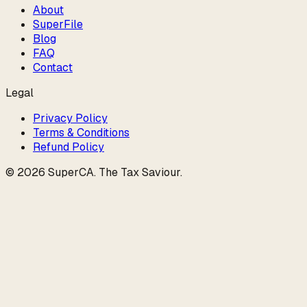
About
SuperFile
Blog
FAQ
Contact
Legal
Privacy Policy
Terms & Conditions
Refund Policy
©
2026
SuperCA
.
The Tax Saviour
.