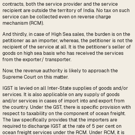
contracts, both the service provider and the service
recipient are outside the territory of India. No tax on such
service can be collected even on reverse charge
mechanism (RCM).
And thirdly, in case of High Sea sales, the burden is on the
petitioner as an importer, whereas, the petitioner is not the
recipient of the service at all. It is the petitioner’s seller of
goods on high sea basis who has received the services
from the exporter/ transporter.
Now, the revenue authority is likely to approach the
Supreme Court on this matter.
IGST is levied on all Inter-State supplies of goods and/or
services. It is also applicable on any supply of goods
and/or services in cases of import into and export from
the country. Under the GST, there is specific provision with
respect to taxability on the component of ocean freight.
The law specifically provides that the importers are
required to discharge IGST at the rate of 5 per cent on
ocean freight services under the RCM. Under RCM, it is