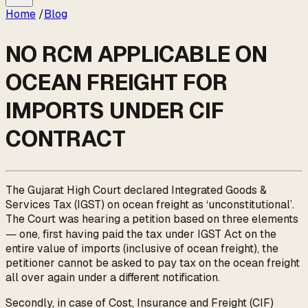
Home
/
Blog
NO RCM APPLICABLE ON
OCEAN FREIGHT FOR
IMPORTS UNDER CIF
CONTRACT
The Gujarat High Court declared Integrated Goods &
Services Tax (IGST) on ocean freight as ‘unconstitutional’.
The Court was hearing a petition based on three elements
― one, first having paid the tax under IGST Act on the
entire value of imports (inclusive of ocean freight), the
petitioner cannot be asked to pay tax on the ocean freight
all over again under a different notification.
Secondly, in case of Cost, Insurance and Freight (CIF)