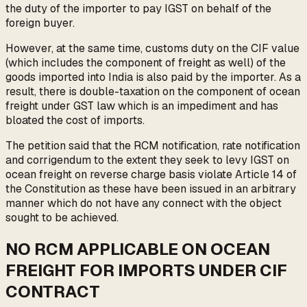
the duty of the importer to pay IGST on behalf of the
foreign buyer.
However, at the same time, customs duty on the CIF value
(which includes the component of freight as well) of the
goods imported into India is also paid by the importer. As a
result, there is double-taxation on the component of ocean
freight under GST law which is an impediment and has
bloated the cost of imports.
The petition said that the RCM notification, rate notification
and corrigendum to the extent they seek to levy IGST on
ocean freight on reverse charge basis violate Article 14 of
the Constitution as these have been issued in an arbitrary
manner which do not have any connect with the object
sought to be achieved.
NO RCM APPLICABLE ON OCEAN
FREIGHT FOR IMPORTS UNDER CIF
CONTRACT