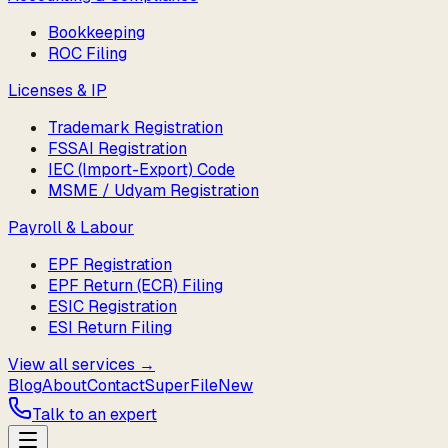
Bookkeeping
ROC Filing
Licenses & IP
Trademark Registration
FSSAI Registration
IEC (Import-Export) Code
MSME / Udyam Registration
Payroll & Labour
EPF Registration
EPF Return (ECR) Filing
ESIC Registration
ESI Return Filing
View all services →
Blog
About
Contact
SuperFile
New
Talk to an expert