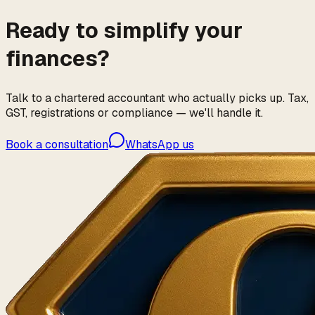
Ready to simplify your
finances?
Talk to a chartered accountant who actually picks up. Tax,
GST, registrations or compliance — we'll handle it.
Book a consultation
WhatsApp us