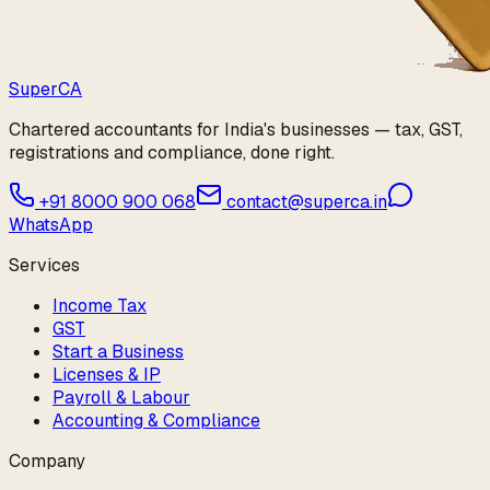
Super
CA
Chartered accountants for India's businesses — tax, GST,
registrations and compliance, done right.
+91 8000 900 068
contact@superca.in
WhatsApp
Services
Income Tax
GST
Start a Business
Licenses & IP
Payroll & Labour
Accounting & Compliance
Company