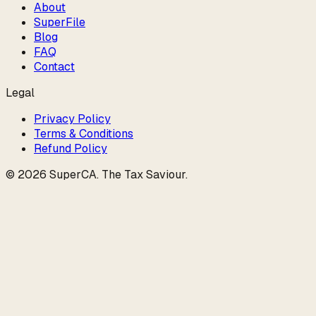
About
SuperFile
Blog
FAQ
Contact
Legal
Privacy Policy
Terms & Conditions
Refund Policy
©
2026
SuperCA
.
The Tax Saviour
.