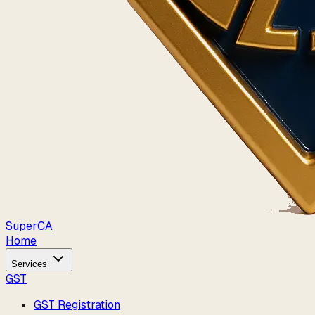
Super
CA
Home
Services
GST
GST Registration