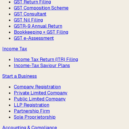
GST Return Filing
GST Composition Scheme
GST Consultant
GST Nil Filing
GSTR-9 Annual Return
Bookkeeping + GST Filing
GST e-Assessment
Income Tax
Income Tax Return (ITR) Filing
Income-Tax Saviour Plans
Start a Business
Company Registration
Private Limited Company
Public Limited Company
LLP Registration
Partnership Firm
Sole Proprietorship
Accounting & Compliance