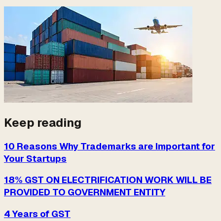
Keep reading
10 Reasons Why Trademarks are Important for
Your Startups
18% GST ON ELECTRIFICATION WORK WILL BE
PROVIDED TO GOVERNMENT ENTITY
4 Years of GST