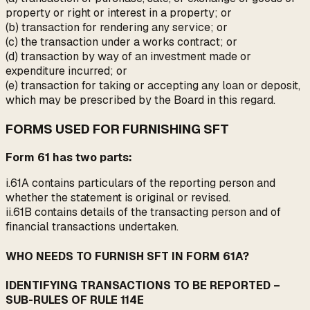
property or right or interest in a property; or
(b) transaction for rendering any service; or
(c) the transaction under a works contract; or
(d) transaction by way of an investment made or
expenditure incurred; or
(e) transaction for taking or accepting any loan or deposit,
which may be prescribed by the Board in this regard.
FORMS USED FOR FURNISHING SFT
Form 61 has two parts:
i.61A contains particulars of the reporting person and
whether the statement is original or revised.
ii.61B contains details of the transacting person and of
financial transactions undertaken.
WHO NEEDS TO FURNISH SFT IN FORM 61A?
IDENTIFYING TRANSACTIONS TO BE REPORTED –
SUB-RULES OF RULE 114E