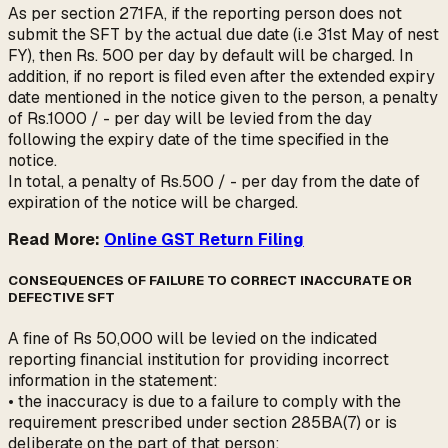
As per section 271FA, if the reporting person does not
submit the SFT by the actual due date (i.e 31st May of nest
FY), then Rs. 500 per day by default will be charged. In
addition, if no report is filed even after the extended expiry
date mentioned in the notice given to the person, a penalty
of Rs.1000 / - per day will be levied from the day
following the expiry date of the time specified in the
notice.
In total, a penalty of Rs.500 / - per day from the date of
expiration of the notice will be charged.
Read More:
Online GST Return Filing
CONSEQUENCES OF FAILURE TO CORRECT INACCURATE OR
DEFECTIVE SFT
A fine of Rs 50,000 will be levied on the indicated
reporting financial institution for providing incorrect
information in the statement:
• the inaccuracy is due to a failure to comply with the
requirement prescribed under section 285BA(7) or is
deliberate on the part of that person;