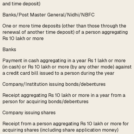
and time deposit)
Banks/Post Master General/Nidhi/NBFC
One or more time deposits (other than those through the
renewal of another time deposit) of a person aggregating
Rs 10 lakh or more
Banks
Payment in cash aggregating in a year Rs 1 lakh or more
(in cash) or Rs 10 lakh or more (by any other mode) against
a credit card bill issued to a person during the year
Company/Institution issuing bonds/debentures
Receipt aggregating Rs 10 lakh or more in a year from a
person for acquiring bonds/debentures
Company issuing shares
Receipt from a person aggregating Rs 10 lakh or more for
acquiring shares (including share application money)