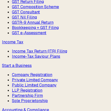
GST Return Filing
GST Composition Scheme
GST Consultant
GST Nil Filing
GSTR-9 Annual Return
Bookkeeping + GST Filing
GST e-Assessment
Income Tax
Income Tax Return (ITR) Filing
Income-Tax Saviour Plans
Start a Business
Company Registration
Private Limited Company
Public Limited Company
LLP Registration
Partnership Firm
Sole Proprietorship
Accounting & Compliance