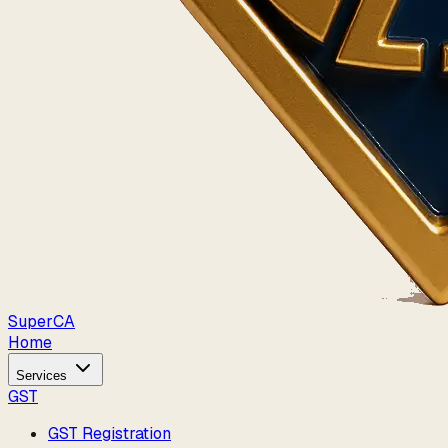
Super
CA
Home
Services
GST
GST Registration