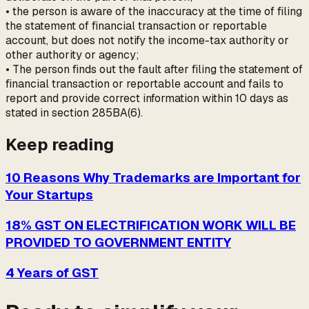
• the person is aware of the inaccuracy at the time of filing
the statement of financial transaction or reportable
account, but does not notify the income-tax authority or
other authority or agency;
• The person finds out the fault after filing the statement of
financial transaction or reportable account and fails to
report and provide correct information within 10 days as
stated in section 285BA(6).
Keep reading
10 Reasons Why Trademarks are Important for
Your Startups
18% GST ON ELECTRIFICATION WORK WILL BE
PROVIDED TO GOVERNMENT ENTITY
4 Years of GST