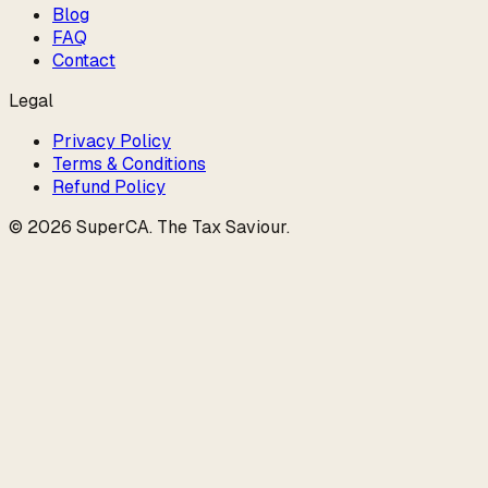
Blog
FAQ
Contact
Legal
Privacy Policy
Terms & Conditions
Refund Policy
©
2026
SuperCA
.
The Tax Saviour
.