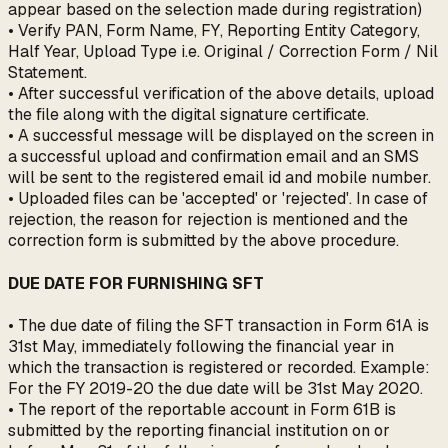
appear based on the selection made during registration)
• Verify PAN, Form Name, FY, Reporting Entity Category,
Half Year, Upload Type i.e. Original / Correction Form / Nil
Statement.
• After successful verification of the above details, upload
the file along with the digital signature certificate.
• A successful message will be displayed on the screen in
a successful upload and confirmation email and an SMS
will be sent to the registered email id and mobile number.
• Uploaded files can be 'accepted' or 'rejected'. In case of
rejection, the reason for rejection is mentioned and the
correction form is submitted by the above procedure.
DUE DATE FOR FURNISHING SFT
• The due date of filing the SFT transaction in Form 61A is
31st May, immediately following the financial year in
which the transaction is registered or recorded. Example:
For the FY 2019-20 the due date will be 31st May 2020.
• The report of the reportable account in Form 61B is
submitted by the reporting financial institution on or