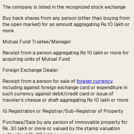
The company is listed in the recognized stock exchange
Buy back shares from any person (other than buying from
the open market) for an amount aggregating Rs 10 lakh or
more
Mutual Fund Trustee/Manager
Receipt from a person aggregating Rs 10 lakh or more for
acquiring units of Mutual Fund
Foreign Exchange Dealer
Receipt from a person for sale of
foreign currency
,
including against foreign exchange card or expenditure in
such currency against debit/credit card or issue of
traveler's cheque or draft aggregating Rs 10 lakh or more
IG Registration or Registrar/Sub-Registrar of Property
Purchase/Sale by any person of immovable property for
Rs. 30 lakh or more or valued by the stamp valuation