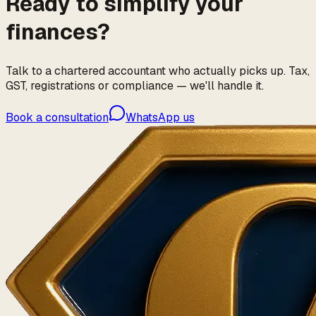
Ready to simplify your
finances?
Talk to a chartered accountant who actually picks up. Tax,
GST, registrations or compliance — we'll handle it.
Book a consultation
WhatsApp us