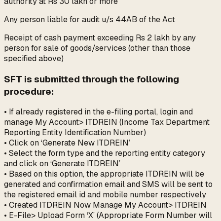
authority at Rs 30 lakh or more
Any person liable for audit u/s 44AB of the Act
Receipt of cash payment exceeding Rs 2 lakh by any
person for sale of goods/services (other than those
specified above)
SFT is submitted through the following
procedure:
• If already registered in the e-filing portal, login and
manage My Account> ITDREIN (Income Tax Department
Reporting Entity Identification Number)
• Click on ‘Generate New ITDREIN’
• Select the form type and the reporting entity category
and click on ‘Generate ITDREIN’
• Based on this option, the appropriate ITDREIN will be
generated and confirmation email and SMS will be sent to
the registered email id and mobile number respectively
• Created ITDREIN Now Manage My Account> ITDREIN
• E-File> Upload Form ‘X’ (Appropriate Form Number will