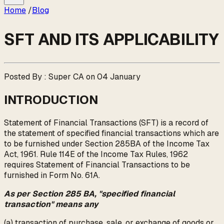
Home
/
Blog
SFT AND ITS APPLICABILITY
Posted By : Super CA on 04 January
INTRODUCTION
Statement of Financial Transactions (SFT) is a record of
the statement of specified financial transactions which are
to be furnished under Section 285BA of the Income Tax
Act, 1961. Rule 114E of the Income Tax Rules, 1962
requires Statement of Financial Transactions to be
furnished in Form No. 61A.
As per Section 285 BA, "specified financial
transaction" means any
(a) transaction of purchase, sale, or exchange of goods or