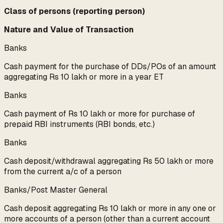
Class of persons (reporting person)
Nature and Value of Transaction
Banks
Cash payment for the purchase of DDs/POs of an amount
aggregating Rs 10 lakh or more in a year ET
Banks
Cash payment of Rs 10 lakh or more for purchase of
prepaid RBI instruments (RBI bonds, etc.)
Banks
Cash deposit/withdrawal aggregating Rs 50 lakh or more
from the current a/c of a person
Banks/Post Master General
Cash deposit aggregating Rs 10 lakh or more in any one or
more accounts of a person (other than a current account