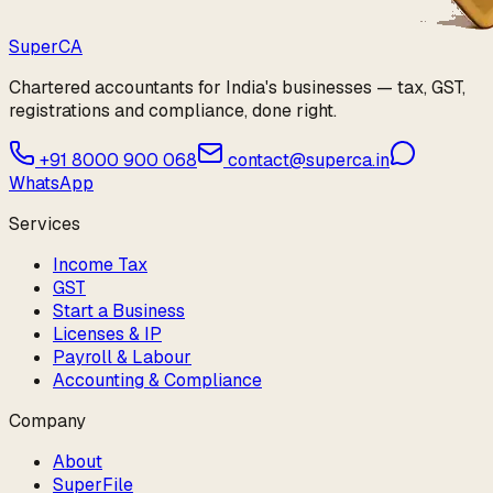
Super
CA
Chartered accountants for India's businesses — tax, GST,
registrations and compliance, done right.
+91 8000 900 068
contact@superca.in
WhatsApp
Services
Income Tax
GST
Start a Business
Licenses & IP
Payroll & Labour
Accounting & Compliance
Company
About
SuperFile