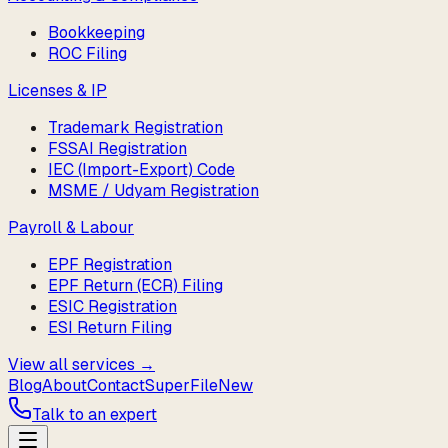
Bookkeeping
ROC Filing
Licenses & IP
Trademark Registration
FSSAI Registration
IEC (Import-Export) Code
MSME / Udyam Registration
Payroll & Labour
EPF Registration
EPF Return (ECR) Filing
ESIC Registration
ESI Return Filing
View all services →
Blog
About
Contact
SuperFile
New
Talk to an expert