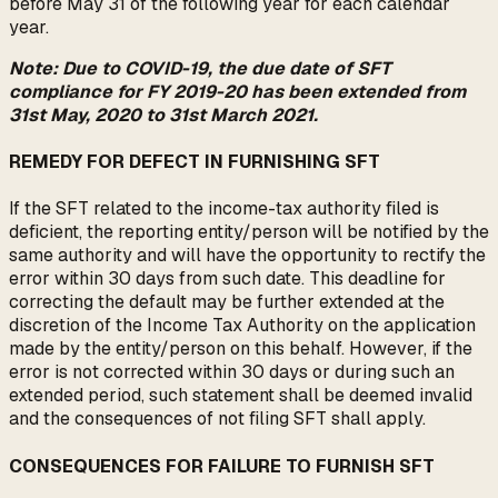
before May 31 of the following year for each calendar
year.
Note: Due to COVID-19, the due date of SFT
compliance for FY 2019-20 has been extended from
31st May, 2020 to 31st March 2021.
REMEDY FOR DEFECT IN FURNISHING SFT
If the SFT related to the income-tax authority filed is
deficient, the reporting entity/person will be notified by the
same authority and will have the opportunity to rectify the
error within 30 days from such date. This deadline for
correcting the default may be further extended at the
discretion of the Income Tax Authority on the application
made by the entity/person on this behalf. However, if the
error is not corrected within 30 days or during such an
extended period, such statement shall be deemed invalid
and the consequences of not filing SFT shall apply.
CONSEQUENCES FOR FAILURE TO FURNISH SFT