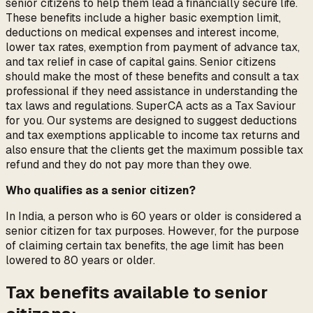
senior citizens to help them lead a financially secure life.
These benefits include a higher basic exemption limit,
deductions on medical expenses and interest income,
lower tax rates, exemption from payment of advance tax,
and tax relief in case of capital gains. Senior citizens
should make the most of these benefits and consult a tax
professional if they need assistance in understanding the
tax laws and regulations. SuperCA acts as a Tax Saviour
for you. Our systems are designed to suggest deductions
and tax exemptions applicable to income tax returns and
also ensure that the clients get the maximum possible tax
refund and they do not pay more than they owe.
Who qualifies as a senior citizen?
In India, a person who is 60 years or older is considered a
senior citizen for tax purposes. However, for the purpose
of claiming certain tax benefits, the age limit has been
lowered to 80 years or older.
Tax benefits available to senior