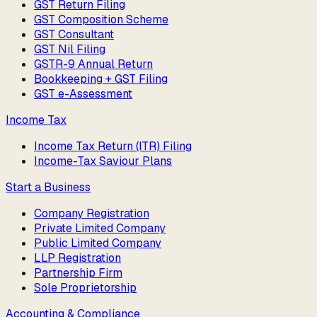
GST Return Filing
GST Composition Scheme
GST Consultant
GST Nil Filing
GSTR-9 Annual Return
Bookkeeping + GST Filing
GST e-Assessment
Income Tax
Income Tax Return (ITR) Filing
Income-Tax Saviour Plans
Start a Business
Company Registration
Private Limited Company
Public Limited Company
LLP Registration
Partnership Firm
Sole Proprietorship
Accounting & Compliance