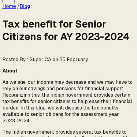
Home
/
Blog
Tax benefit for Senior
Citizens for AY 2023-2024
Posted By : Super CA on 25 February
About
As we age, our income may decrease and we may have to
rely on our savings and pensions for financial support.
Recognizing this, the Indian government provides certain
tax benefits for senior citizens to help ease their financial
burden. In this blog, we will discuss the tax benefits
available to senior citizens for the assessment year
2023-2024.
The Indian government provides several tax benefits to