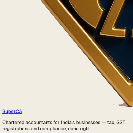
Super
CA
Chartered accountants for India's businesses — tax, GST,
registrations and compliance, done right.