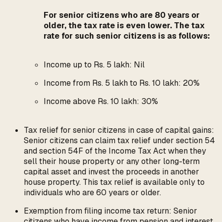
For senior citizens who are 80 years or
older, the tax rate is even lower. The tax
rate for such senior citizens is as follows:
Income up to Rs. 5 lakh: Nil
Income from Rs. 5 lakh to Rs. 10 lakh: 20%
Income above Rs. 10 lakh: 30%
Tax relief for senior citizens in case of capital gains:
Senior citizens can claim tax relief under section 54
and section 54F of the Income Tax Act when they
sell their house property or any other long-term
capital asset and invest the proceeds in another
house property. This tax relief is available only to
individuals who are 60 years or older.
Exemption from filing income tax return: Senior
citizens who have income from pension and interest