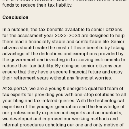
funds to reduce their tax liability.
Conclusion
In a nutshell, the tax benefits available to senior citizens
for the assessment year 2023-2024 are designed to help
them lead a financially stable and comfortable life. Senior
citizens should make the most of these benefits by taking
advantage of the deductions and exemptions provided by
the government and investing in tax-saving instruments to
reduce their tax liability. By doing so, senior citizens can
ensure that they have a secure financial future and enjoy
their retirement years without any financial worries.
At SuperCA, we are a young & energetic qualified team of
tax experts for providing you with one-stop solutions to all
your filing and tax-related queries. With the technological
expertise of the younger generation and the knowledge of
our professionally experienced experts and accountants,
we developed and improved our working methods and
internal procedures upholding our one and only motive of