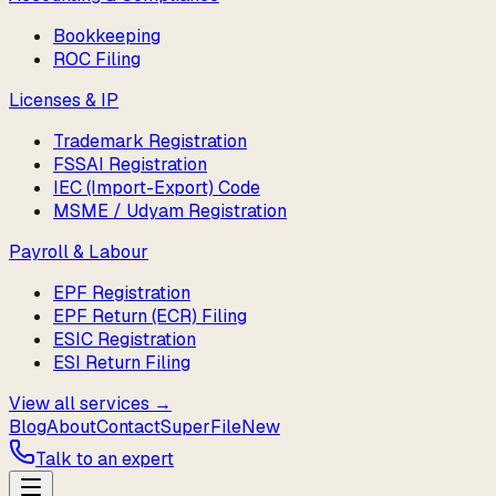
Bookkeeping
ROC Filing
Licenses & IP
Trademark Registration
FSSAI Registration
IEC (Import-Export) Code
MSME / Udyam Registration
Payroll & Labour
EPF Registration
EPF Return (ECR) Filing
ESIC Registration
ESI Return Filing
View all services →
Blog
About
Contact
SuperFile
New
Talk to an expert