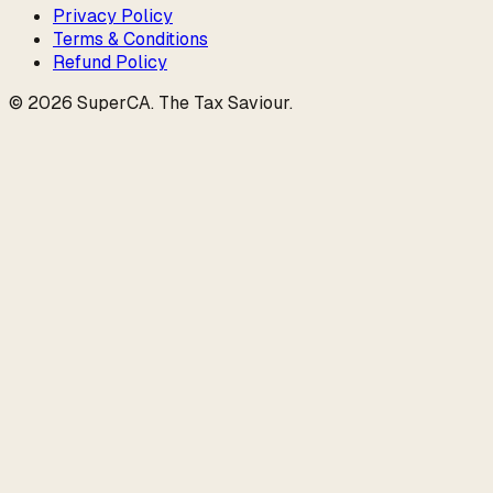
Privacy Policy
Terms & Conditions
Refund Policy
©
2026
SuperCA
.
The Tax Saviour
.