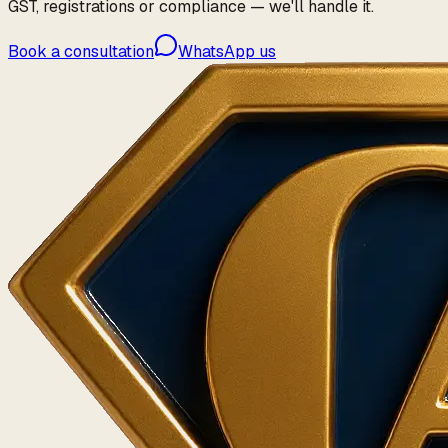
GST, registrations or compliance — we'll handle it.
Book a consultation
WhatsApp us