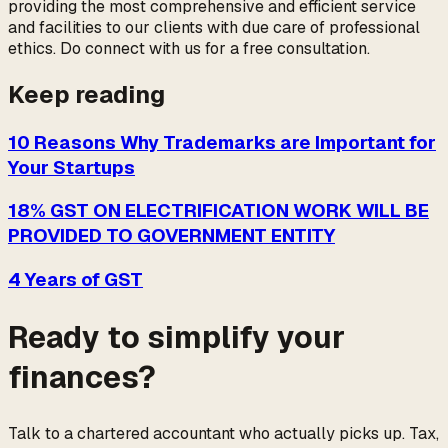
providing the most comprehensive and efficient service
and facilities to our clients with due care of professional
ethics. Do connect with us for a free consultation.
Keep reading
10 Reasons Why Trademarks are Important for
Your Startups
18% GST ON ELECTRIFICATION WORK WILL BE
PROVIDED TO GOVERNMENT ENTITY
4 Years of GST
Ready to simplify your
finances?
Talk to a chartered accountant who actually picks up. Tax,