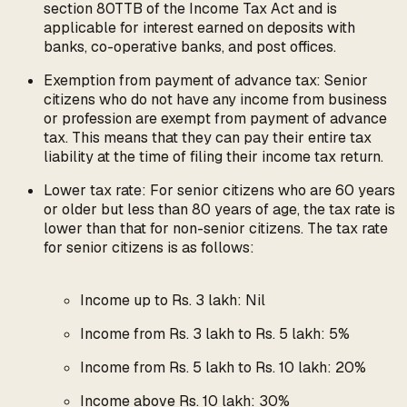
section 80TTB of the Income Tax Act and is
applicable for interest earned on deposits with
banks, co-operative banks, and post offices.
Exemption from payment of advance tax: Senior
citizens who do not have any income from business
or profession are exempt from payment of advance
tax. This means that they can pay their entire tax
liability at the time of filing their income tax return.
Lower tax rate: For senior citizens who are 60 years
or older but less than 80 years of age, the tax rate is
lower than that for non-senior citizens. The tax rate
for senior citizens is as follows:
Income up to Rs. 3 lakh: Nil
Income from Rs. 3 lakh to Rs. 5 lakh: 5%
Income from Rs. 5 lakh to Rs. 10 lakh: 20%
Income above Rs. 10 lakh: 30%