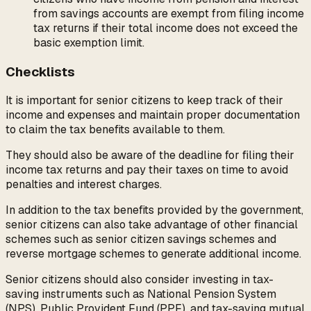
from savings accounts are exempt from filing income
tax returns if their total income does not exceed the
basic exemption limit.
Checklists
It is important for senior citizens to keep track of their
income and expenses and maintain proper documentation
to claim the tax benefits available to them.
They should also be aware of the deadline for filing their
income tax returns and pay their taxes on time to avoid
penalties and interest charges.
In addition to the tax benefits provided by the government,
senior citizens can also take advantage of other financial
schemes such as senior citizen savings schemes and
reverse mortgage schemes to generate additional income.
Senior citizens should also consider investing in tax-
saving instruments such as National Pension System
(NPS), Public Provident Fund (PPF), and tax-saving mutual