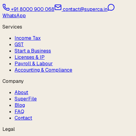
+91 8000 900 068
contact@superca.in
WhatsApp
Services
Income Tax
GST
Start a Business
Licenses & IP
Payroll & Labour
Accounting & Compliance
Company
About
SuperFile
Blog
FAQ
Contact
Legal