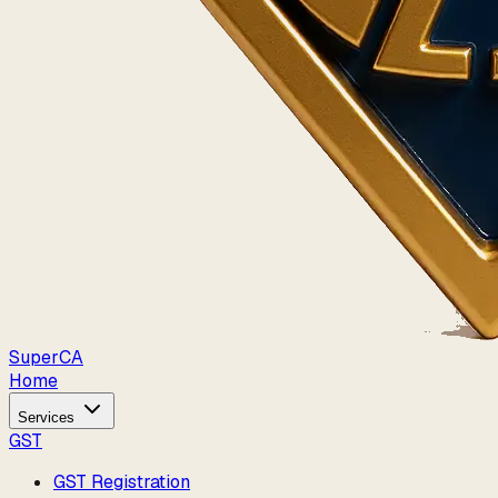
Super
CA
Home
Services
GST
GST Registration