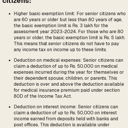
citizens:
Higher basic exemption limit: For senior citizens who
are 60 years or older but less than 80 years of age,
the basic exemption limit is Rs. 3 lakh for the
assessment year 2023-2024. For those who are 80
years or older, the basic exemption limit is Rs. 5 lakh.
This means that senior citizens do not have to pay
any income tax on income up to these limits.
Deduction on medical expenses: Senior citizens can
claim a deduction of up to Rs. 50,000 on medical
expenses incurred during the year for themselves or
their dependent spouse, children, or parents. This
deduction is over and above the deduction available
for medical insurance premium paid under section
80D of the Income Tax Act.
Deduction on interest income: Senior citizens can
claim a deduction of up to Rs. 50,000 on interest
income earned from deposits held with banks and
post offices. This deduction is available under