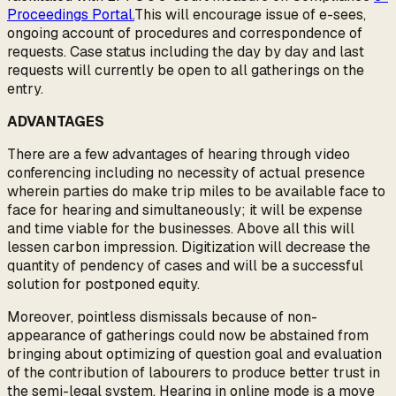
Proceedings Portal.
This will encourage issue of e-sees,
ongoing account of procedures and correspondence of
requests. Case status including the day by day and last
requests will currently be open to all gatherings on the
entry.
ADVANTAGES
There are a few advantages of hearing through video
conferencing including no necessity of actual presence
wherein parties do make trip miles to be available face to
face for hearing and simultaneously; it will be expense
and time viable for the businesses. Above all this will
lessen carbon impression. Digitization will decrease the
quantity of pendency of cases and will be a successful
solution for postponed equity.
Moreover, pointless dismissals because of non-
appearance of gatherings could now be abstained from
bringing about optimizing of question goal and evaluation
of the contribution of labourers to produce better trust in
the semi-legal system. Hearing in online mode is a move