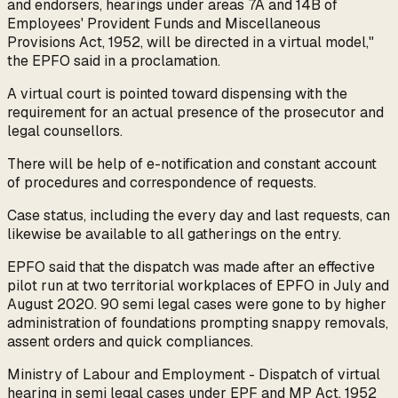
and endorsers, hearings under areas 7A and 14B of
Employees' Provident Funds and Miscellaneous
Provisions Act, 1952, will be directed in a virtual model,"
the EPFO said in a proclamation.
A virtual court is pointed toward dispensing with the
requirement for an actual presence of the prosecutor and
legal counsellors.
There will be help of e-notification and constant account
of procedures and correspondence of requests.
Case status, including the every day and last requests, can
likewise be available to all gatherings on the entry.
EPFO said that the dispatch was made after an effective
pilot run at two territorial workplaces of EPFO in July and
August 2020. 90 semi legal cases were gone to by higher
administration of foundations prompting snappy removals,
assent orders and quick compliances.
Ministry of Labour and Employment - Dispatch of virtual
hearing in semi legal cases under EPF and MP Act, 1952