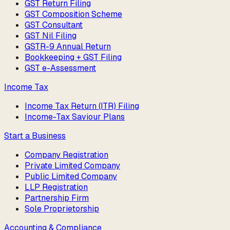
GST Return Filing
GST Composition Scheme
GST Consultant
GST Nil Filing
GSTR-9 Annual Return
Bookkeeping + GST Filing
GST e-Assessment
Income Tax
Income Tax Return (ITR) Filing
Income-Tax Saviour Plans
Start a Business
Company Registration
Private Limited Company
Public Limited Company
LLP Registration
Partnership Firm
Sole Proprietorship
Accounting & Compliance