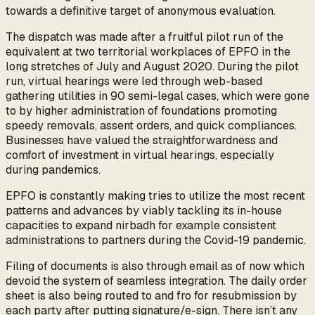
towards a definitive target of anonymous evaluation.
The dispatch was made after a fruitful pilot run of the
equivalent at two territorial workplaces of EPFO in the
long stretches of July and August 2020. During the pilot
run, virtual hearings were led through web-based
gathering utilities in 90 semi-legal cases, which were gone
to by higher administration of foundations promoting
speedy removals, assent orders, and quick compliances.
Businesses have valued the straightforwardness and
comfort of investment in virtual hearings, especially
during pandemics.
EPFO is constantly making tries to utilize the most recent
patterns and advances by viably tackling its in-house
capacities to expand nirbadh for example consistent
administrations to partners during the Covid-19 pandemic.
Filing of documents is also through email as of now which
devoid the system of seamless integration. The daily order
sheet is also being routed to and fro for resubmission by
each party after putting signature/e-sign. There isn’t any