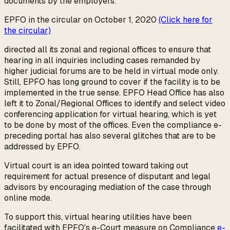
documents by the employers.
EPFO in the circular on October 1, 2020
(Click here for
the circular)
directed all its zonal and regional offices to ensure that
hearing in all inquiries including cases remanded by
higher judicial forums are to be held in virtual mode only.
Still, EPFO has long ground to cover if the facility is to be
implemented in the true sense. EPFO Head Office has also
left it to Zonal/Regional Offices to identify and select video
conferencing application for virtual hearing, which is yet
to be done by most of the offices. Even the compliance e-
preceding portal has also several glitches that are to be
addressed by EPFO.
Virtual court is an idea pointed toward taking out
requirement for actual presence of disputant and legal
advisors by encouraging mediation of the case through
online mode.
To support this, virtual hearing utilities have been
facilitated with EPFO's e-Court measure on Compliance
e-