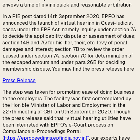
envoys a time of giving quick and reasonable arbitration
In a PIB post dated 14th September 2020, EPFO has
announced the launch of virtual hearing in Quasi-judicial
cases under the EPF Act, namely inquiry under section 7A
to decide the applicability dispute or assessment of dues;
section 14B and 7Q for his, her, their, etc. levy of penal
damages and interest; section 7B to review the order
passed under section 7A; section 7C for determination of
the escaped amount and under para 26B for deciding
membership dispute. You may find the press release here
Press Release
The step was taken for promoting ease of doing business
to the employers. The facility was first contemplated by
the Hon’ble Minister of Labor and Employment in the
227th meeting of CBT on 9th September 2020. Though
the press release said that “virtual hearing utilities have
been integrated with EPFO’s e-Court process on
Compliance e-Proceedings Portal
(
https://eproceedings.epfindia.gov.in)”
, our experts have