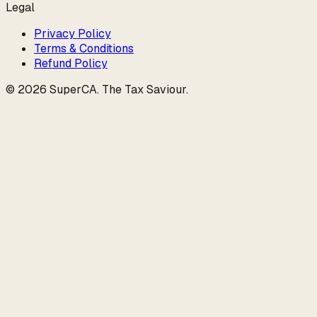
Legal
Privacy Policy
Terms & Conditions
Refund Policy
©
2026
SuperCA
.
The Tax Saviour
.