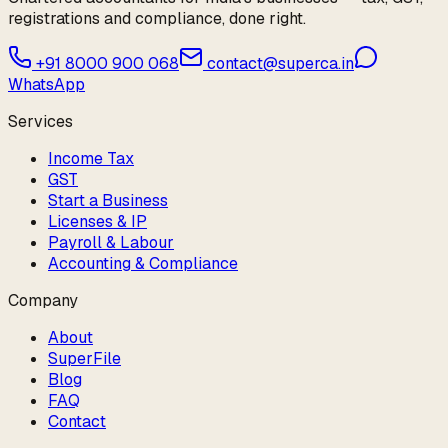
registrations and compliance, done right.
+91 8000 900 068
contact@superca.in
WhatsApp
Services
Income Tax
GST
Start a Business
Licenses & IP
Payroll & Labour
Accounting & Compliance
Company
About
SuperFile
Blog
FAQ
Contact