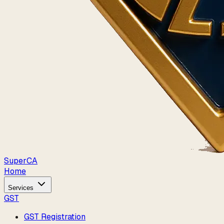
Super
CA
Home
Services
GST
GST Registration