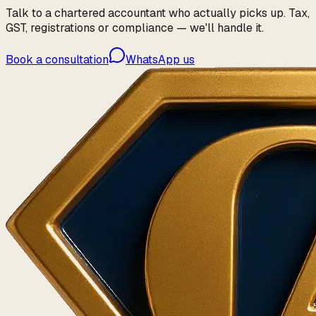
Talk to a chartered accountant who actually picks up. Tax,
GST, registrations or compliance — we'll handle it.
Book a consultation
WhatsApp us