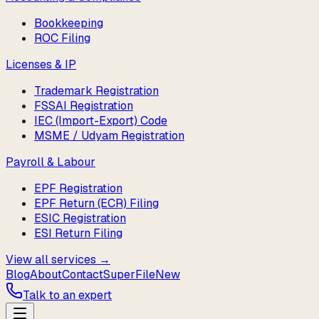
Bookkeeping
ROC Filing
Licenses & IP
Trademark Registration
FSSAI Registration
IEC (Import-Export) Code
MSME / Udyam Registration
Payroll & Labour
EPF Registration
EPF Return (ECR) Filing
ESIC Registration
ESI Return Filing
View all services →
Blog
About
Contact
SuperFile
New
Talk to an expert