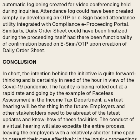
automatic log being created for video conferencing held
during inquiries. Attendance log could have been created
simply by developing an OTP or e-Sign based attendance
utility integrated with Compliance e-Proceeding Portal.
Similarly, Daily Order Sheet could have been finalized
during the proceeding itself had there been functionality
of confirmation based on E-Sign/OTP upon creation of
Daily Order Sheet.
CONCLUSION
In short, the intention behind the initiative is quite forward-
thinking and is certainly in need of the hour in view of the
Covid-19 pandemic. The facility is being rolled out at a
rapid rate and going by the example of Faceless
Assessment in the Income Tax Department, a virtual
hearing will be the thing in the future. Employers and
other stakeholders need to be abreast of the latest
updates and know-how of these facilities. The conduct of
a virtual hearing will also expedite the entire process,
leaving the employers with a relatively shorter time span
to present their case effectively in the inquiry proceedings