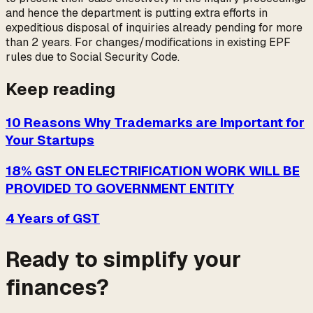
and hence the department is putting extra efforts in
expeditious disposal of inquiries already pending for more
than 2 years. For changes/modifications in existing EPF
rules due to Social Security Code.
Keep reading
10 Reasons Why Trademarks are Important for
Your Startups
18% GST ON ELECTRIFICATION WORK WILL BE
PROVIDED TO GOVERNMENT ENTITY
4 Years of GST
Ready to simplify your
finances?