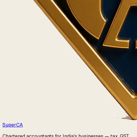
Super
CA
Chartered accountants for India's businesses — tax, GST,