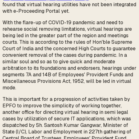
found that virtual hearing utilities have not been integrated
with e-Proceeding Portal yet.
With the flare-up of COVID-19 pandemic and need to
rehearse social removing limitations, virtual hearings are
being led in the greater part of the region and meetings
courts. This is according to the rules of Hon'ble Supreme
Court of India and the concerned High Courts to guarantee
convenient removal of the cases during pandemic. In a
similar soul and so as to give quick and moderate
arbitration to its foundations and endorsers, hearings under
segments 7A and 14B of Employees' Provident Funds and
Miscellaneous Provisions Act, 1952, will be led in virtual
mode.
This is important for a progression of activities taken by
EPFO to improve the simplicity of working together,
another office for directing virtual hearing in semi legal
cases by utilization of secure IT applications, which was
dispatched by Sh. Santosh Kumar Gangwar, Minister of
State (I/C), Labor and Employment in 227th gathering of
Central Board of Trustees, Employees' Provident Fund,