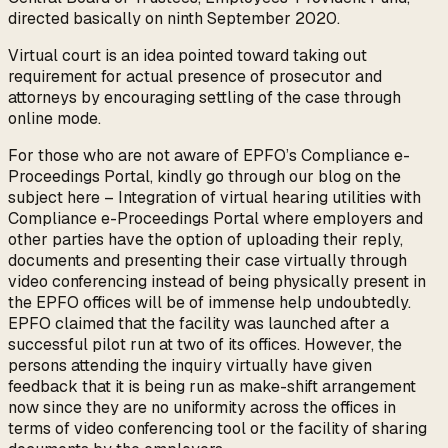
directed basically on ninth September 2020.
Virtual court is an idea pointed toward taking out
requirement for actual presence of prosecutor and
attorneys by encouraging settling of the case through
online mode.
For those who are not aware of EPFO’s Compliance e-
Proceedings Portal, kindly go through our blog on the
subject here – Integration of virtual hearing utilities with
Compliance e-Proceedings Portal where employers and
other parties have the option of uploading their reply,
documents and presenting their case virtually through
video conferencing instead of being physically present in
the EPFO offices will be of immense help undoubtedly.
EPFO claimed that the facility was launched after a
successful pilot run at two of its offices. However, the
persons attending the inquiry virtually have given
feedback that it is being run as make-shift arrangement
now since they are no uniformity across the offices in
terms of video conferencing tool or the facility of sharing