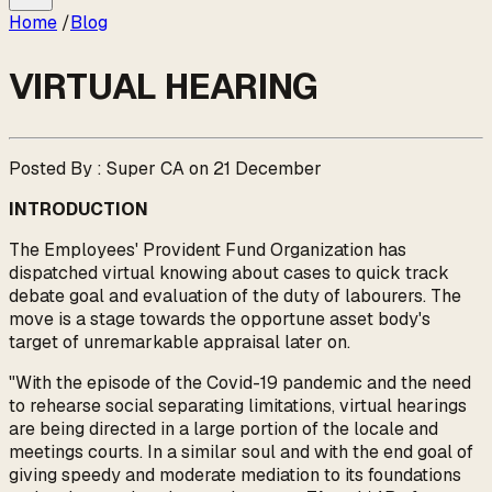
Home
/
Blog
VIRTUAL HEARING
Posted By : Super CA on 21 December
INTRODUCTION
The Employees' Provident Fund Organization has
dispatched virtual knowing about cases to quick track
debate goal and evaluation of the duty of labourers. The
move is a stage towards the opportune asset body's
target of unremarkable appraisal later on.
"With the episode of the Covid-19 pandemic and the need
to rehearse social separating limitations, virtual hearings
are being directed in a large portion of the locale and
meetings courts. In a similar soul and with the end goal of
giving speedy and moderate mediation to its foundations