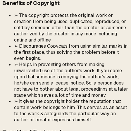
Benefits of Copyright
➢ The copyright protects the original work or
creation from being used, duplicated, reproduced, or
sold by someone other than the creator or someone
authorized by the creator in any mode including
online and offline
➢ Discourages Copycats from using similar marks in
the first place, thus solving the problem before it
even begins.
➢ Helps in preventing others from making
unwarranted use of the author’s work. If you come
upon that someone is copying the author’s work,
he/she can send a `cease’ notice. So, a person does
not have to bother about legal proceedings at a later
stage which saves a lot of time and money.
➢ It gives the copyright holder the reputation that
certain work belongs to him. This serves as an asset
to the work & safeguards the particular way an
author or creator expresses himself.