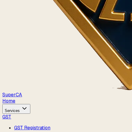
Super
CA
Home
Services
GST
GST Registration