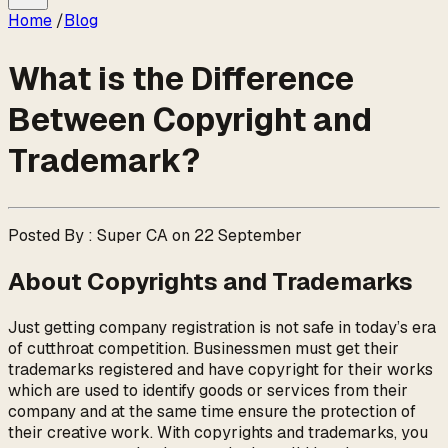
Home
/
Blog
What is the Difference
Between Copyright and
Trademark?
Posted By : Super CA on 22 September
About Copyrights and Trademarks
Just getting company registration is not safe in today’s era
of cutthroat competition. Businessmen must get their
trademarks registered and have copyright for their works
which are used to identify goods or services from their
company and at the same time ensure the protection of
their creative work. With copyrights and trademarks, you