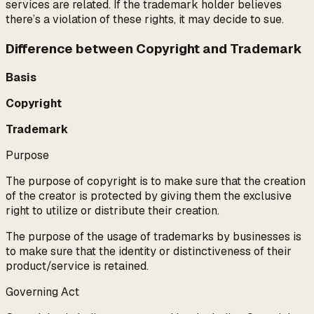
services are related. If the trademark holder believes
there’s a violation of these rights, it may decide to sue.
Difference between Copyright and Trademark
Basis
Copyright
Trademark
Purpose
The purpose of copyright is to make sure that the creation
of the creator is protected by giving them the exclusive
right to utilize or distribute their creation.
The purpose of the usage of trademarks by businesses is
to make sure that the identity or distinctiveness of their
product/service is retained.
Governing Act