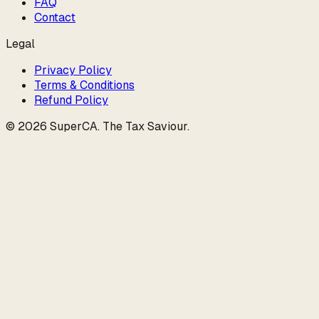
FAQ
Contact
Legal
Privacy Policy
Terms & Conditions
Refund Policy
©
2026
SuperCA
.
The Tax Saviour
.