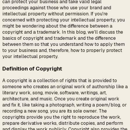
can protect your business and take valid legal
proceedings against those who use your brand and
intellectual property without permission. If you're
concerned with protecting your intellectual property, you
might be wondering about the difference between a
copyright and a trademark. In this blog, we'll discuss the
basics of copyright and trademark and the difference
between them so that you understand how to apply them
to your business and, therefore, how to properly protect
your intellectual property.
Definition of Copyright
A copyright is a collection of rights that is provided to
someone who creates an original work of authorship like a
literary work, song, movie, software, writings, art,
architecture, and music. Once you create original work
and fix it, like taking a photograph, writing a poem/blog, or
recording a new song, you are its sole owner. The
copyrights provide you the right to reproduce the work,
prepare derivative works, distribute copies, and perform
and display the work publicly. Copyright also provides the