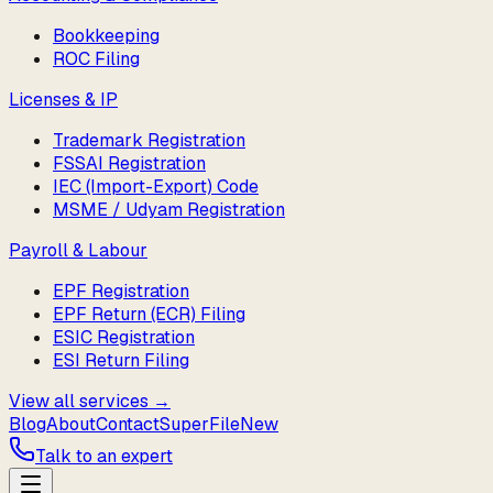
Bookkeeping
ROC Filing
Licenses & IP
Trademark Registration
FSSAI Registration
IEC (Import-Export) Code
MSME / Udyam Registration
Payroll & Labour
EPF Registration
EPF Return (ECR) Filing
ESIC Registration
ESI Return Filing
View all services →
Blog
About
Contact
SuperFile
New
Talk to an expert