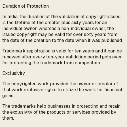
Duration of Protection
In India, the duration of the validation of copyright issued
is the lifetime of the creator plus sixty years for an
individual owner. whereas a non-individual owner, the
issued copyright may be valid for over sixty years from
the date of the creation to the date when it was published.
Trademark registration is valid for ten years and it can be
renewed after every ten-year validation period gets over
for protecting the trademark from competitors.
Exclusivity
The copyrighted work provided the owner or creator of
that work exclusive rights to utilize the work for financial
gains.
The trademarks help businesses in protecting and retain
the exclusivity of the products or services provided by
them.