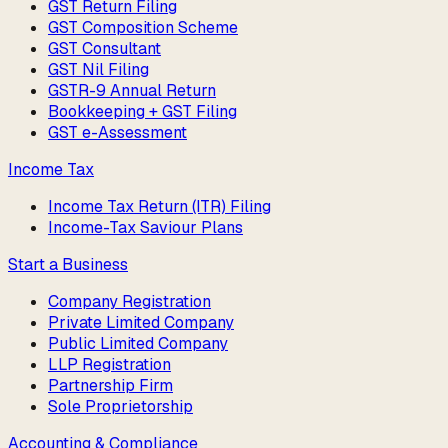
GST Return Filing
GST Composition Scheme
GST Consultant
GST Nil Filing
GSTR-9 Annual Return
Bookkeeping + GST Filing
GST e-Assessment
Income Tax
Income Tax Return (ITR) Filing
Income-Tax Saviour Plans
Start a Business
Company Registration
Private Limited Company
Public Limited Company
LLP Registration
Partnership Firm
Sole Proprietorship
Accounting & Compliance