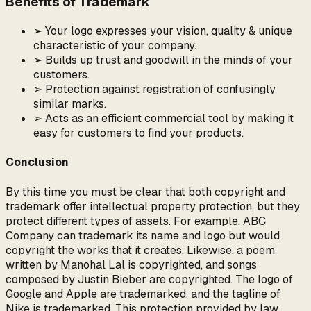
Benefits of Trademark
➢ Your logo expresses your vision, quality & unique
characteristic of your company.
➢ Builds up trust and goodwill in the minds of your
customers.
➢ Protection against registration of confusingly
similar marks.
➢ Acts as an efficient commercial tool by making it
easy for customers to find your products.
Conclusion
By this time you must be clear that both copyright and
trademark offer intellectual property protection, but they
protect different types of assets. For example, ABC
Company can trademark its name and logo but would
copyright the works that it creates. Likewise, a poem
written by Manohal Lal is copyrighted, and songs
composed by Justin Bieber are copyrighted. The logo of
Google and Apple are trademarked, and the tagline of
Nike is trademarked. This protection provided by law