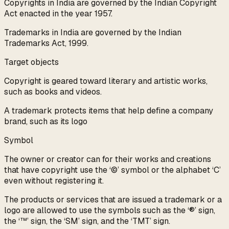
Copyrights in India are governed by the Indian Copyright
Act enacted in the year 1957.
Trademarks in India are governed by the Indian
Trademarks Act, 1999.
Target objects
Copyright is geared toward literary and artistic works,
such as books and videos.
A trademark protects items that help define a company
brand, such as its logo
Symbol
The owner or creator can for their works and creations
that have copyright use the ‘©’ symbol or the alphabet ‘C’
even without registering it.
The products or services that are issued a trademark or a
logo are allowed to use the symbols such as the ‘®’ sign,
the ‘™’ sign, the ‘SM’ sign, and the ‘TMT’ sign.