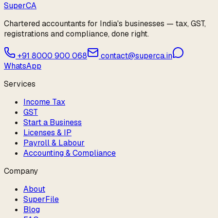
Super
CA
Chartered accountants for India's businesses — tax, GST,
registrations and compliance, done right.
+91 8000 900 068
contact@superca.in
WhatsApp
Services
Income Tax
GST
Start a Business
Licenses & IP
Payroll & Labour
Accounting & Compliance
Company
About
SuperFile
Blog