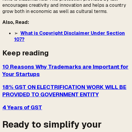
encourages creativity and innovation and helps a country
grow both in economic as well as cultural terms.
Also, Read:
➢
What is Copyright Disclaimer Under Section
107?
Keep reading
10 Reasons Why Trademarks are Important for
Your Startups
18% GST ON ELECTRIFICATION WORK WILL BE
PROVIDED TO GOVERNMENT ENTITY
4 Years of GST
Ready to simplify your