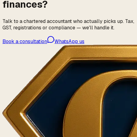
finances?
Talk to a chartered accountant who actually picks up. Tax,
GST, registrations or compliance — we'll handle it.
Book a consultation
WhatsApp us