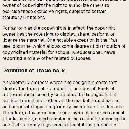
owner of copyright the right to authorize others to
exercise these exclusive rights, subject to certain
statutory limitations.
For as long as the copyright is in effect, the copyright
owner has the sole right to display, share, perform, or
license the material. One notable exception is the “fair
use” doctrine, which allows some degree of distribution of
copyrighted material for scholarly, educational, news
reporting, and any other related purposes.
Definition of Trademark
A trademark protects words and design elements that
identify the brand of a product. It includes all kinds of
representations used by companies to distinguish their
product from that of others in the market. Brand names
and corporate logos are primary examples of trademarks.
Therefore, a business can’t use a symbol or brand name if
it looks similar, sounds similar, or has a similar meaning to
one that’s already registered, at least if the products or