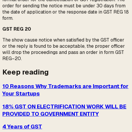
order for sending the notice must be under 30 days from
the date of application or the response date in GST REG 18
form.
GST REG 20
The show cause notice when satisfied by the GST officer
or the reply is found to be acceptable, the proper officer
will drop the proceedings and pass an order in form GST
REG–20.
Keep reading
10 Reasons Why Trademarks are Important for
Your Startups
18% GST ON ELECTRIFICATION WORK WILL BE
PROVIDED TO GOVERNMENT ENTITY
4 Years of GST