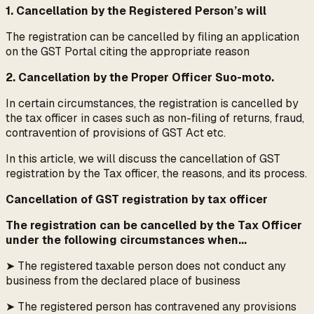
1. Cancellation by the Registered Person’s will
The registration can be cancelled by filing an application
on the GST Portal citing the appropriate reason
2. Cancellation by the Proper Officer Suo-moto.
In certain circumstances, the registration is cancelled by
the tax officer in cases such as non-filing of returns, fraud,
contravention of provisions of GST Act etc.
In this article, we will discuss the cancellation of GST
registration by the Tax officer, the reasons, and its process.
Cancellation of GST registration by tax officer
The registration can be cancelled by the Tax Officer
under the following circumstances when...
➤ The registered taxable person does not conduct any
business from the declared place of business
➤ The registered person has contravened any provisions