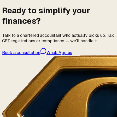
Ready to simplify your
finances?
Talk to a chartered accountant who actually picks up. Tax,
GST, registrations or compliance — we'll handle it.
Book a consultation
WhatsApp us