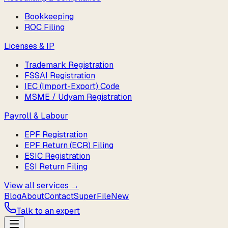
Bookkeeping
ROC Filing
Licenses & IP
Trademark Registration
FSSAI Registration
IEC (Import-Export) Code
MSME / Udyam Registration
Payroll & Labour
EPF Registration
EPF Return (ECR) Filing
ESIC Registration
ESI Return Filing
View all services →
Blog
About
Contact
SuperFile
New
Talk to an expert