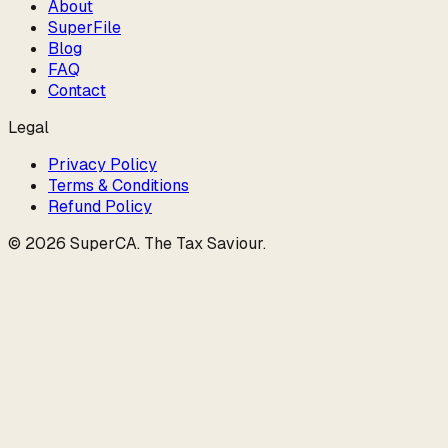
About
SuperFile
Blog
FAQ
Contact
Legal
Privacy Policy
Terms & Conditions
Refund Policy
©
2026
SuperCA
.
The Tax Saviour
.