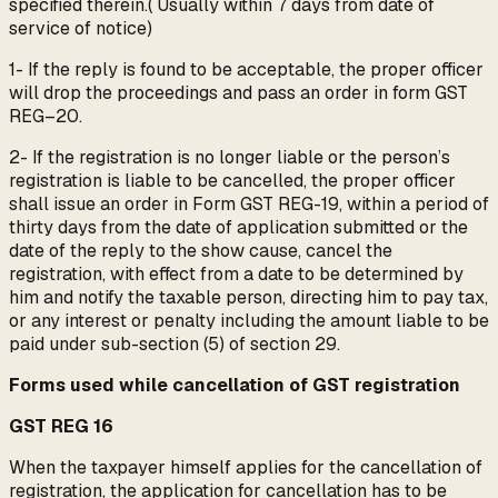
specified therein.( Usually within 7 days from date of
service of notice)
1- If the reply is found to be acceptable, the proper officer
will drop the proceedings and pass an order in form GST
REG–20.
2- If the registration is no longer liable or the person’s
registration is liable to be cancelled, the proper officer
shall issue an order in Form GST REG-19, within a period of
thirty days from the date of application submitted or the
date of the reply to the show cause, cancel the
registration, with effect from a date to be determined by
him and notify the taxable person, directing him to pay tax,
or any interest or penalty including the amount liable to be
paid under sub-section (5) of section 29.
Forms used while cancellation of GST registration
GST REG 16
When the taxpayer himself applies for the cancellation of
registration, the application for cancellation has to be