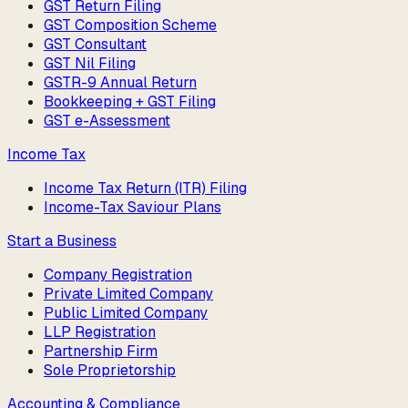
GST Return Filing
GST Composition Scheme
GST Consultant
GST Nil Filing
GSTR-9 Annual Return
Bookkeeping + GST Filing
GST e-Assessment
Income Tax
Income Tax Return (ITR) Filing
Income-Tax Saviour Plans
Start a Business
Company Registration
Private Limited Company
Public Limited Company
LLP Registration
Partnership Firm
Sole Proprietorship
Accounting & Compliance