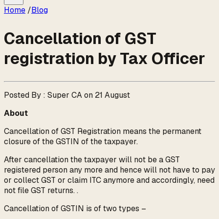
Home
/
Blog
Cancellation of GST
registration by Tax Officer
Posted By : Super CA on 21 August
About
Cancellation of GST Registration means the permanent
closure of the GSTIN of the taxpayer.
After cancellation the taxpayer will not be a GST
registered person any more and hence will not have to pay
or collect GST or claim ITC anymore and accordingly, need
not file GST returns. .
Cancellation of GSTIN is of two types –