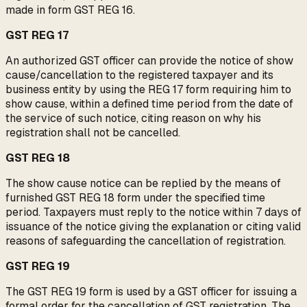
made in form GST REG 16.
GST REG 17
An authorized GST officer can provide the notice of show
cause/cancellation to the registered taxpayer and its
business entity by using the REG 17 form requiring him to
show cause, within a defined time period from the date of
the service of such notice, citing reason on why his
registration shall not be cancelled.
GST REG 18
The show cause notice can be replied by the means of
furnished GST REG 18 form under the specified time
period. Taxpayers must reply to the notice within 7 days of
issuance of the notice giving the explanation or citing valid
reasons of safeguarding the cancellation of registration.
GST REG 19
The GST REG 19 form is used by a GST officer for issuing a
formal order for the cancellation of GST registration. The