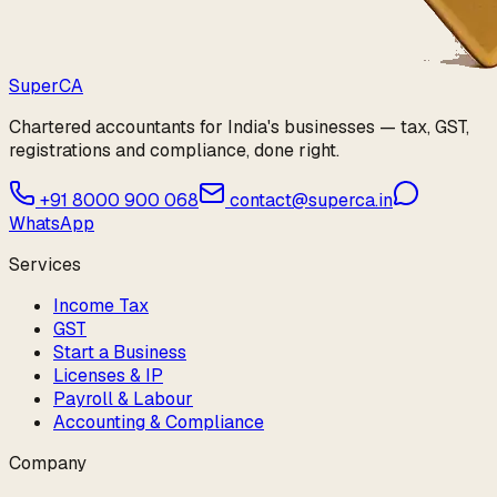
Super
CA
Chartered accountants for India's businesses — tax, GST,
registrations and compliance, done right.
+91 8000 900 068
contact@superca.in
WhatsApp
Services
Income Tax
GST
Start a Business
Licenses & IP
Payroll & Labour
Accounting & Compliance
Company