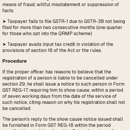
means of fraud, willful misstatement or suppression of
facts.
➤ Taxpayer fails to file GSTR-1 due to GSTR-3B not being
filed for more than two consecutive months (one quarter
for those who opt into the QRMP scheme)
➤ Taxpayer avails input tax credit in violation of the
provisions of section 16 of the Act or the rules.
Procedure
If the proper officer has reasons to believe that the
registration of a person is liable to be cancelled under
section 29, he shall issue a notice to such person in Form
GST REG-17, requiring him to show cause, within a period
of seven working days from the date of the service of
such notice, citing reason on why his registration shall not
be cancelled.
The person’s reply to the show cause notice issued shall
be furnished in Form GST REG-18 within the period