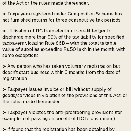
of the Act or the rules made thereunder.
➤ Taxpayers registered under Composition Scheme has
not furnished returns for three consecutive tax periods
➤ Utilisation of ITC from electronic credit ledger to
discharge more than 99% of the tax liability for specified
taxpayers violating Rule 86B – with the total taxable
value of supplies exceeding Rs.50 lakh in the month, with
some exceptions
➤ Any person who has taken voluntary registration but
doesn’t start business within 6 months from the date of
registration.
➤ Taxpayer issues invoice or bill without supply of
goods/services in violation of the provisions of this Act, or
the rules made thereunder
➤ Taxpayer violates the anti-profiteering provisions (for
example, not passing on benefit of ITC to customers)
➤ If found that the registration has been obtained by