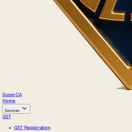
Super
CA
Home
Services
GST
GST Registration