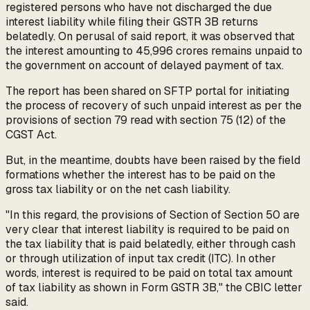
registered persons who have not discharged the due
interest liability while filing their GSTR 3B returns
belatedly. On perusal of said report, it was observed that
the interest amounting to ₹45,996 crores remains unpaid to
the government on account of delayed payment of tax.
The report has been shared on SFTP portal for initiating
the process of recovery of such unpaid interest as per the
provisions of section 79 read with section 75 (12) of the
CGST Act.
But, in the meantime, doubts have been raised by the field
formations whether the interest has to be paid on the
gross tax liability or on the net cash liability.
"In this regard, the provisions of Section of Section 50 are
very clear that interest liability is required to be paid on
the tax liability that is paid belatedly, either through cash
or through utilization of input tax credit (ITC). In other
words, interest is required to be paid on total tax amount
of tax liability as shown in Form GSTR 3B," the CBIC letter
said.