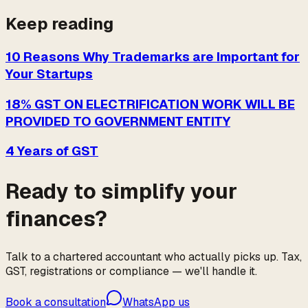
Keep reading
10 Reasons Why Trademarks are Important for
Your Startups
18% GST ON ELECTRIFICATION WORK WILL BE
PROVIDED TO GOVERNMENT ENTITY
4 Years of GST
Ready to simplify your
finances?
Talk to a chartered accountant who actually picks up. Tax,
GST, registrations or compliance — we'll handle it.
Book a consultation
WhatsApp us