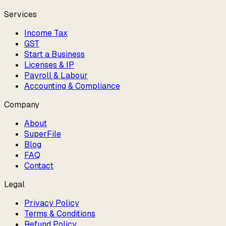
Services
Income Tax
GST
Start a Business
Licenses & IP
Payroll & Labour
Accounting & Compliance
Company
About
SuperFile
Blog
FAQ
Contact
Legal
Privacy Policy
Terms & Conditions
Refund Policy