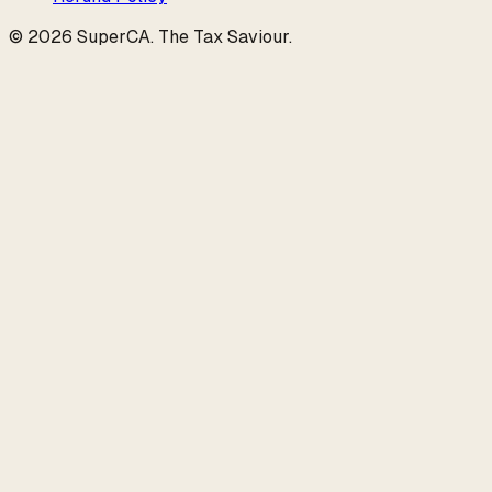
©
2026
SuperCA
.
The Tax Saviour
.