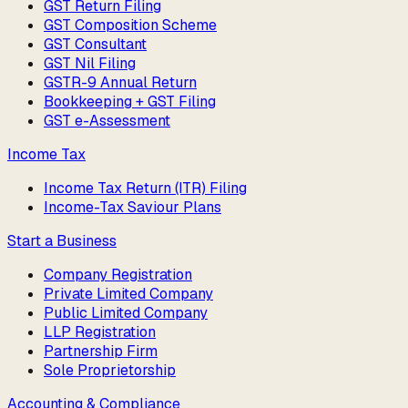
GST Return Filing
GST Composition Scheme
GST Consultant
GST Nil Filing
GSTR-9 Annual Return
Bookkeeping + GST Filing
GST e-Assessment
Income Tax
Income Tax Return (ITR) Filing
Income-Tax Saviour Plans
Start a Business
Company Registration
Private Limited Company
Public Limited Company
LLP Registration
Partnership Firm
Sole Proprietorship
Accounting & Compliance