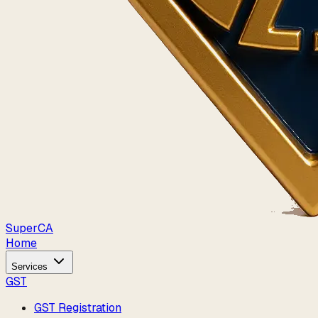
Super
CA
Home
Services
GST
GST Registration