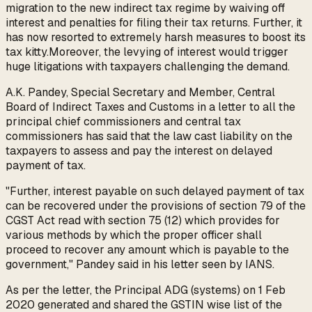
migration to the new indirect tax regime by waiving off
interest and penalties for filing their tax returns. Further, it
has now resorted to extremely harsh measures to boost its
tax kitty.Moreover, the levying of interest would trigger
huge litigations with taxpayers challenging the demand.
A.K. Pandey, Special Secretary and Member, Central
Board of Indirect Taxes and Customs in a letter to all the
principal chief commissioners and central tax
commissioners has said that the law cast liability on the
taxpayers to assess and pay the interest on delayed
payment of tax.
"Further, interest payable on such delayed payment of tax
can be recovered under the provisions of section 79 of the
CGST Act read with section 75 (12) which provides for
various methods by which the proper officer shall
proceed to recover any amount which is payable to the
government," Pandey said in his letter seen by IANS.
As per the letter, the Principal ADG (systems) on 1 Feb
2020 generated and shared the GSTIN wise list of the