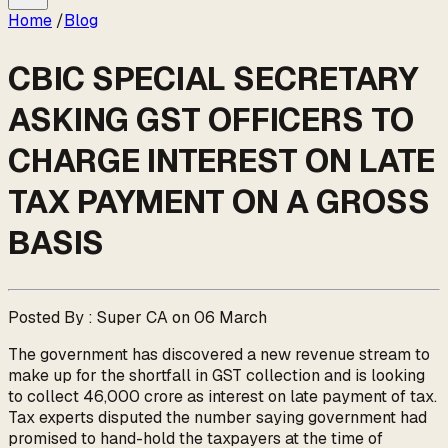
Home
/
Blog
CBIC SPECIAL SECRETARY
ASKING GST OFFICERS TO
CHARGE INTEREST ON LATE
TAX PAYMENT ON A GROSS
BASIS
Posted By : Super CA on 06 March
The government has discovered a new revenue stream to
make up for the shortfall in GST collection and is looking
to collect ₹46,000 crore as interest on late payment of tax.
Tax experts disputed the number saying government had
promised to hand-hold the taxpayers at the time of