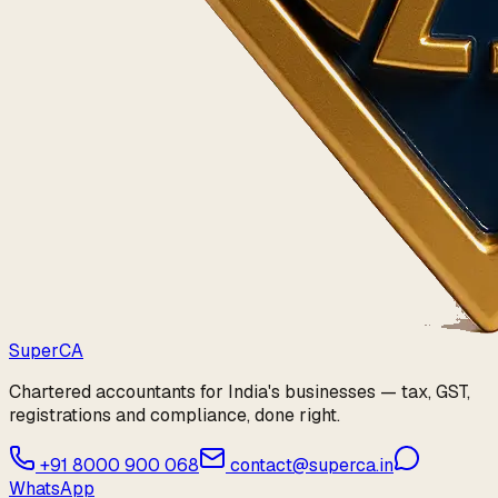
Super
CA
Chartered accountants for India's businesses — tax, GST,
registrations and compliance, done right.
+91 8000 900 068
contact@superca.in
WhatsApp