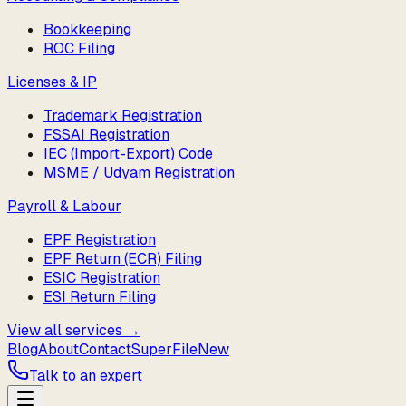
Bookkeeping
ROC Filing
Licenses & IP
Trademark Registration
FSSAI Registration
IEC (Import-Export) Code
MSME / Udyam Registration
Payroll & Labour
EPF Registration
EPF Return (ECR) Filing
ESIC Registration
ESI Return Filing
View all services →
Blog
About
Contact
SuperFile
New
Talk to an expert