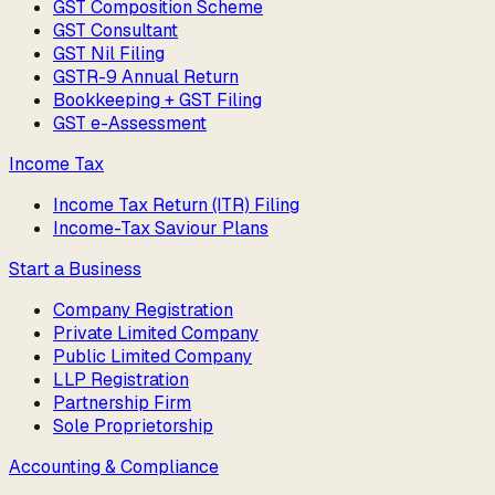
GST Composition Scheme
GST Consultant
GST Nil Filing
GSTR-9 Annual Return
Bookkeeping + GST Filing
GST e-Assessment
Income Tax
Income Tax Return (ITR) Filing
Income-Tax Saviour Plans
Start a Business
Company Registration
Private Limited Company
Public Limited Company
LLP Registration
Partnership Firm
Sole Proprietorship
Accounting & Compliance