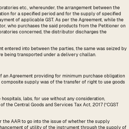
boratories etc., whereunder, the arrangement between the
tion for a specified period and for the supply of specified
n payment of applicable GST. As per the Agreement, while the
butor, who purchases the said products from the Petitioner on
oratories concerned, the distributor discharges the
nt entered into between the parties, the same was seized by
re being transported under a delivery challan.
p of an Agreement providing for minimum purchase obligation
id composite supply was of the transfer of right to use goods
hospitals, labs, for use without any consideration,
 of the Central Goods and Services Tax Act, 2017 (“CGST
r the AAR to go into the issue of whether the supply
nhancement of utility of the instrument through the supply of