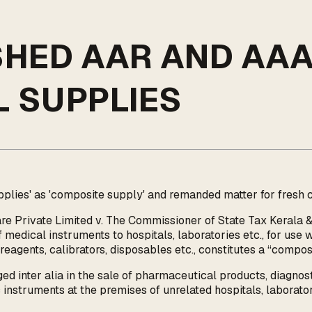
SHED AAR AND AA
 SUPPLIES
ies' as 'composite supply' and remanded matter for fresh c
re Private Limited v. The Commissioner of State Tax Kerala &
edical instruments to hospitals, laboratories etc., for use w
eagents, calibrators, disposables etc., constitutes a “compos
d inter alia in the sale of pharmaceutical products, diagnostic
c instruments at the premises of unrelated hospitals, laboratori