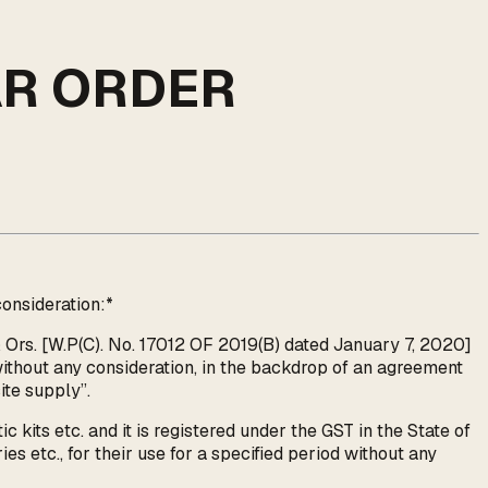
AR ORDER
onsideration:*
 Ors. [W.P(C). No. 17012 OF 2019(B) dated January 7, 2020]
ithout any consideration, in the backdrop of an agreement
ite supply”.
 kits etc. and it is registered under the GST in the State of
es etc., for their use for a specified period without any