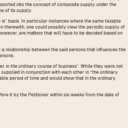
imported into the concept of composite supply under the
e of its supply.
e is” basis. In particular instances where the same taxable
on therewith, one could possibly view the periodic supply of
however, are matters that will have to be decided based on
 a relationship between the said persons that influences the
ersons.
er in the ordinary course of business”. While they were not
d supplied in conjunction with each other in “the ordinary
rable period of time and would show that in the ordinary
e it by the Petitioner within six weeks from the date of