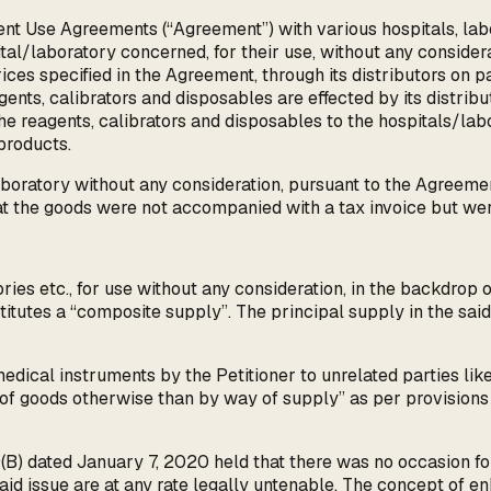
ent Use Agreements (“Agreement”) with various hospitals, la
tal/laboratory concerned, for their use, without any considera
 prices specified in the Agreement, through its distributors o
agents, calibrators and disposables are effected by its distri
the reagents, calibrators and disposables to the hospitals/lab
products.
boratory without any consideration, pursuant to the Agreeme
hat the goods were not accompanied with a tax invoice but we
ries etc., for use without any consideration, in the backdro
nstitutes a “composite supply”. The principal supply in the sa
dical instruments by the Petitioner to unrelated parties like 
 of goods otherwise than by way of supply” as per provisions
(B) dated January 7, 2020 held that there was no occasion fo
said issue are at any rate legally untenable. The concept of e