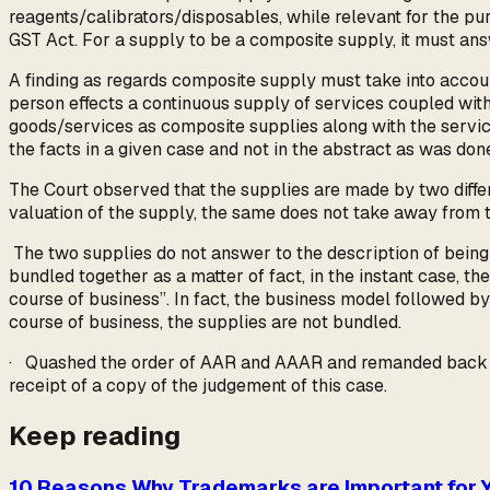
reagents/calibrators/disposables, while relevant for the pu
GST Act. For a supply to be a composite supply, it must answ
A finding as regards composite supply must take into account
person effects a continuous supply of services coupled with
goods/services as composite supplies along with the service
the facts in a given case and not in the abstract as was do
The Court observed that the supplies are made by two differ
valuation of the supply, the same does not take away from t
The two supplies do not answer to the description of being 
bundled together as a matter of fact, in the instant case, th
course of business”. In fact, the business model followed by
course of business, the supplies are not bundled.
· Quashed the order of AAR and AAAR and remanded back the 
receipt of a copy of the judgement of this case.
Keep reading
10 Reasons Why Trademarks are Important for 