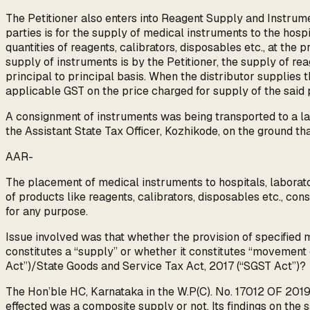
The Petitioner also enters into Reagent Supply and Instrum
parties is for the supply of medical instruments to the hospi
quantities of reagents, calibrators, disposables etc., at the
supply of instruments is by the Petitioner, the supply of re
principal to principal basis. When the distributor supplies 
applicable GST on the price charged for supply of the said 
A consignment of instruments was being transported to a la
the Assistant State Tax Officer, Kozhikode, on the ground t
AAR-
The placement of medical instruments to hospitals, laborato
of products like reagents, calibrators, disposables etc., co
for any purpose.
Issue involved was that whether the provision of specified me
constitutes a “supply” or whether it constitutes “movement
Act”)/State Goods and Service Tax Act, 2017 (“SGST Act”)?
The Hon’ble HC, Karnataka in the W.P(C). No. 17012 OF 2019
effected was a composite supply or not. Its findings on the 