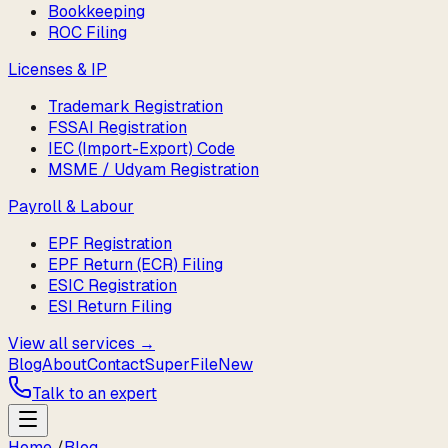
Bookkeeping
ROC Filing
Licenses & IP
Trademark Registration
FSSAI Registration
IEC (Import-Export) Code
MSME / Udyam Registration
Payroll & Labour
EPF Registration
EPF Return (ECR) Filing
ESIC Registration
ESI Return Filing
View all services →
Blog
About
Contact
SuperFile
New
Talk to an expert
Home
/
Blog