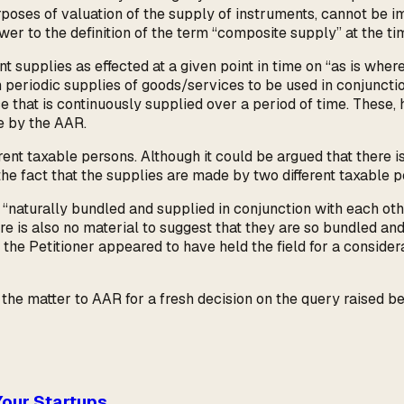
rposes of valuation of the supply of instruments, cannot be 
er to the definition of the term “composite supply” at the tim
 supplies as effected at a given point in time on “as is wher
 periodic supplies of goods/services to be used in conjuncti
 that is continuously supplied over a period of time. These, 
ne by the AAR.
ent taxable persons. Although it could be argued that there is
he fact that the supplies are made by two different taxable p
“naturally bundled and supplied in conjunction with each oth
ere is also no material to suggest that they are so bundled an
 the Petitioner appeared to have held the field for a conside
matter to AAR for a fresh decision on the query raised befor
Your Startups