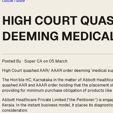
HIGH COURT QUA
DEEMING MEDICAL
Posted By : Super CA on 05 March
High Court quashed AAR/ AAAR order deeming 'medical suppl
The Hon’ble HC, Karnataka in the matter of Abbott Healthca
quashed AAR and AAAR order holding that the placement of m
providing for minimum purchase obligation of products like r
Abbott Healthcare Private Limited (“the Petitioner”) is engage
Kerala. In the instant business model, it places its diagnosti
consideration.