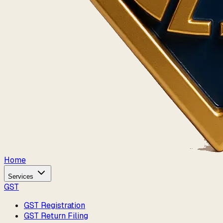
Home
Services
GST
GST Registration
GST Return Filing