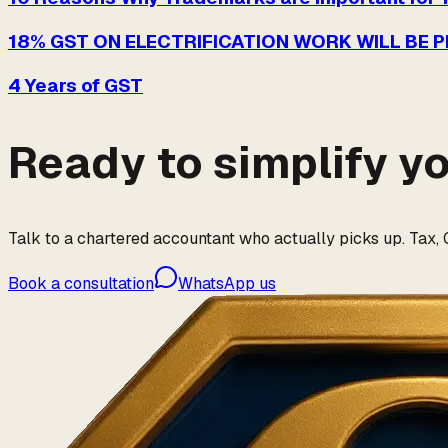
18% GST ON ELECTRIFICATION WORK WILL BE 
4 Years of GST
Ready to simplify y
Talk to a chartered accountant who actually picks up. Tax, G
Book a consultation
WhatsApp us