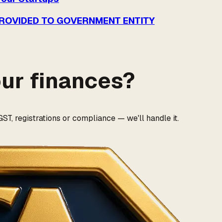
PROVIDED TO GOVERNMENT ENTITY
our finances?
ST, registrations or compliance — we'll handle it.