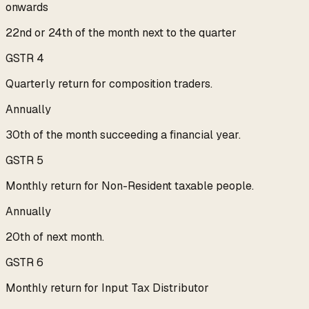
onwards
22nd or 24th of the month next to the quarter
GSTR 4
Quarterly return for composition traders.
Annually
30th of the month succeeding a financial year.
GSTR 5
Monthly return for Non-Resident taxable people.
Annually
20th of next month.
GSTR 6
Monthly return for Input Tax Distributor