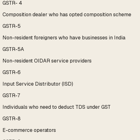
GSTR- 4
Composition dealer who has opted composition scheme
GSTR-5
Non-resident foreigners who have businesses in India
GSTR-5A
Non-resident OIDAR service providers
GSTR-6
Input Service Distributor (ISD)
GSTR-7
Individuals who need to deduct TDS under GST
GSTR-8
E-commerce operators