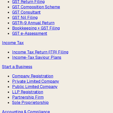
GST Return Filing
GST Composition Scheme
GST Consultant
GST Nil Filing
GSTR-9 Annual Return
Bookkeeping + GST Filing
GST e-Assessment
Income Tax
Income Tax Return (ITR) Filing
Income-Tax Saviour Plans
Start a Business
Company Registration
Private Limited Company
Public Limited Company
LLP Registration
Partnership Firm
Sole Proprietorship
Accounting & Compliance