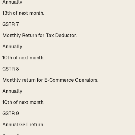
Annually
13th of next month.
GSTR 7
Monthly Return for Tax Deductor.
Annually
10th of next month.
GSTR 8
Monthly return for E-Commerce Operators.
Annually
10th of next month.
GSTR 9
Annual GST return