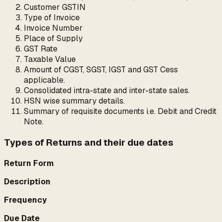
Customer GSTIN
Type of Invoice
Invoice Number
Place of Supply
GST Rate
Taxable Value
Amount of CGST, SGST, IGST and GST Cess
applicable.
Consolidated intra-state and inter-state sales.
HSN wise summary details.
Summary of requisite documents i.e. Debit and Credit
Note.
Types of Returns and their due dates
Return Form
Description
Frequency
Due Date