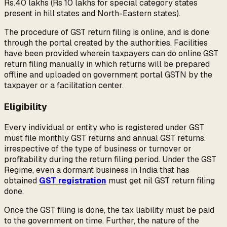
Rs.40 lakhs (Rs 10 lakhs for special category states
present in hill states and North-Eastern states).
The procedure of GST return filing is online, and is done
through the portal created by the authorities. Facilities
have been provided wherein taxpayers can do online GST
return filing manually in which returns will be prepared
offline and uploaded on government portal GSTN by the
taxpayer or a facilitation center.
Eligibility
Every individual or entity who is registered under GST
must file monthly GST returns and annual GST returns.
irrespective of the type of business or turnover or
profitability during the return filing period. Under the GST
Regime, even a dormant business in India that has
obtained
GST registration
must get nil GST return filing
done.
Once the GST filing is done, the tax liability must be paid
to the government on time. Further, the nature of the