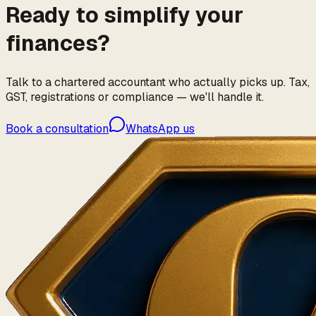
Ready to simplify your
finances?
Talk to a chartered accountant who actually picks up. Tax,
GST, registrations or compliance — we'll handle it.
Book a consultation
WhatsApp us