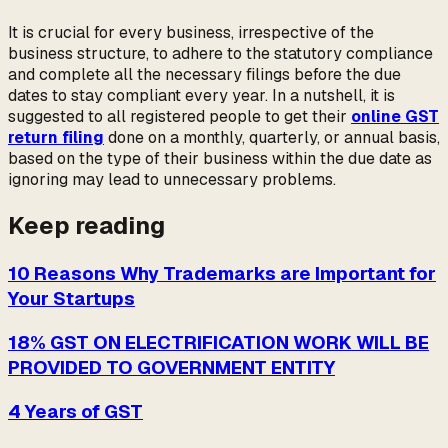
It is crucial for every business, irrespective of the
business structure, to adhere to the statutory compliance
and complete all the necessary filings before the due
dates to stay compliant every year. In a nutshell, it is
suggested to all registered people to get their
online GST
return filing
done on a monthly, quarterly, or annual basis,
based on the type of their business within the due date as
ignoring may lead to unnecessary problems.
Keep reading
10 Reasons Why Trademarks are Important for
Your Startups
18% GST ON ELECTRIFICATION WORK WILL BE
PROVIDED TO GOVERNMENT ENTITY
4 Years of GST