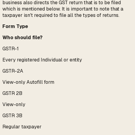
business also directs the GST return that is to be filed
which is mentioned below. It is important to note that a
taxpayer isn't required to file all the types of returns.
Form Type
Who should file?
GSTR-1
Every registered Individual or entity
GSTR-2A
View-only Autofill form
GSTR 2B
View-only
GSTR 3B
Regular taxpayer