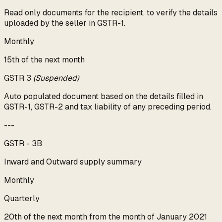
Read only documents for the recipient, to verify the details
uploaded by the seller in GSTR-1.
Monthly
15th of the next month
GSTR 3
(Suspended)
Auto populated document based on the details filled in
GSTR-1, GSTR-2 and tax liability of any preceding period.
---
GSTR - 3B
Inward and Outward supply summary
Monthly
Quarterly
20th of the next month from the month of January 2021