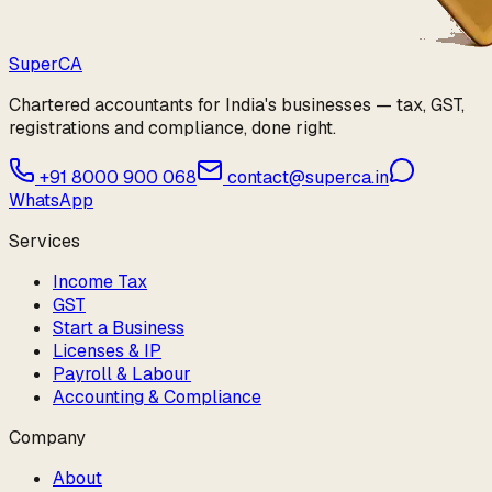
Super
CA
Chartered accountants for India's businesses — tax, GST,
registrations and compliance, done right.
+91 8000 900 068
contact@superca.in
WhatsApp
Services
Income Tax
GST
Start a Business
Licenses & IP
Payroll & Labour
Accounting & Compliance
Company
About