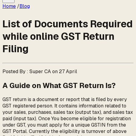
Home
/
Blog
List of Documents Required
while online GST Return
Filing
Posted By : Super CA on 27 April
A Guide on What GST Return Is?
GST return is a document or report that is filed by every
GST registered person. It contains information related to
your sales, purchases, sales tax (output tax), and sales tax
paid (input tax). Once You become eligible for registration
under GST, you must apply for a unique GSTIN from the
GST Portal. Currently the eligibility is turnover of above