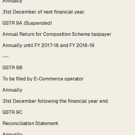
Annually
31st December of next financial year.
GSTR 9A
(Suspended)
Annual Return for Composition Scheme taxpayer
Annually until FY 2017-18 and FY 2018-19
---
GSTR 9B
To be filed by E-Commerce operator
Annually
31st December following the financial year end.
GSTR 9C
Reconciliation Statement
Annually