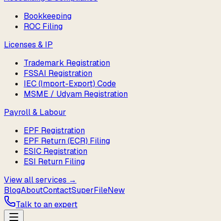
Bookkeeping
ROC Filing
Licenses & IP
Trademark Registration
FSSAI Registration
IEC (Import-Export) Code
MSME / Udyam Registration
Payroll & Labour
EPF Registration
EPF Return (ECR) Filing
ESIC Registration
ESI Return Filing
View all services →
Blog
About
Contact
SuperFile
New
Talk to an expert