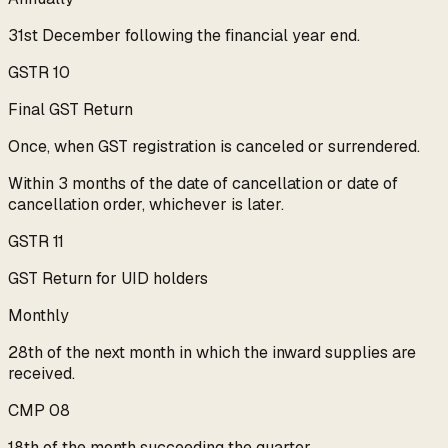
31st December following the financial year end.
GSTR 10
Final GST Return
Once, when GST registration is canceled or surrendered.
Within 3 months of the date of cancellation or date of
cancellation order, whichever is later.
GSTR 11
GST Return for UID holders
Monthly
28th of the next month in which the inward supplies are
received.
CMP 08
18th of the month succeeding the quarter.