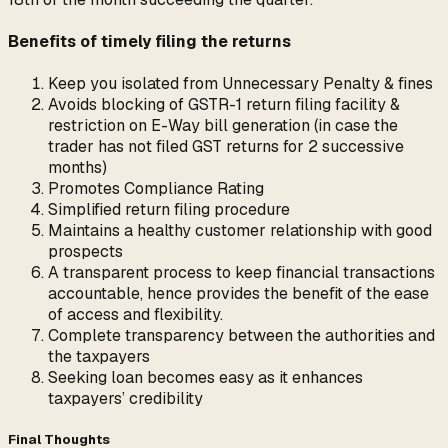
Benefits of timely filing the returns
Keep you isolated from Unnecessary Penalty & fines
Avoids blocking of GSTR-1 return filing facility &
restriction on E-Way bill generation (in case the
trader has not filed GST returns for 2 successive
months)
Promotes Compliance Rating
Simplified return filing procedure
Maintains a healthy customer relationship with good
prospects
A transparent process to keep financial transactions
accountable, hence provides the benefit of the ease
of access and flexibility.
Complete transparency between the authorities and
the taxpayers
Seeking loan becomes easy as it enhances
taxpayers’ credibility
Final Thoughts