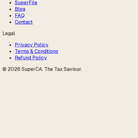
SuperFile
Blog
FAQ
Contact
Legal
Privacy Policy
Terms & Conditions
Refund Policy
©
2026
SuperCA
.
The Tax Saviour
.