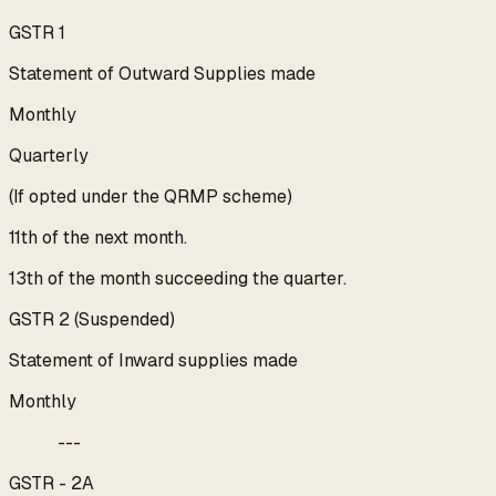
GSTR 1
Statement of Outward Supplies made
Monthly
Quarterly
(If opted under the QRMP scheme)
11th of the next month.
13th of the month succeeding the quarter.
GSTR 2 (Suspended)
Statement of Inward supplies made
Monthly
---
GSTR - 2A