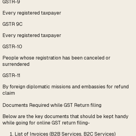
GSTR-9
Every registered taxpayer
GSTR 9C
Every registered taxpayer
GSTR-10
People whose registration has been canceled or
surrendered
GSTR-11
By foreign diplomatic missions and embassies for refund
claim
Documents Required while GST Return filing
Below are the key documents that should be kept handy
while going for online GST return filing-
List of Invoices (B2B Services, B2C Services)