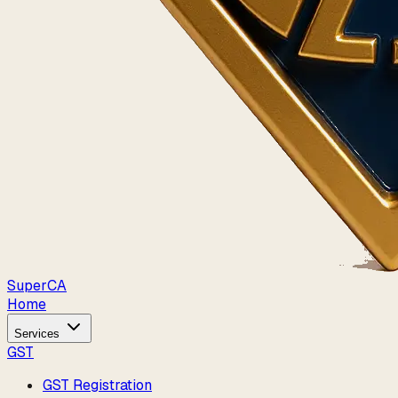
Super
CA
Home
Services
GST
GST Registration