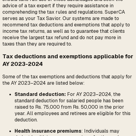
advice of a tax expert if they require assistance in
comprehending the tax rules and regulations. SuperCA
serves as your Tax Savior. Our systems are made to
recommend tax deductions and exemptions that apply to
income tax returns, as well as to guarantee that clients
receive the largest tax refund and do not pay more in
taxes than they are required to.
Tax deductions and exemptions applicable for
AY 2023-2024
Some of the tax exemptions and deductions that apply for
the AY 2023–2024 are listed below:
Standard deduction:
For AY 2023–2024, the
standard deduction for salaried people has been
raised to Rs. 75,000 from Rs. 50,000 in the prior
year. All employees and retirees are eligible for this
deduction.
Health insurance premiums
: Individuals may