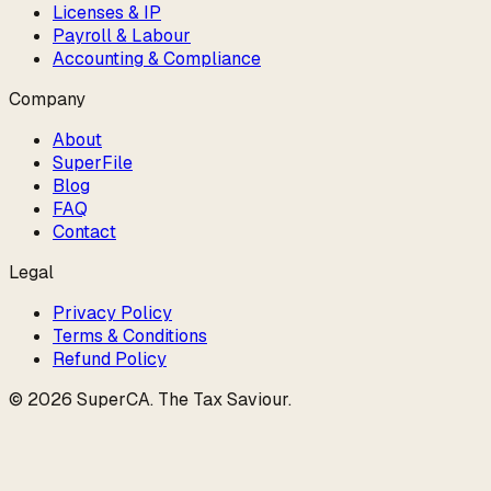
Licenses & IP
Payroll & Labour
Accounting & Compliance
Company
About
SuperFile
Blog
FAQ
Contact
Legal
Privacy Policy
Terms & Conditions
Refund Policy
©
2026
SuperCA
.
The Tax Saviour
.