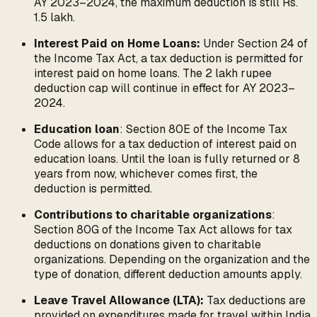
AY 2023–2024, the maximum deduction is still Rs.
1.5 lakh.
Interest Paid on Home Loans:
Under Section 24 of
the Income Tax Act, a tax deduction is permitted for
interest paid on home loans. The 2 lakh rupee
deduction cap will continue in effect for AY 2023–
2024.
Education loan
: Section 80E of the Income Tax
Code allows for a tax deduction of interest paid on
education loans. Until the loan is fully returned or 8
years from now, whichever comes first, the
deduction is permitted.
Contributions to charitable organizations
:
Section 80G of the Income Tax Act allows for tax
deductions on donations given to charitable
organizations. Depending on the organization and the
type of donation, different deduction amounts apply.
Leave Travel Allowance (LTA):
Tax deductions are
provided on expenditures made for travel within India