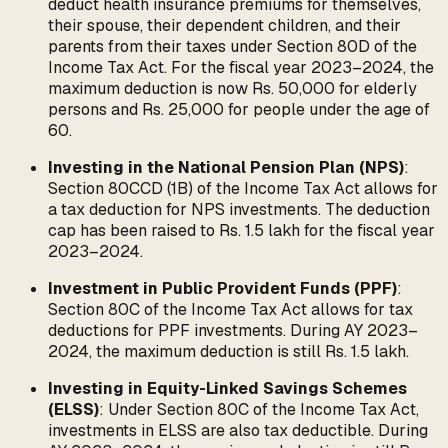
deduct health insurance premiums for themselves,
their spouse, their dependent children, and their
parents from their taxes under Section 80D of the
Income Tax Act. For the fiscal year 2023–2024, the
maximum deduction is now Rs. 50,000 for elderly
persons and Rs. 25,000 for people under the age of
60.
Investing in the National Pension Plan (NPS)
:
Section 80CCD (1B) of the Income Tax Act allows for
a tax deduction for NPS investments. The deduction
cap has been raised to Rs. 1.5 lakh for the fiscal year
2023–2024.
Investment in Public Provident Funds (PPF)
:
Section 80C of the Income Tax Act allows for tax
deductions for PPF investments. During AY 2023–
2024, the maximum deduction is still Rs. 1.5 lakh.
Investing in Equity-Linked Savings Schemes
(ELSS)
: Under Section 80C of the Income Tax Act,
investments in ELSS are also tax deductible. During