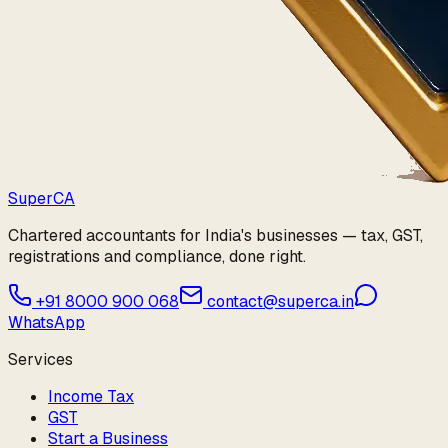
Super
CA
Chartered accountants for India's businesses — tax, GST,
registrations and compliance, done right.
+91 8000 900 068
contact@superca.in
WhatsApp
Services
Income Tax
GST
Start a Business