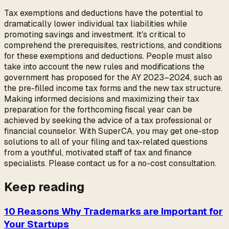
Tax exemptions and deductions have the potential to
dramatically lower individual tax liabilities while
promoting savings and investment. It's critical to
comprehend the prerequisites, restrictions, and conditions
for these exemptions and deductions. People must also
take into account the new rules and modifications the
government has proposed for the AY 2023–2024, such as
the pre-filled income tax forms and the new tax structure.
Making informed decisions and maximizing their tax
preparation for the forthcoming fiscal year can be
achieved by seeking the advice of a tax professional or
financial counselor. With SuperCA, you may get one-stop
solutions to all of your filing and tax-related questions
from a youthful, motivated staff of tax and finance
specialists. Please contact us for a no-cost consultation.
Keep reading
10 Reasons Why Trademarks are Important for
Your Startups