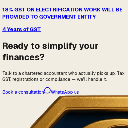
18% GST ON ELECTRIFICATION WORK WILL BE
PROVIDED TO GOVERNMENT ENTITY
4 Years of GST
Ready to simplify your
finances?
Talk to a chartered accountant who actually picks up. Tax,
GST, registrations or compliance — we'll handle it.
Book a consultation
WhatsApp us