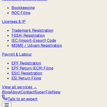
Bookkeeping
ROC Filing
Licenses & IP
Trademark Registration
FSSAI Registration
IEC (Import-Export) Code
MSME / Udyam Registration
Payroll & Labour
EPF Registration
EPF Return (ECR) Filing
ESIC Registration
ESI Return Filing
View all services →
Blog
About
Contact
SuperFile
New
Talk to an expert