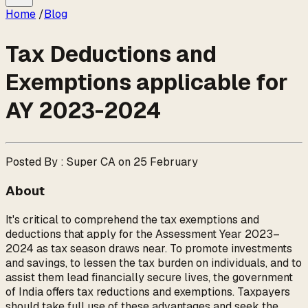
Home
/
Blog
Tax Deductions and
Exemptions applicable for
AY 2023-2024
Posted By : Super CA on 25 February
About
It's critical to comprehend the tax exemptions and
deductions that apply for the Assessment Year 2023–
2024 as tax season draws near. To promote investments
and savings, to lessen the tax burden on individuals, and to
assist them lead financially secure lives, the government
of India offers tax reductions and exemptions. Taxpayers
should take full use of these advantages and seek the