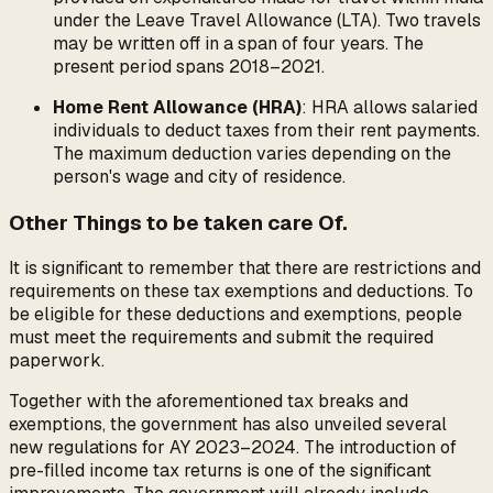
under the Leave Travel Allowance (LTA). Two travels
may be written off in a span of four years. The
present period spans 2018–2021.
Home Rent Allowance (HRA)
: HRA allows salaried
individuals to deduct taxes from their rent payments.
The maximum deduction varies depending on the
person's wage and city of residence.
Other Things to be taken care Of.
It is significant to remember that there are restrictions and
requirements on these tax exemptions and deductions. To
be eligible for these deductions and exemptions, people
must meet the requirements and submit the required
paperwork.
Together with the aforementioned tax breaks and
exemptions, the government has also unveiled several
new regulations for AY 2023–2024. The introduction of
pre-filled income tax returns is one of the significant