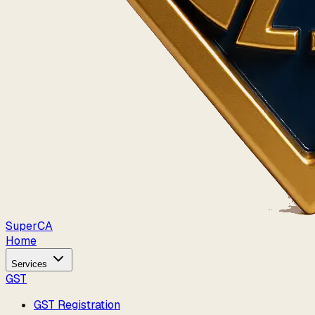
Super
CA
Home
Services
GST
GST Registration