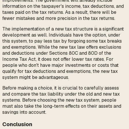
improvements. The government will already include
information on the taxpayer's income, tax deductions, and
taxes paid on the tax returns. As a result, there will be
fewer mistakes and more precision in the tax returns.
The implementation of a new tax structure is a significant
development as well. Individuals have the option, under
this system, to pay less tax by forgoing some tax breaks
and exemptions. While the new tax law offers exclusions
and deductions under Sections 80C and 80D of the
Income Tax Act, it does not offer lower tax rates. For
people who don't have major investments or costs that
qualify for tax deductions and exemptions, the new tax
system might be advantageous.
Before making a choice, it is crucial to carefully assess
and compare the tax liability under the old and new tax
systems. Before choosing the new tax system, people
must also take the long-term effects on their assets and
savings into account.
Conclusion