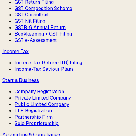
GST Return Filing
GST Composition Scheme
GST Consultant
GST Nil Filing
GSTR-9 Annual Return
Bookkeeping + GST Filing
GST e-Assessment
Income Tax
Income Tax Return (ITR) Filing
Income-Tax Saviour Plans
Start a Business
Company Registration
Private Limited Company
Public Limited Company
LLP Registration
Partnership Firm
Sole Proprietorship
Accounting & Compliance